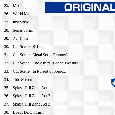
25
.
Menu
26
.
World Map
27
.
Invincible
28
.
Super Sonic
29
.
Act Clear
30
.
Cut Scene : Reboot
31
.
Cut Scene : Metal Sonic Returns!
32
.
Cut Scene : The Altar's Hidden Treasure
33
.
Cut Scene : In Pursuit of Sonic...
34
.
Title Screen
35
.
Splash Hill Zone Act 1
36
.
Splash Hill Zone Act 2
37
.
Splash Hill Zone Act 3
38
.
Boss : Dr. Eggman