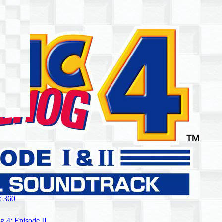
 360
 4: Episode II