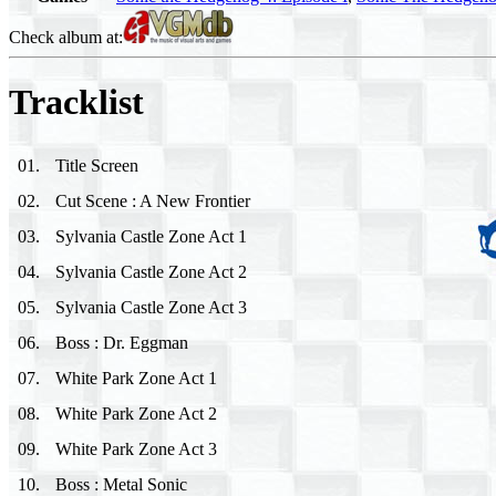
Check album at:
Tracklist
01
.
Title Screen
02
.
Cut Scene : A New Frontier
03
.
Sylvania Castle Zone Act 1
04
.
Sylvania Castle Zone Act 2
05
.
Sylvania Castle Zone Act 3
06
.
Boss : Dr. Eggman
07
.
White Park Zone Act 1
08
.
White Park Zone Act 2
09
.
White Park Zone Act 3
10
.
Boss : Metal Sonic