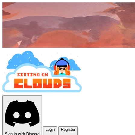
Login
Register
Sign in with Discord