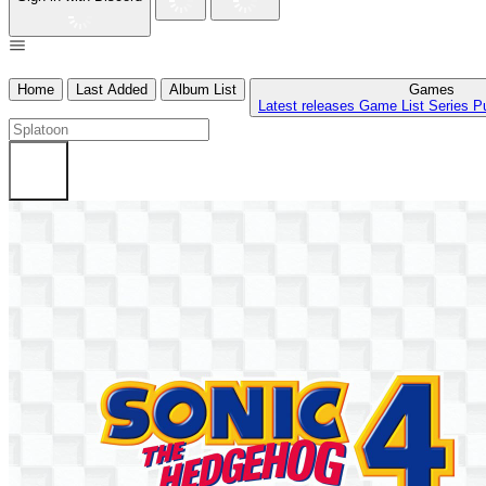
Home
Last Added
Album List
Games
Latest releases
Game List
Series
P