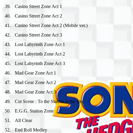
39
.
Casino Street Zone Act 1
40
.
Casino Street Zone Act 2
41
.
Casino Street Zone Act 2 (Mobile ver.)
42
.
Casino Street Zone Act 3
43
.
Lost Labyrinth Zone Act 1
44
.
Lost Labyrinth Zone Act 2
45
.
Lost Labyrinth Zone Act 3
46
.
Mad Gear Zone Act 1
47
.
Mad Gear Zone Act 2
48
.
Mad Gear Zone Act 3
49
.
Cut Scene : To the Station in the Sky
50
.
E.G.G. Station Zone
51
.
All Clear
52
.
End Roll Medley