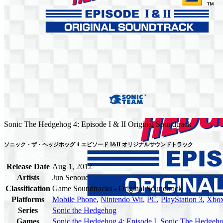
Sonic The Hedgehog 4: Episode I & II Original Soundtrack
ソニック・ザ・ヘッジホッグ 4 エピソード I&II オリジナルサウンドトラック
Release Date
Aug 1, 2012
Artists
Jun Senoue
Classification
Game Soundtracks - Original Soundtrack
Platforms
Mobile Phone
,
Nintendo Wii
,
PC
,
PlayStation 3
,
Xbox
Series
Sonic the Hedgehog
Games
Sonic the Hedgehog 4: Episode I
,
Sonic The Hedgehog