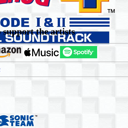
support the artists
r