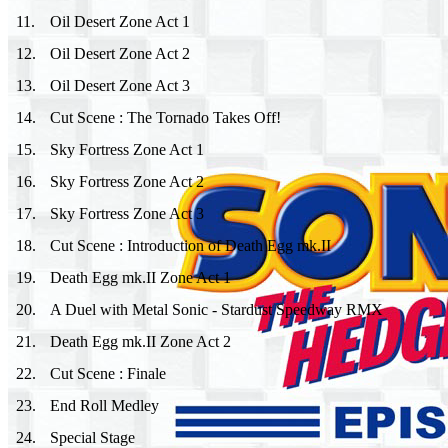
11
.
Oil Desert Zone Act 1
12
.
Oil Desert Zone Act 2
13
.
Oil Desert Zone Act 3
14
.
Cut Scene : The Tornado Takes Off!
15
.
Sky Fortress Zone Act 1
16
.
Sky Fortress Zone Act 2
17
.
Sky Fortress Zone Act 3
18
.
Cut Scene : Introduction of Death Egg mk.II
19
.
Death Egg mk.II Zone Act 1
20
.
A Duel with Metal Sonic - Stardust Speedway RMX
21
.
Death Egg mk.II Zone Act 2
22
.
Cut Scene : Finale
23
.
End Roll Medley
24
.
Special Stage