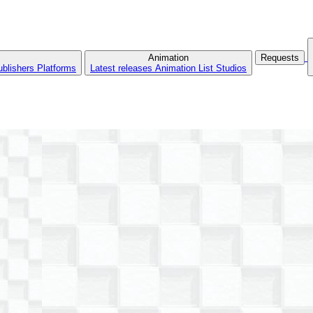
Animation
Requests
ublishers
Platforms
Latest releases
Animation List
Studios