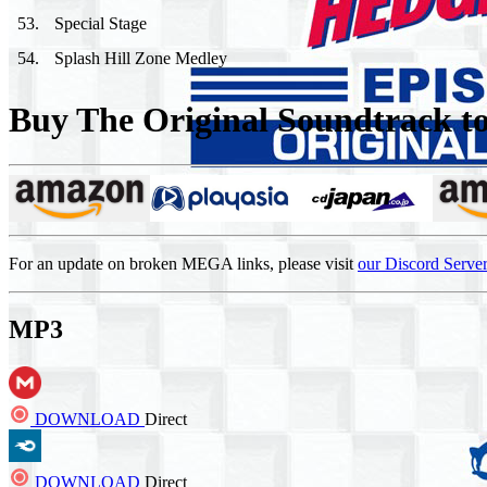
53
.
Special Stage
54
.
Splash Hill Zone Medley
Buy The Original Soundtrack to 
For an update on broken MEGA links, please visit
our Discord Serve
MP3
DOWNLOAD
Direct
DOWNLOAD
Direct