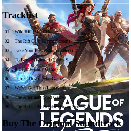
Tracklist
01
.
Wild Rift (Main Theme)
02
.
The Rift Calls (Home Screen)
03
.
Take Your Pick (Champ Select)
04
.
To Battle! (Ranked Champ Select)
05
.
It Begins (Early Game)
06
.
Turrets Down (Mid Game)
07
.
We’ve Got This (Late Game)
08
.
The Aftermath (Post Game)
09
.
The Rift Calls: Reprise (Home Screen)
Buy The Original Soundtrack