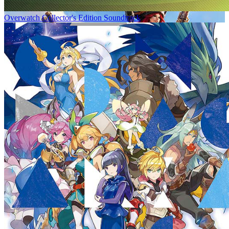
Overwatch Collector's Edition Soundtrack