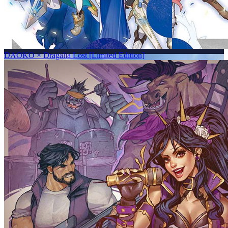
DAOKO × Dragalia Lost [Limited Edition]