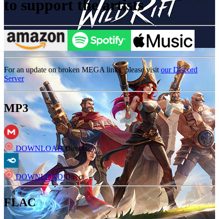
to support the artists
For an update on broken MEGA links, please visit
our Discord
Server
MP3
DOWNLOAD
Direct
DOWNLOAD
Direct
FLAC