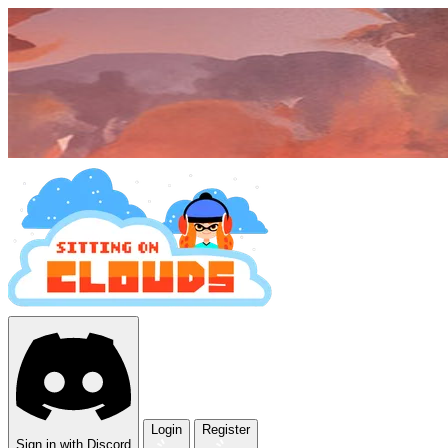
Login
Register
Sign in with Discord