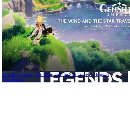
Genshin Impact - The Wind and the Star Traveler Original
Soundtrack