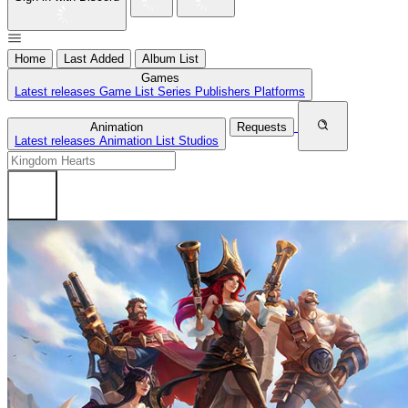
Home
Last Added
Album List
Games
Latest releases
Game List
Series
Publishers
Platforms
Animation
Requests
Latest releases
Animation List
Studios