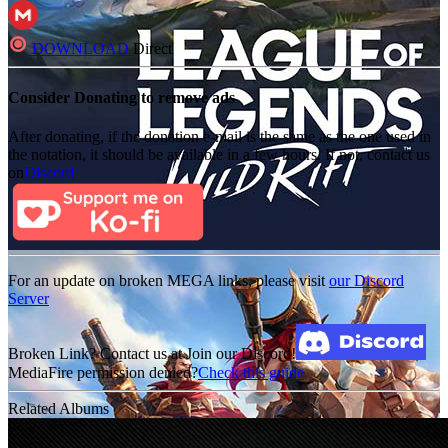
DOWNLOAD
Direct
Consider Donating to remove ads
After donating, if the donation e-mail is the same as the one used in
the notation, it should be available in a few hours. If not, contact us
on
Discord
For an update on broken MEGA links, please visit
our Discord
Server
Broken Link? Contact us at Join our Discord!
MediaFire permission denied?
Check this guide
Related Albums