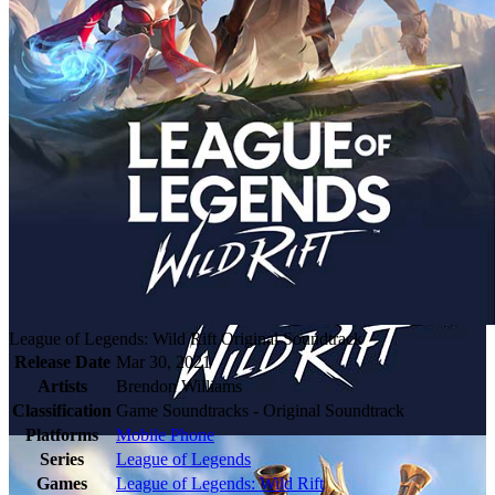
League of Legends: Wild Rift Original Soundtrack
Release Date
Mar 30, 2021
Artists
Brendon Williams
Classification
Game Soundtracks - Original Soundtrack
Platforms
Mobile Phone
Series
League of Legends
Games
League of Legends: Wild Rift