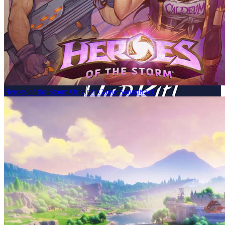
Heroes of the Storm Original Game Soundtrack