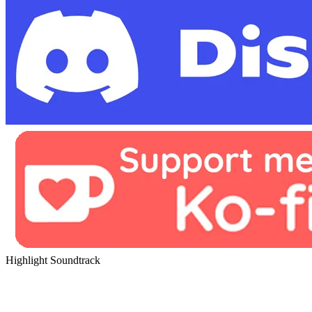
Highlight Soundtrack