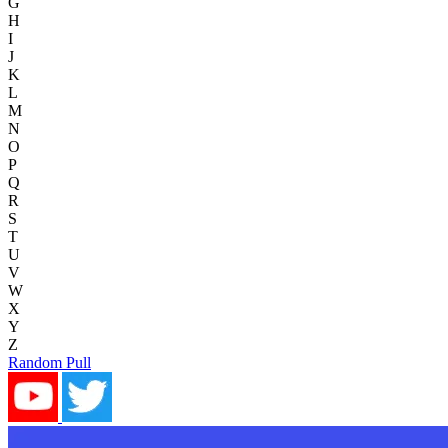
G
H
I
J
K
L
M
N
O
P
Q
R
S
T
U
V
W
X
Y
Z
Random Pull