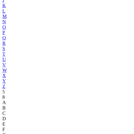
J
K
L
M
N
O
P
Q
R
S
T
U
V
W
X
Y
Z
5
8
A
B
C
D
E
F