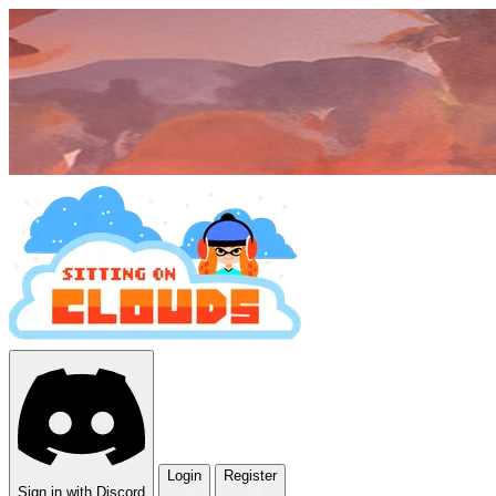
Login
Register
Sign in with Discord