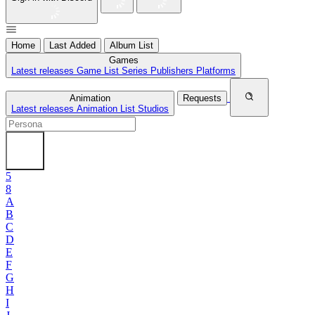
Home
Last Added
Album List
Games
Latest releases
Game List
Series
Publishers
Platforms
Animation
Requests
Latest releases
Animation List
Studios
5
8
A
B
C
D
E
F
G
H
I