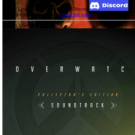
Broken Link? Contact us at Join our Discord!
MediaFire permission denied?
Check this guide
Related Albums