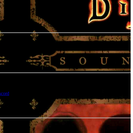
scord