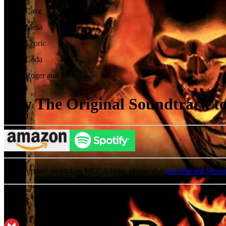
13
.
Cave
14
.
Mesa
15
.
Leoric
16
.
Coda
17
.
Roger and Me
Buy The Original Soundtrack to 
For an update on broken MEGA links, please visit
our Discord Serve
MP3