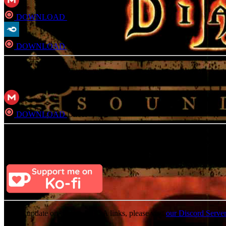
DOWNLOAD
Direct
DOWNLOAD
Direct
FLAC
DOWNLOAD
Direct
Consider Donating to remove ads
After donating, if the donation e-mail is the same as the one used in th
For an update on broken MEGA links, please visit
our Discord Serve