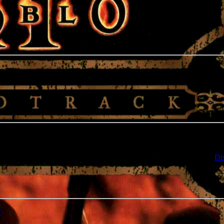
e notation, it should be available in a few hours. If not, contact us on
Di
r