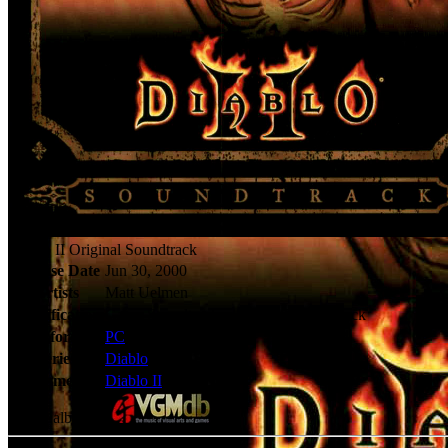
Diablo II Original Soundtrack
Release Date
Jun 30, 2000
Artists
Matt Uelmen
Classification
Game Soundtracks - Original Soundtrack
Platforms
PC
Series
Diablo
Games
Diablo II
Check album at: