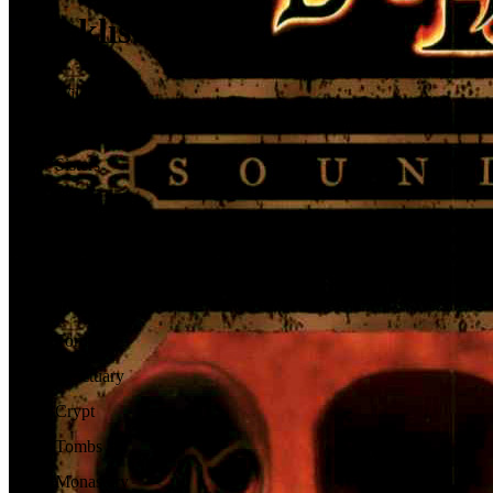
Tracklist
01
.
Wilderness
02
.
Rogue
03
.
Sisters
04
.
Spider
05
.
Jungle
06
.
Zakarum
07
.
Desert
08
.
Toru
09
.
Sanctuary
10
.
Crypt
11
.
Tombs
12
.
Monastery