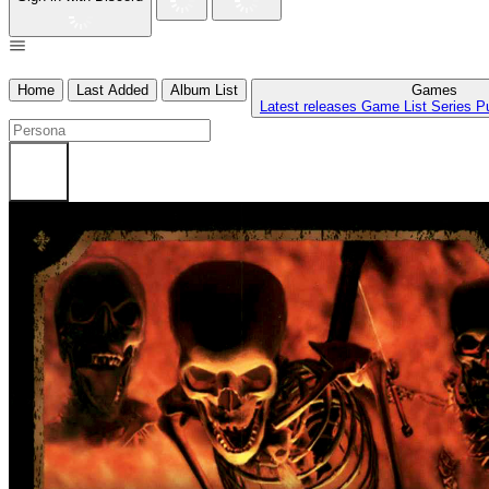
Home
Last Added
Album List
Games
Latest releases
Game List
Series
P