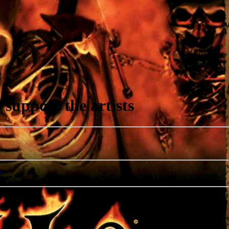
support the artists
r