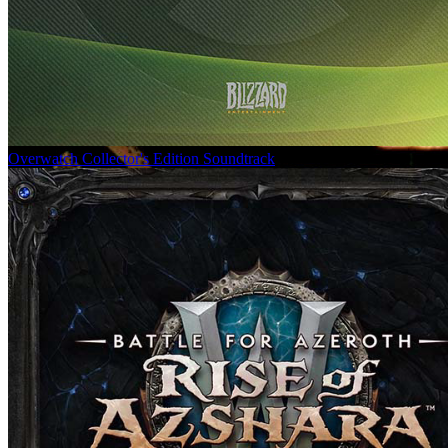
Overwatch Collector's Edition Soundtrack