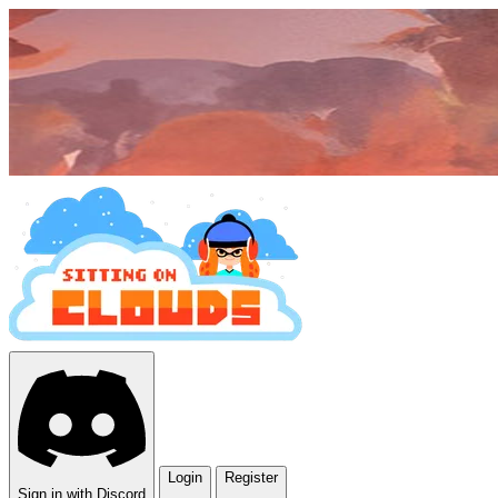
Login
Register
Sign in with Discord