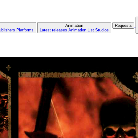
Animation
Requests
ublishers
Platforms
Latest releases
Animation List
Studios