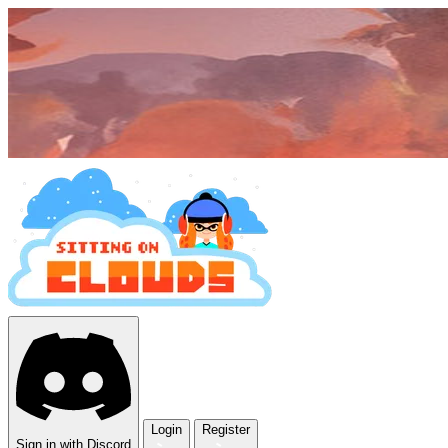
Login
Register
Sign in with Discord