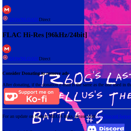
DOWNLOAD
Direct
FLAC Hi-Res [96kHz/24bit]
DOWNLOAD
Direct
Consider Donating to remove ads
After donating, if the donation e-mail is the same as the one used in th
For an update on broken MEGA links, please visit
our Discord Serve