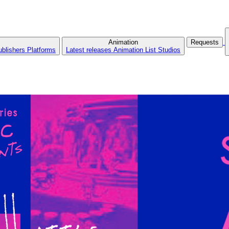
Animation
Requests
ublishers
Platforms
Latest releases
Animation List
Studios