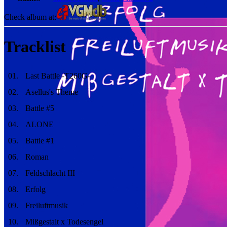
Check album at:
Tracklist
01
.
Last Battle -T260G-
02
.
Asellus's Theme
03
.
Battle #5
04
.
ALONE
05
.
Battle #1
06
.
Roman
07
.
Feldschlacht III
08
.
Erfolg
09
.
Freiluftmusik
10
.
Mißgestalt x Todesengel