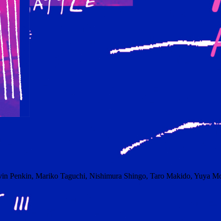
vin Penkin, Mariko Taguchi, Nishimura Shingo, Taro Makido, Yuya Mo