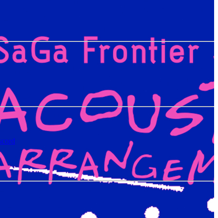
scord