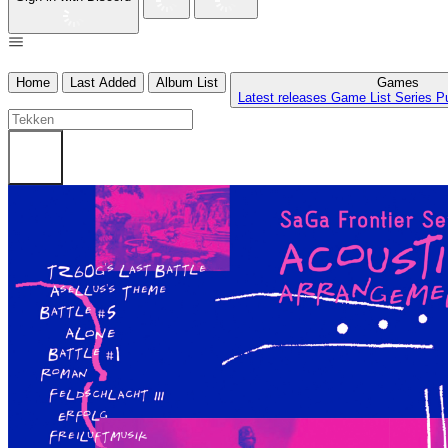
Home
Last Added
Album List
Games
Latest releases
Game List
Series
P