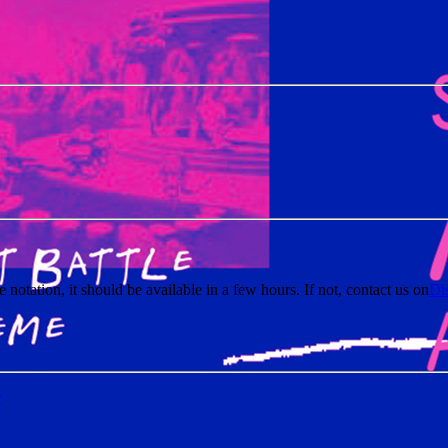
e notation, it should be available in a few hours. If not, contact us on
Di
r