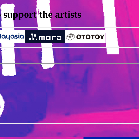
support the artists
r