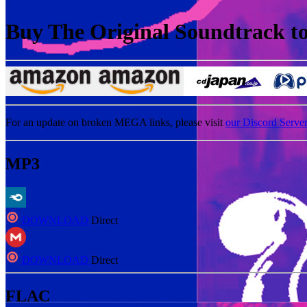
Buy The Original Soundtrack to 
For an update on broken MEGA links, please visit
our Discord Serve
MP3
DOWNLOAD
Direct
DOWNLOAD
Direct
FLAC