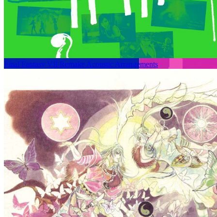
Final Fantasy VII Remake Acoustic Arrangements