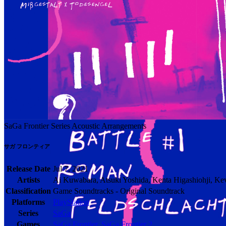
SaGa Frontier Series Acoustic Arrangements
サガ フロンティア
Release Date
Jul 7, 2021
Artists
Ai Kuwabara, Atsuki Yoshida, Kenta Higashiohji, Ke
Classification
Game Soundtracks - Original Soundtrack
Platforms
PlayStation
Series
SaGa
Games
SaGa Frontier
,
SaGa Frontier 2