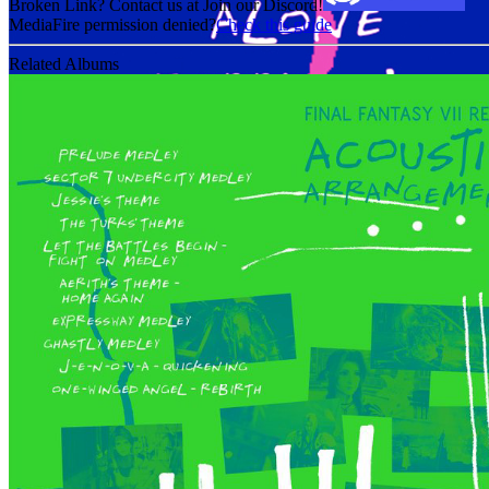
Broken Link? Contact us at Join our Discord!
MediaFire permission denied?
Check this guide
Related Albums