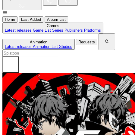
Home
Last Added
Album List
Games
Latest releases
Game List
Series
Publishers
Platforms
Animation
Requests
Latest releases
Animation List
Studios