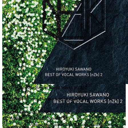
Hiroyuki Sawano Best of Vocal Works [nZk] 2
澤野弘之 BEST OF VOCAL WORKS [nZk] 2 [Limited Edition]
Release Date
Apr 8, 2020
Artists
Hiroyuki Sawano
Animation Soundtracks & Game Soundtracks -
Classification