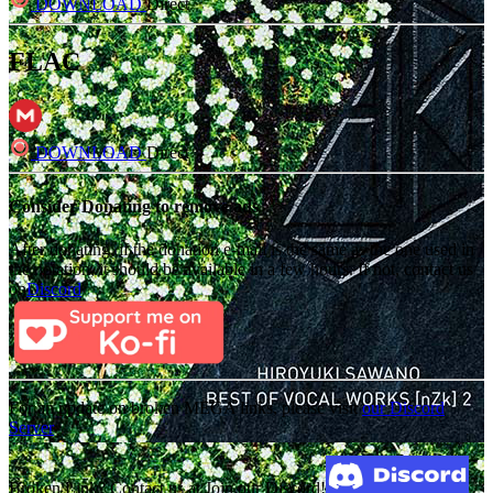
DOWNLOAD
Direct
FLAC
DOWNLOAD
Direct
Consider Donating to remove ads
After donating, if the donation e-mail is the same as the one used in
the notation, it should be available in a few hours. If not, contact us
on
Discord
For an update on broken MEGA links, please visit
our Discord
Server
Broken Link? Contact us at Join our Discord!