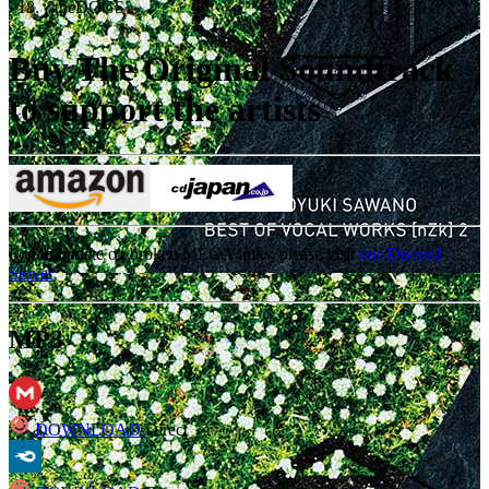
18
.
theDOGS
Buy The Original Soundtrack
to support the artists
For an update on broken MEGA links, please visit
our Discord
Server
MP3
DOWNLOAD
Direct