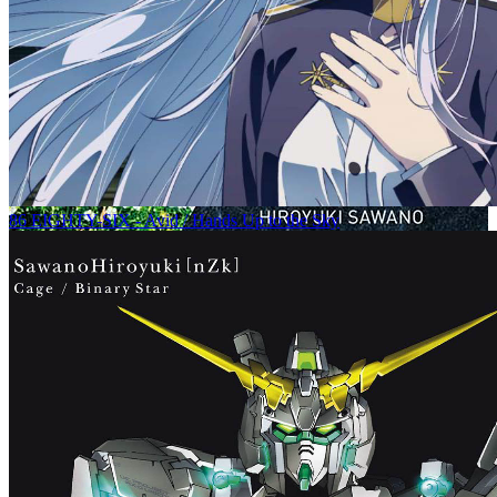
86 EIGHTY-SIX - Avid / Hands Up to the Sky