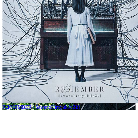
R∃/MEMBER / SawanoHiroyuki[nZk]