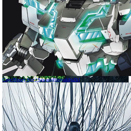
Cage/Binary Star / SawanoHiroyuki[nZk]