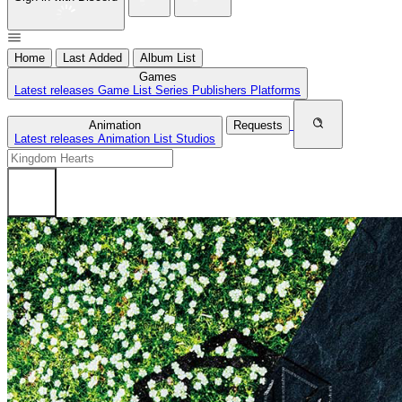
Home
Last Added
Album List
Games
Latest releases
Game List
Series
Publishers
Platforms
Animation
Requests
Latest releases
Animation List
Studios