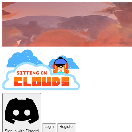
Login
Register
Sign in with Discord