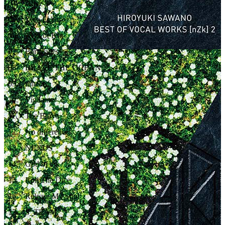
04
.
Alive
05
.
Zero Eclipse
06
.
Next of Kin
07
.
Barricades
08
.
BRAVE THE OCEAN
09
.
ninelie
10
.
Vigilante
11
.
The Brave
12
.
No differences
13
.
NEXUS
14
.
God of ink
15
.
Roll The Dice
16
.
Release My Soul
17
.
S_TEAM