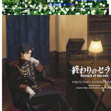
MediaFire permission denied?
Check this guide
Related Albums