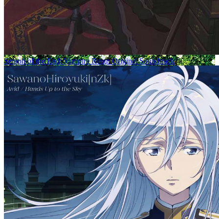
Seraph of the End: Vampire Reign Original Soundtrack