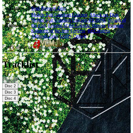
Original Soundtrack
Games
Soul Reverse Zero
Mobile Suit Gundam Unicorn
,
Attack on Titan
,
Mobile Suit Gundam Unicorn RE:0096
,
Seraph of
Animations
the End
,
Legend of the Galactic Heroes
,
Promare
,
Kabaneri of the Iron Fortress
,
Re:Creators
,
Aldnoah.Zero
,
Guilty Crown
Check album at:
Tracklist
Disc
1
Disc
2
Disc
3
Disc
4
01
.
Inferno
02
.
StarRingChild
03
.
Warcry