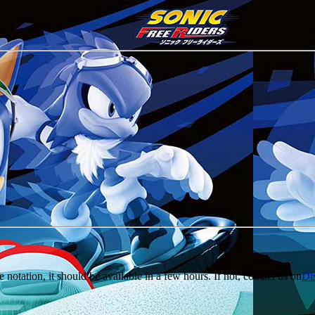
e notation, it should be available in a few hours. If not, contact us on
Di