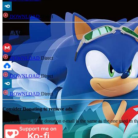
DOWNLOAD
Direct
FLAC
DOWNLOAD
Direct
DOWNLOAD
Direct
DOWNLOAD
Direct
Consider Donating to remove ads
After donating, if the donation e-mail is the same as the one used in th