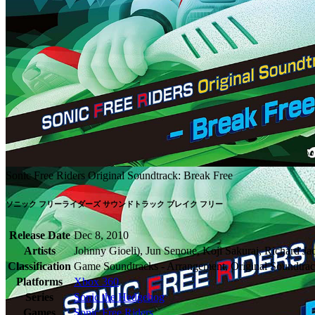
Sonic Free Riders Original Soundtrack: Break Free
ソニック フリーライダーズ サウンドトラック ブレイク フリー
Release Date
Dec 8, 2010
Artists
Johnny Gioeli), Jun Senoue, Koji Sakurai, Richard 
Classification
Game Soundtracks - Arrangement, Original Soundtrac
Platforms
Xbox 360
Series
Sonic the Hedgehog
Games
Sonic Free Riders