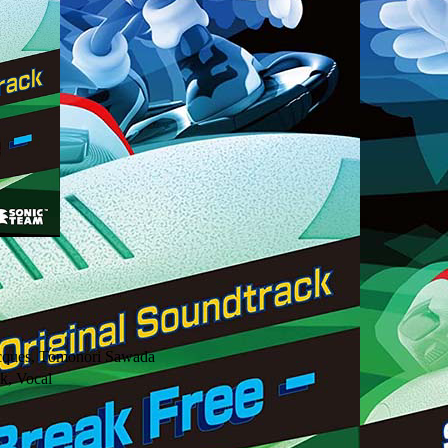
Jacques, Tomonori Sawada
k, Vocal