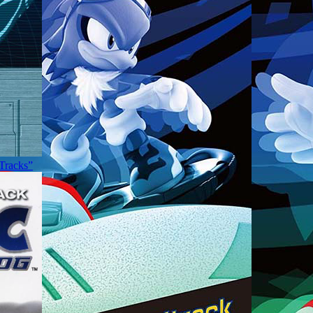
 Tracks”