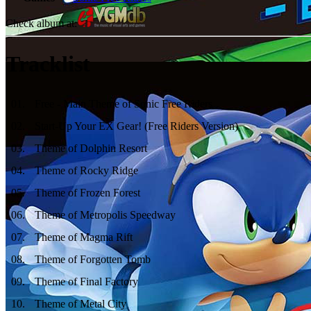
Check album at:
Tracklist
01
.
Free - Main Theme of Sonic Free Riders
02
.
Start-Up Your EX Gear! (Free Riders Version)
03
.
Theme of Dolphin Resort
04
.
Theme of Rocky Ridge
05
.
Theme of Frozen Forest
06
.
Theme of Metropolis Speedway
07
.
Theme of Magma Rift
08
.
Theme of Forgotten Tomb
09
.
Theme of Final Factory
10
.
Theme of Metal City