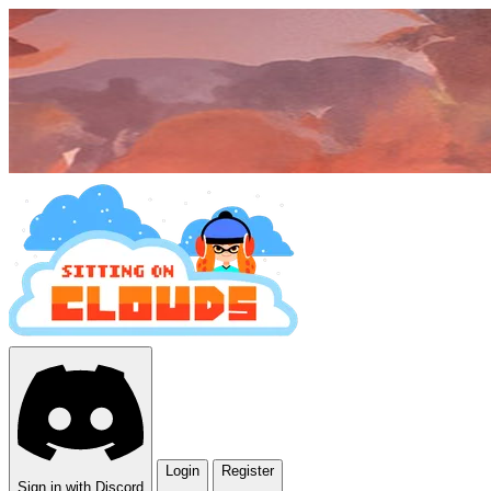
Login
Register
Sign in with Discord