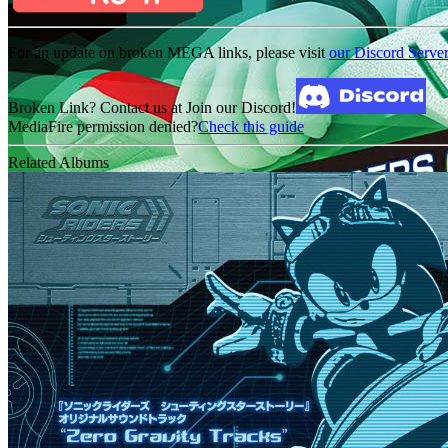
For an update on broken MEGA links, please visit
our Discord Serve
Broken Link? Contact us at Join our Discord!
MediaFire permission denied?
Check this guide
Related Albums