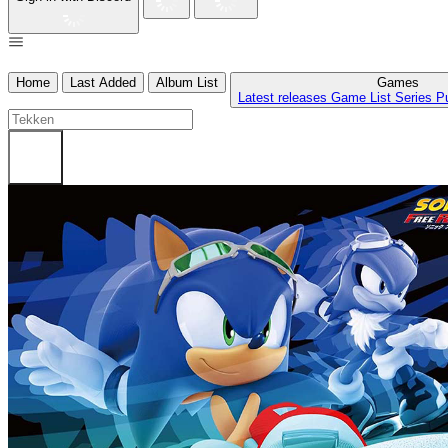
Home
Last Added
Album List
Games
Latest releases
Game List
Series
P