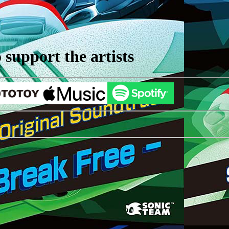
support the artists
r