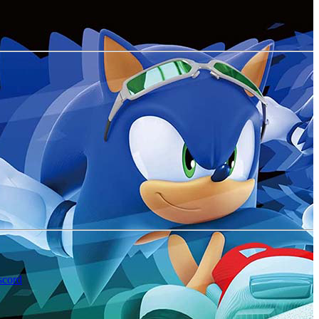
scord