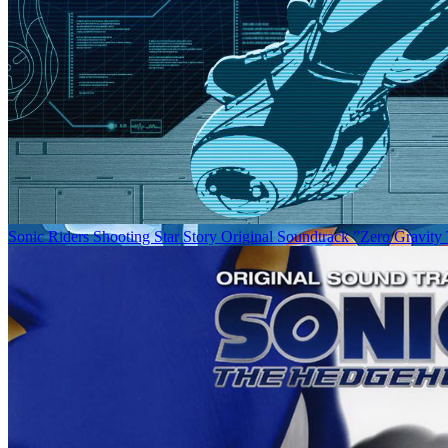
Sonic Riders Shooting Star Story Original Soundtrack ”Zero Gravity