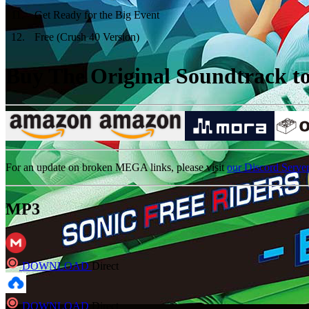
11
.
Get Ready for the Big Event
12
.
Free (Crush 40 Version)
Buy The Original Soundtrack to 
For an update on broken MEGA links, please visit
our Discord Serve
MP3
DOWNLOAD
Direct
DOWNLOAD
Direct