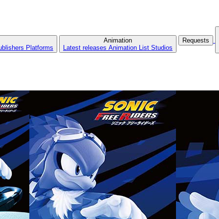
Animation
Requests
ublishers
Platforms
Latest releases
Animation List
Studios