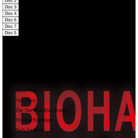
Disc
2
Disc
3
Disc
4
Disc
6
Disc
7
Disc
5
01
.
Main Theme
02
.
Prelude
03
.
Run!
04
.
Pull Up!
05
.
Invasion of Darkness (Leon)
06
.
Silent Party
07
.
The Town
08
.
The Ties That Bind (Leon)
09
.
Floating Nightmare
10
.
Back for More