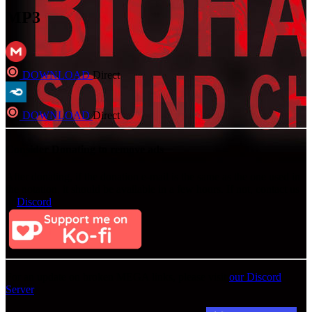
MP3
DOWNLOAD
Direct
DOWNLOAD
Direct
Consider Donating to remove ads
After donating, if the donation e-mail is the same as the one used in
the notation, it should be available in a few hours. If not, contact us
on
Discord
For an update on broken MEGA links, please visit
our Discord
Server