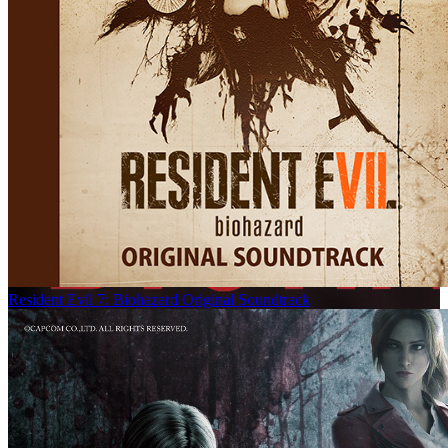
Resident Evil 7: Biohazard Original Soundtrack