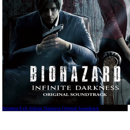
Resident Evil: Infinite Darkness Original Soundtrack