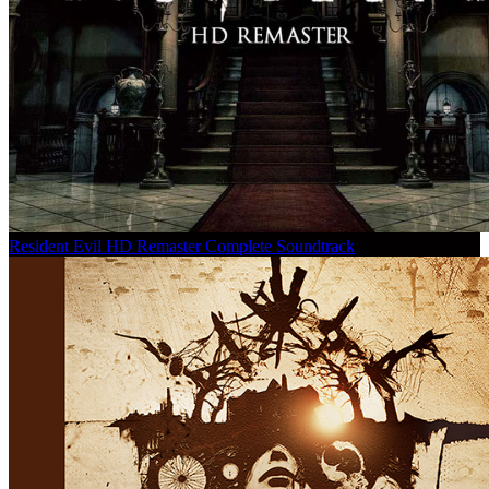
Resident Evil HD Remaster Complete Soundtrack