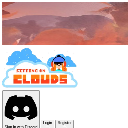
Login
Register
Sign in with Discord