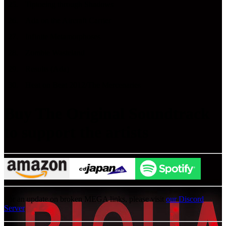
25
.
Tiptoeing through Shadows
26
.
Ada on the Aircraft Carrier
27
.
Infinite Metamorphoses
28
.
Zombie Wasteland
29
.
Results (Ada)
30
.
Heat on Beat 2012/The Mercenaries
Buy The Original Soundtrack
to support the artists
For an update on broken MEGA links, please visit
our Discord
Server