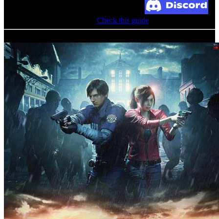
Broken Link? Contact us at Join our Discord!
MediaFire permission denied?
Check this guide
Related Albums