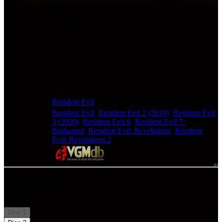
Kentaro Nakashima, Kota Suzuki, Laurent Ziliani,
Mana Ogura, Masahiro Ohki, Masami Ueda,
Artists
Michael A.Levine, Miwako Chinone, Ryo Koike,
Saori Maeda, Satoshi Hori, Sebastian Schwartz,
Shim, Shusaku Uchiyama, Syotaro Nakayama,
Taisuke Fujisawa, Takayasu Sodeoka, Takeshi
Miura, Takumi Saito, Thomas Parisch, Zhenlan
Kang
Game Soundtracks - Arrangement, Original
Classification
Soundtrack, Vocal
Series
Resident Evil
Resident Evil
,
Resident Evil 2 (2019)
,
Resident Evil
3 (2020)
,
Resident Evil 6
,
Resident Evil 7:
Games
Biohazard
,
Resident Evil: Revelations
,
Resident
Evil: Revelations 2
Check album at:
Tracklist
Disc
1