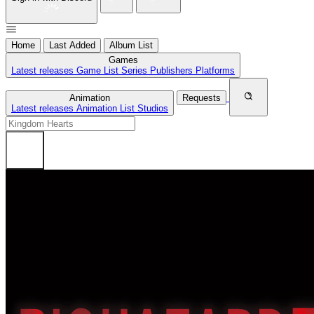
Home
Last Added
Album List
Games
Latest releases
Game List
Series
Publishers
Platforms
Animation
Requests
Latest releases
Animation List
Studios