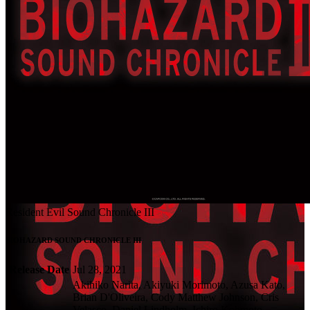
Resident Evil Sound Chronicle III
BIOHAZARD SOUND CHRONICLE III
Release Date
Jul 28, 2021
Akihiko Narita, Akiyuki Morimoto, Azusa Kato,
Brian D'Oliveira, Cody Matthew Johnson, Cris
Velasco, Daniel Lindholm, Ichiro Kohmoto,