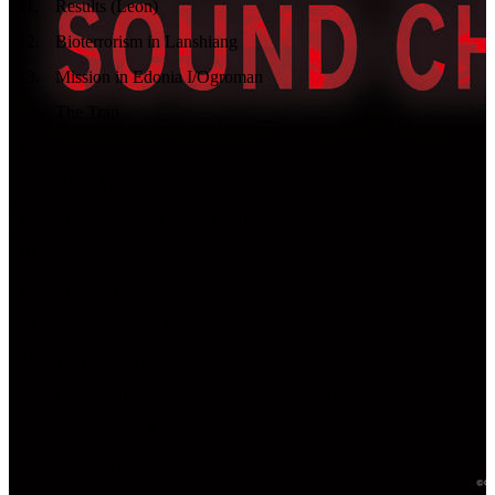
11
.
Results (Leon)
12
.
Bioterrorism in Lanshiang
13
.
Mission in Edonia I/Ogroman
14
.
The Trap
15
.
Neo-Umbrella's Assault
16
.
Haos/Apostle of Chaos
17
.
Entrust Oneself to the Future
18
.
Results (Chris)
19
.
The Odd Couple
20
.
Speeding Bike I/Run away!
21
.
We're Finally Here
22
.
Ustanak Immolated/No More Holding Back
23
.
長い逃走の果てに/At the End of a Long Escape
24
.
Results (Jake)