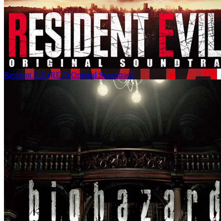
Resident Evil (RE:2) Original Soundtrack