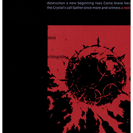
51
.
Heavensturn
52
.
Moonfire Faire
53
.
All Saint's Wake
54
.
Starlight Celebration
55
.
Conflagration
56
.
The Hero of Hatchingtide
57
.
Enraptured
58
.
Battle Drums
59
.
Bo-down
60
.
Fury
61
.
The Seventh Gate
62
.
Victory Fanfare (Short)
63
.
Without Shadow
64
.
Canticle