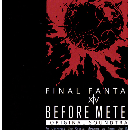
37
.
Holy Consult
38
.
Aetherial Slumber
39
.
The Echo
40
.
Fever Dream
41
.
Daring Dalliances
42
.
Sacred Bonds
43
.
Piece of Mind
44
.
Inner Recess
45
.
From the Heart
46
.
Fourteen Steps
47
.
Fragments of Forever
48
.
Tranquility
49
.
Neverborn
50
.
Everbinding Oath