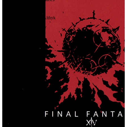
93
.
Relics
94
.
In the Arms of Althyk
95
.
Agent of Inquiry
96
.
The Tug of Fate
97
.
To the Fore
98
.
Imperial Will
99
.
Steel Reason
100
.
Imperium
101
.
Fallen Angel
102
.
Tempest
103
.
Rise of the White Raven
104
.
Answers
Buy The Original Soundtrack