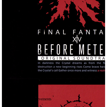
23
.
Tears for Mor Dhona
24
.
Phantoms on the Lake
25
.
Supply & Demand
26
.
Behind Closed Doors
27
.
Horizons Calling
28
.
No Quarter
29
.
Beneath Bloodied Banners
30
.
With these Hands
31
.
By Design
32
.
Nature's Bounty
33
.
When a Tree Falls
34
.
Decisions
35
.
Crowning Achievements
36
.
Where the Heart Is