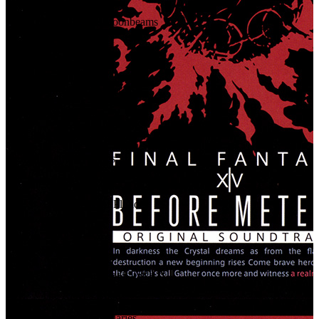
79
.
Dewdrops & Moonbeams
80
.
Dreams Aloft
81
.
Airborne
82
.
Birds of a Feather
83
.
Flee Together
84
.
Quick as Silver, Hard as Stone
85
.
Flightless Wings
86
.
Pitfire
87
.
The Promise of Plunder
88
.
Meteor
89
.
Seven Jesters
90
.
Good King Moggle Mog XII
91
.
The Rider's Boon
92
.
Breaking Boundaries