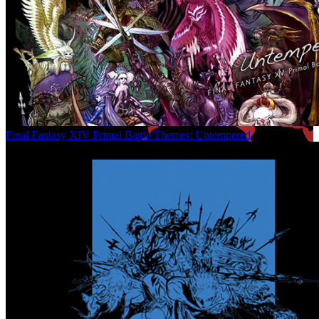
Final Fantasy XIV Primal Battle Themes: Untempered