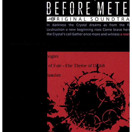
09
.
Born of the Boughs - The Theme of Gridania
10
.
Whisper of the Land
11
.
Emerald Labyrinth
12
.
The Forest's Pulse
13
.
Bathed in Woodsin
14
.
March of the Moogles
15
.
The Twin Faces of Fate - The Theme of Ul'dah
16
.
Twilight over Thanalan
17
.
Widdershins
18
.
Quicksand
19
.
Desert Moon Defied
20
.
Unspoken
21
.
Pennons Aloft
22
.
Starlight and Sellswords