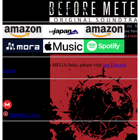
to support the artists
For an update on broken MEGA links, please visit
our Discord
Server
MP3
DOWNLOAD
Direct
FLAC