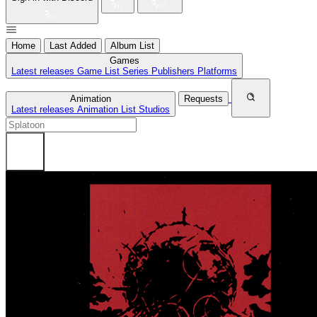
Home
Last Added
Album List
Games
Latest releases
Game List
Series
Publishers
Platforms
Animation
Requests
Latest releases
Animation List
Studios