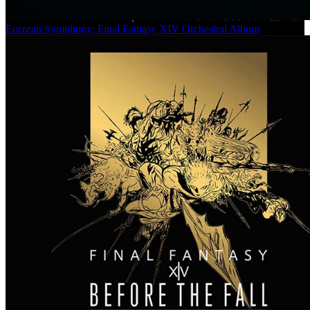
Eorzean Symphony: Final Fantasy XIV Orchestral Album