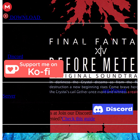
DOWNLOAD
Direct
Consider Donating to remove ads
After donating, if the donation e-mail is the same as the one used in
the notation, it should be available in a few hours. If not, contact us
on
Discord
For an update on broken MEGA links, please visit
our Discord
Server
Broken Link? Contact us at Join our Discord!
MediaFire permission denied?
Check this guide
Related Albums