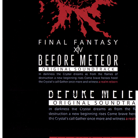
Before Meteor: Final Fantasy XIV Original Soundtrack
BEFORE METEOR: FINAL FANTASY XIV Original Soundtrack
Release Date
Aug 14, 2013
Ai Yamashita, Masayoshi Soken, Naoshi Mizuta,
Artists
Nobuo Uematsu, Ryo Yamazaki, Tsuyoshi Sekito