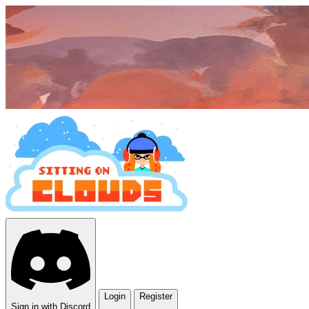
Login
Register
Sign in with Discord