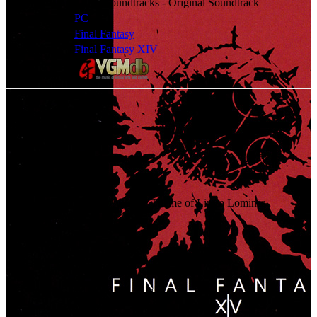
Classification
Game Soundtracks - Original Soundtrack
Platforms
PC
Series
Final Fantasy
Games
Final Fantasy XIV
Check album at:
Tracklist
01
.
Prelude - Remembrance
02
.
Opening Theme
03
.
Navigator's Glory - The Theme of Limsa Lominsa
04
.
Freedom
05
.
On Windy Meadows
06
.
Nail of the Heavens
07
.
In the Shadow of the Colossus
08
.
Siren Song