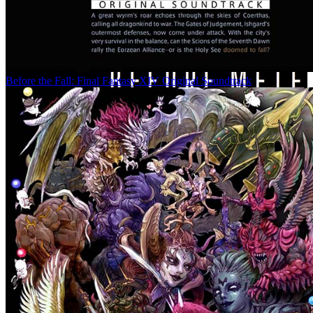
Before the Fall: Final Fantasy XIV Original Soundtrack