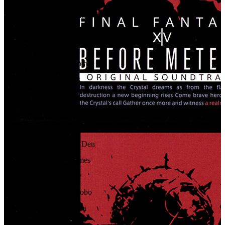
65
.
Wrath of the Eikons
66
.
Primal Judgment
67
.
Final Respite
68
.
The Dark's Embrace
69
.
The Dark's Kiss
70
.
Nemesis
71
.
Victory Fanfare (Full)
72
.
Maelstrom Command
73
.
Into the Adder's Den
74
.
The Hall of Flames
75
.
Honor and Duty
76
.
Eorzea de Chocobo
77
.
Ripples in the Sea
78
.
The Sands' Secrets