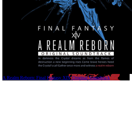
A Realm Reborn: Final Fantasy XIV Original Soundtrack