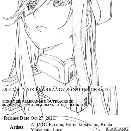
86 EIGHTY-SIX REARRANGE & OUTTRACKS CD
EIGHTY-SIX REARRANGE & OUTTRACKS CD

86 -エイティシックス- REARRANGE & OUTTRACKS CD
Release Date
Oct 27, 2021
AI INOUE, cumi, Hiroyuki Sawano, Kohta
Artists
Yamamoto, Laco