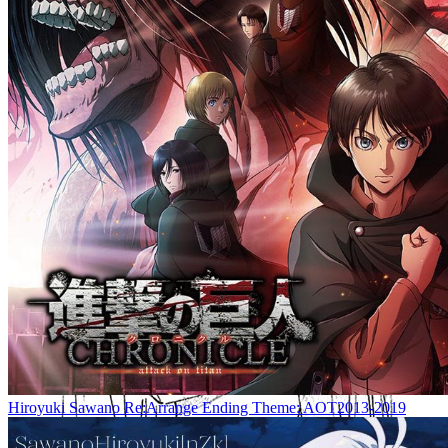
Hiroyuki Sawano Re:Arrange Ending Theme: AOT2013-2019