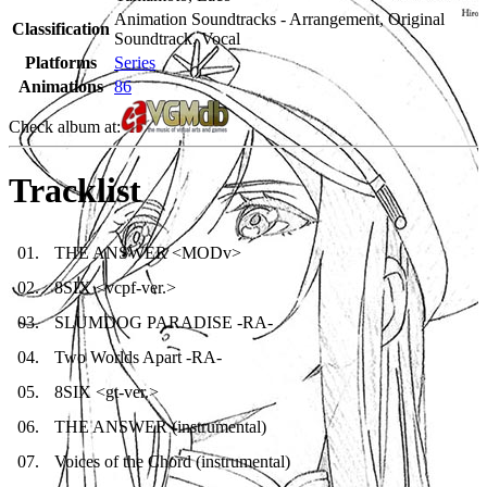
Animation Soundtracks - Arrangement, Original
Classification
Soundtrack, Vocal
Platforms
Series
Animations
86
Check album at:
Tracklist
01
.
THE ANSWER <MODv>
02
.
8SIX <vcpf-ver.>
03
.
SLUMDOG PARADISE -RA-
04
.
Two Worlds Apart -RA-
05
.
8SIX <gt-ver.>
06
.
THE ANSWER (instrumental)
07
.
Voices of the Chord (instrumental)