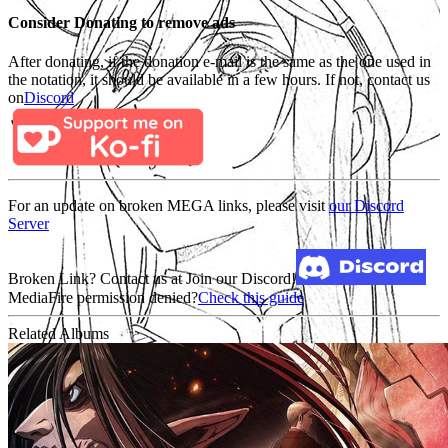
Consider Donating to remove ads
After donating, if the donation e-mail is the same as the one used in
the notation, it should be available in a few hours. If not, contact us
on
Discord
For an update on broken MEGA links, please visit
our Discord
Server
Broken Link? Contact us at Join our Discord!
MediaFire permission denied?
Check this guide
Related Albums