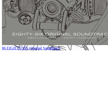
86 EIGHTY-SIX Original Soundtrack