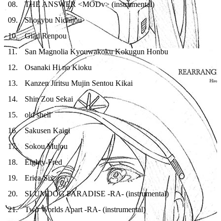
08
.
THE ANSWER <MODv> (instrumental)
09
.
Shogyou Nichijou
10
.
Giad Renpou
11
.
San Magnolia Kyouwakoku Kokugun Honbu
12
.
Osanaki Hi no Kioku
13
.
Kanzen Jiritsu Mujin Sentou Kikai
14
.
Shin Zou Sekai
15
.
old shell
16
.
Sakusen Kaigi
17
.
Sokou Mujou
18
.
Eighty-Fred
19
.
Erica-Six
20
.
SLUMDOG PARADISE -RA- (instrumental)
21
.
Two Worlds Apart -RA- (instrumental)