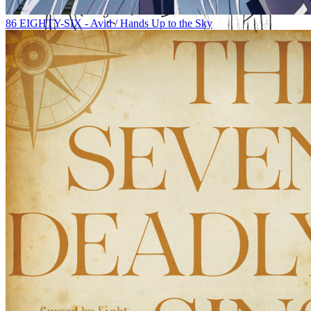
86 EIGHTY-SIX - Avid / Hands Up to the Sky