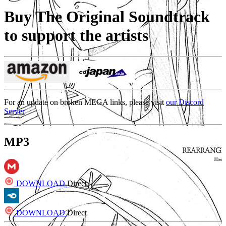
Buy The Original Soundtrack
to support the artists
For an update on broken MEGA links, please visit
our Discord
Server
MP3
DOWNLOAD
Direct
DOWNLOAD
Direct