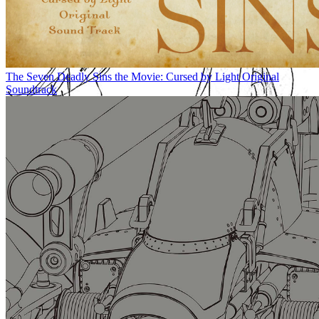
The Seven Deadly Sins the Movie: Cursed by Light Original
Soundtrack