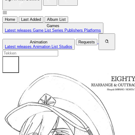
Home
Last Added
Album List
Games
Latest releases
Game List
Series
Publishers
Platforms
Animation
Requests
Latest releases
Animation List
Studios