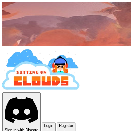
Login
Register
Sign in with Discord