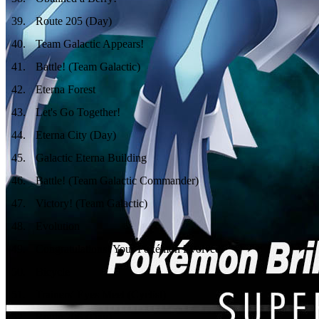
39
.
Route 205 (Day)
40
.
Team Galactic Appears!
41
.
Battle! (Team Galactic)
42
.
Eterna Forest
43
.
Let's Go Together!
44
.
Eterna City (Day)
45
.
Galactic Eterna Building
46
.
Battle! (Team Galactic Commander)
47
.
Victory! (Team Galactic)
48
.
Evolution
49
.
Congratulations! Your Pokémon Evolved!
50
.
Bicycle
51
.
Trainers' Eyes Meet (Cyclist)
52
.
Route 206 (Day)