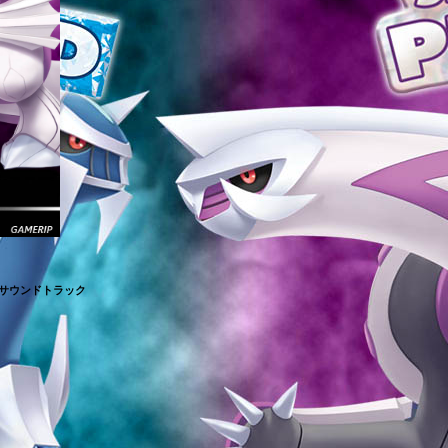
・サウンドトラック