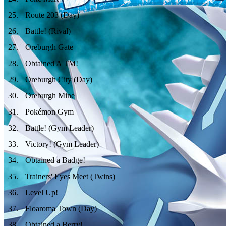
25
.
Route 203 (Day)
26
.
Battle! (Rival)
27
.
Oreburgh Gate
28
.
Obtained A TM!
29
.
Oreburgh City (Day)
30
.
Oreburgh Mine
31
.
Pokémon Gym
32
.
Battle! (Gym Leader)
33
.
Victory! (Gym Leader)
34
.
Obtained a Badge!
35
.
Trainers' Eyes Meet (Twins)
36
.
Level Up!
37
.
Floaroma Town (Day)
38
.
Obtained a Berry!