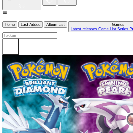
Home
Last Added
Album List
Games
Latest releases
Game List
Series
P