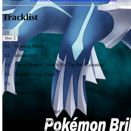
Tracklist
Disc
1
Disc
2
01
.
Opening Movie
02
.
Introduction
03
.
Special Report: "Search For The Red Gyarados!"
04
.
Twinleaf Town (Day)
05
.
Rival
06
.
Route 201 (Day)
07
.
Lake
08
.
A Surprise At The Lake!
09
.
Battle! (Wild Pokémon)
10
.
Victory! (Wild Pokémon)