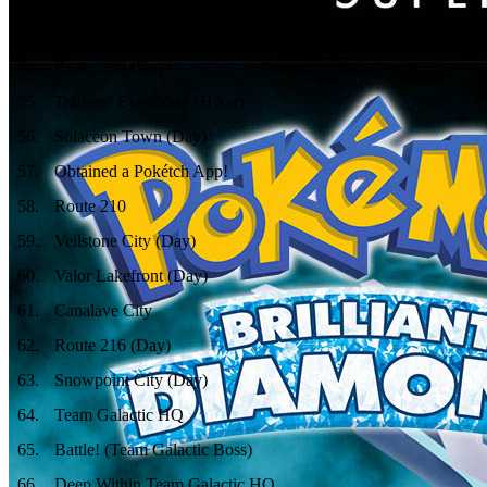
53
.
Hearthome City (Day)
54
.
Route 209 (Day)
55
.
Trainers' Eyes Meet (Hiker)
56
.
Solaceon Town (Day)
57
.
Obtained a Pokétch App!
58
.
Route 210
59
.
Veilstone City (Day)
60
.
Valor Lakefront (Day)
61
.
Canalave City
62
.
Route 216 (Day)
63
.
Snowpoint City (Day)
64
.
Team Galactic HQ
65
.
Battle! (Team Galactic Boss)
66
.
Deep Within Team Galactic HQ