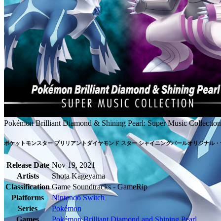
Pokémon Brilliant Diamond & Shining Pearl: Super Music Collection
ポケットモンスター ブリリアントダイヤモンド スター シャイニングパールオリジナル
Release Date
Nov 19, 2021
Artists
Shota Kageyama
Classification
Game Soundtracks - GameRip
Platforms
Nintendo Switch
Series
Pokémon
Games
Pokémon Brilliant Diamond and Shining Pearl