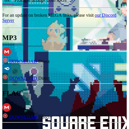
09
.
Prologue arrange from SaGa
For an update on broken MEGA links, please visit
our Discord
Server
MP3
DOWNLOAD
Direct
DOWNLOAD
Direct
FLAC
DOWNLOAD
Direct