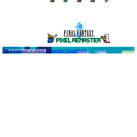
Final Fantasy V Pixel Remaster Soundtrack