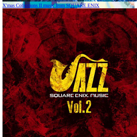
X'mas Collections II music from SQUARE ENIX