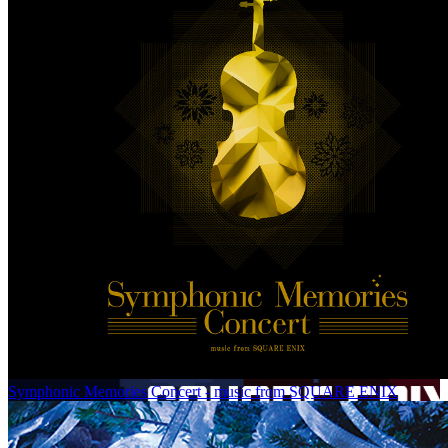
Symphonic Memories Concert - music from SQUARE ENIX