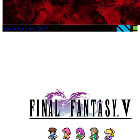
Square Enix Jazz Vol.2