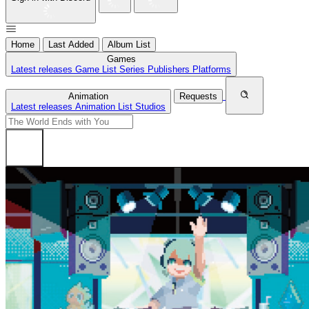
Home
Last Added
Album List
Games
Latest releases
Game List
Series
Publishers
Platforms
Animation
Requests
Latest releases
Animation List
Studios