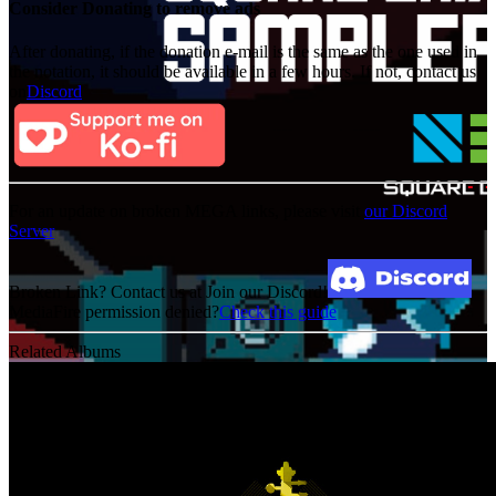
Consider Donating to remove ads
After donating, if the donation e-mail is the same as the one used in
the notation, it should be available in a few hours. If not, contact us
on
Discord
For an update on broken MEGA links, please visit
our Discord
Server
Broken Link? Contact us at Join our Discord!
MediaFire permission denied?
Check this guide
Related Albums