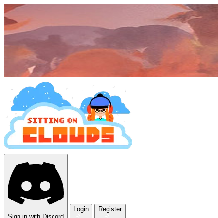
Login
Register
Sign in with Discord