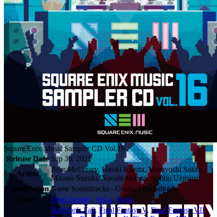
Square Enix Music Sampler CD Vol.16
Release Date
Sep 30, 2021
Bear McCreary, Hiroki Kikuta, Masayoshi Soken,
Artists
Mitsuto Suzuki, Naoshi Mizuta, Nobuo Uematsu
Classification
Game Soundtracks - Original Soundtrack
Series
Final Fantasy
,
SaGa
,
Mana
Babylon's Fall
,
Final Fantasy V
,
Final Fantasy VII