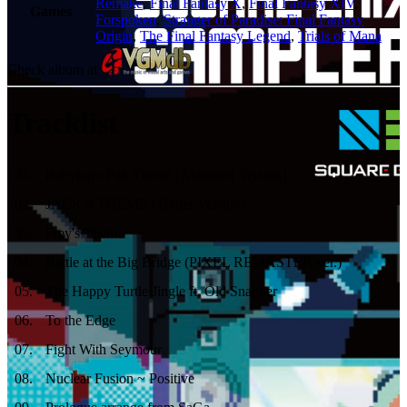
Remake
,
Final Fantasy X
,
Final Fantasy XIV
,
Games
Forspoken
,
Stranger of Paradise: Final Fantasy
Origin
,
The Final Fantasy Legend
,
Trials of Mana
Check album at:
Tracklist
01
.
Babylon's Fall Theme [Abridged Version]
02
.
JACK'S THEME (Trailer Version)
03
.
Frey's Theme
04
.
Battle at the Big Bridge (PIXEL REMASTER ver.)
05
.
The Happy Turtle Jingle ft. Old Snapper
06
.
To the Edge
07
.
Fight With Seymour
08
.
Nuclear Fusion ~ Positive