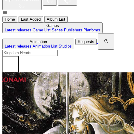
Home
Last Added
Album List
Games
Latest releases
Game List
Series
Publishers
Platforms
Animation
Requests
Latest releases
Animation List
Studios