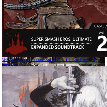
Vol. 29: Castlevania ♪ Super Smash Bros. Ultimate Expanded
Soundtrack