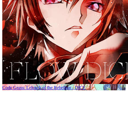
Code Geass: Lelouch of the Rebellion - DICE