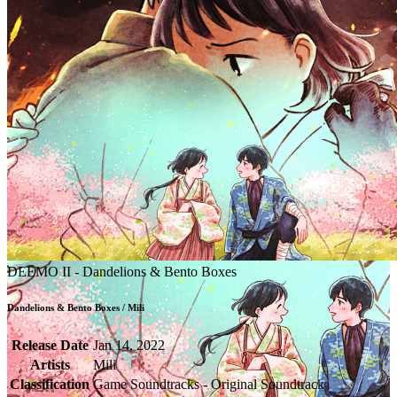
DEEMO II - Dandelions & Bento Boxes
Dandelions & Bento Boxes / Mili
Release Date
Jan 14, 2022
Artists
Mili
Classification
Game Soundtracks - Original Soundtrack