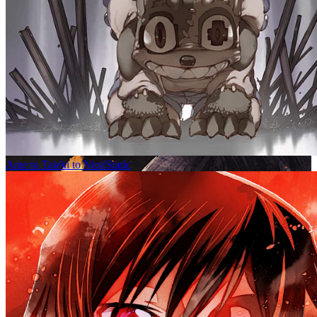
Ame to Taieki to Nioi/Static