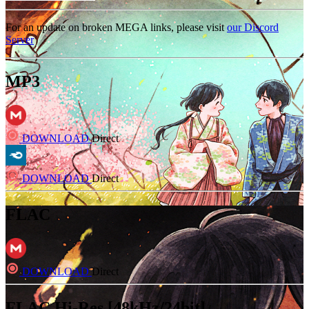
For an update on broken MEGA links, please visit
our Discord
Server
MP3
DOWNLOAD
Direct
DOWNLOAD
Direct
FLAC
DOWNLOAD
Direct
FLAC Hi-Res [48kHz/24bit]