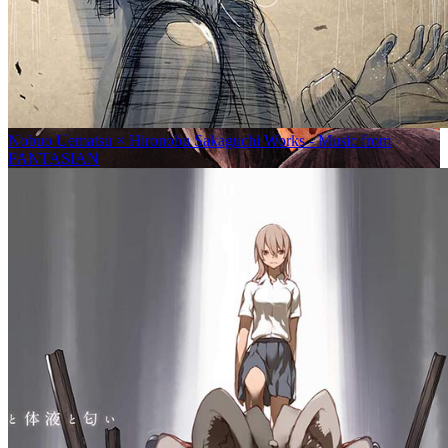
Nobuo Uematsu × Hironobu Sakaguchi Works - Music from
FANTASIAN