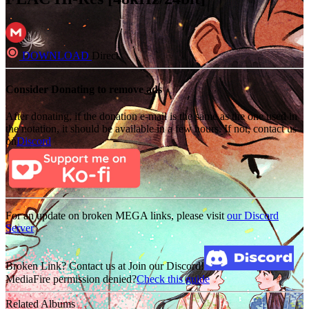
DOWNLOAD
Direct
Consider Donating to remove ads
After donating, if the donation e-mail is the same as the one used in
the notation, it should be available in a few hours. If not, contact us
on
Discord
For an update on broken MEGA links, please visit
our Discord
Server
Broken Link? Contact us at Join our Discord!
MediaFire permission denied?
Check this guide
Related Albums