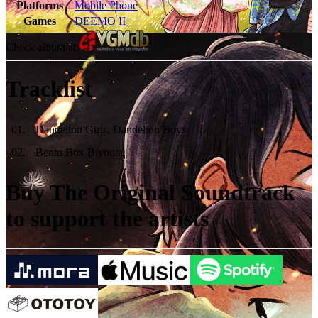
Platforms
Mobile Phone
Games
DEEMO II
Check album at:
Tracklist
01
.
Dandelion Girls, Dandelion Boys
02
.
Bento Box Bivouac
Buy The Original Soundtrack
to support the artists