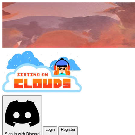
Login
Register
Sign in with Discord