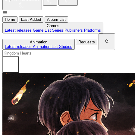
Home
Last Added
Album List
Games
Latest releases
Game List
Series
Publishers
Platforms
Animation
Requests
Latest releases
Animation List
Studios