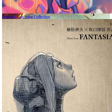
Dragalia Lost Song Collection