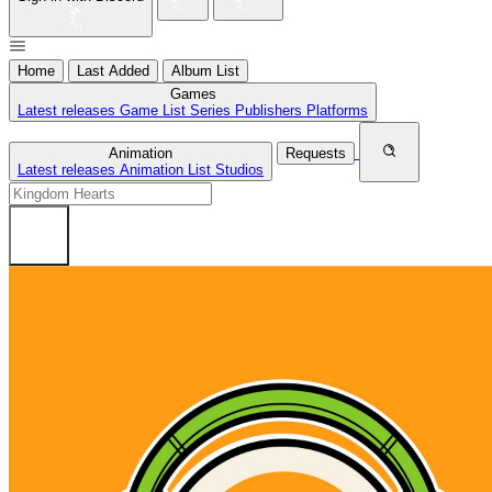
Home
Last Added
Album List
Games
Latest releases
Game List
Series
Publishers
Platforms
Animation
Requests
Latest releases
Animation List
Studios