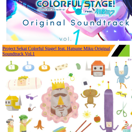
Project Sekai Colorful Stage! feat. Hatsune Miku Original
Soundtrack Vol.1