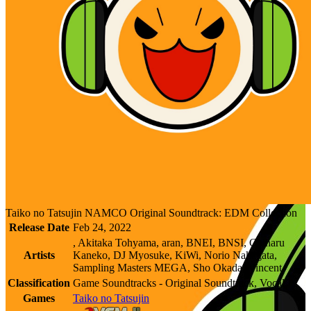
Taiko no Tatsujin NAMCO Original Soundtrack: EDM Collection
Release Date
Feb 24, 2022
, Akitaka Tohyama, aran, BNEI, BNSI, Chiharu
Artists
Kaneko, DJ Myosuke, KiWi, Norio Nakagata,
Sampling Masters MEGA, Sho Okada, Vincent
Classification
Game Soundtracks - Original Soundtrack, Vocal
Games
Taiko no Tatsujin