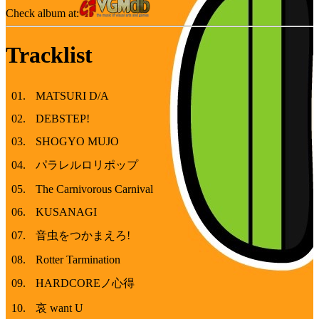
Check album at:
Tracklist
01
.
MATSURI D/A
02
.
DEBSTEP!
03
.
SHOGYO MUJO
04
.
パラレルロリポップ
05
.
The Carnivorous Carnival
06
.
KUSANAGI
07
.
音虫をつかまえろ!
08
.
Rotter Tarmination
09
.
HARDCOREノ心得
10
.
哀 want U