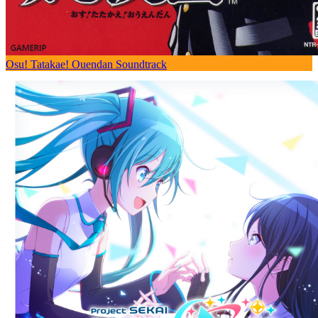
Osu! Tatakae! Ouendan Soundtrack