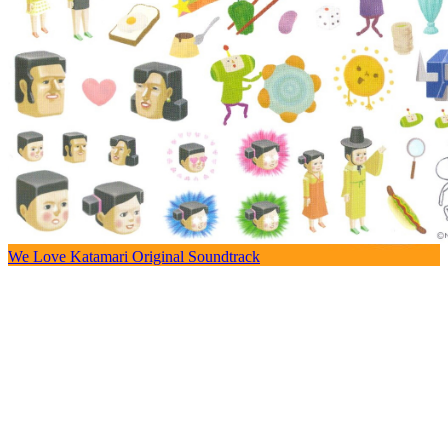
We Love Katamari Original Soundtrack