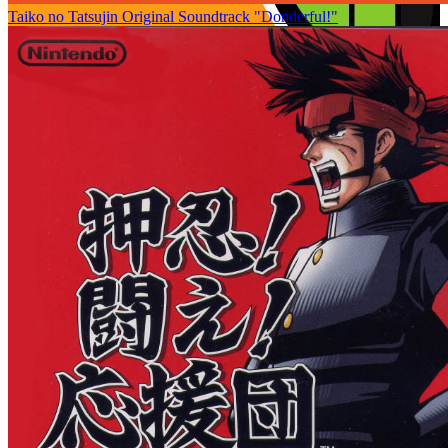
Taiko no Tatsujin Original Soundtrack "Donderful!"