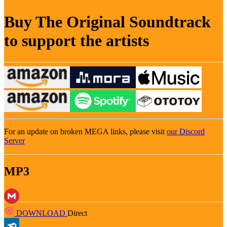
Buy The Original Soundtrack
to support the artists
For an update on broken MEGA links, please visit
our Discord
Server
MP3
DOWNLOAD
Direct