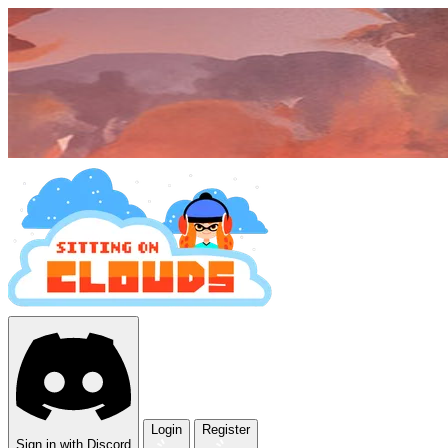
Login
Register
Sign in with Discord