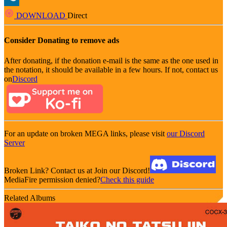
DOWNLOAD
Direct
Consider Donating to remove ads
After donating, if the donation e-mail is the same as the one used in
the notation, it should be available in a few hours. If not, contact us
on
Discord
For an update on broken MEGA links, please visit
our Discord
Server
Broken Link? Contact us at Join our Discord!
MediaFire permission denied?
Check this guide
Related Albums