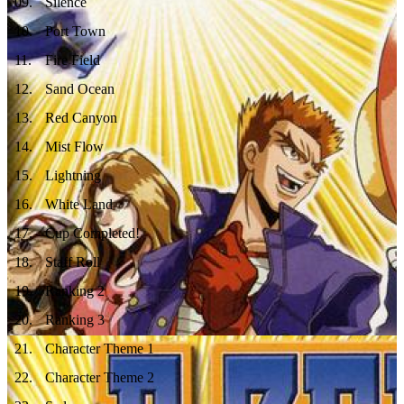
09
.
Silence
10
.
Port Town
11
.
Fire Field
12
.
Sand Ocean
13
.
Red Canyon
14
.
Mist Flow
15
.
Lightning
16
.
White Land
17
.
Cup Completed!
18
.
Staff Roll
19
.
Ranking 2
20
.
Ranking 3
21
.
Character Theme 1
22
.
Character Theme 2