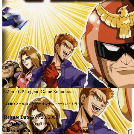
F-Zero: GP Legend Game Soundtrack
F-ZEROファルコン伝説オリジナル・サウンドトラック
Release Date
Nov 28, 2003
Artists
Kenji Hikita
Classification
Game Soundtracks - GameRip