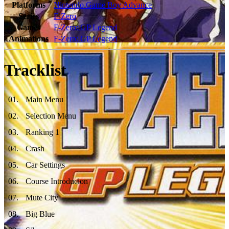
Platforms
Nintendo Game Boy Advance
Series
F-Zero
Games
F-Zero: GP Legend
Animations
F-Zero: GP Legend
Tracklist
01
.
Main Menu
02
.
Selection Menu
03
.
Ranking 1
04
.
Crash
05
.
Car Settings
06
.
Course Introducion
07
.
Mute City
08
.
Big Blue