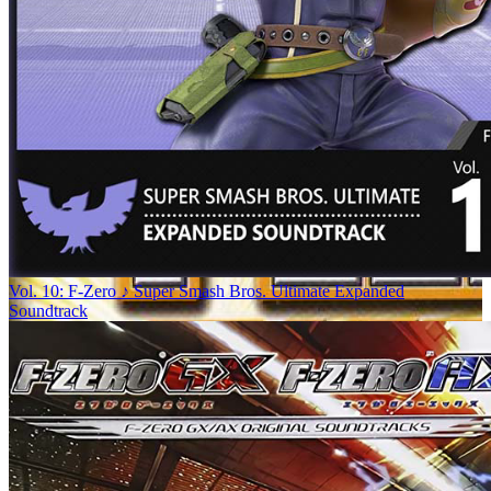
Vol. 10: F-Zero ♪ Super Smash Bros. Ultimate Expanded
Soundtrack