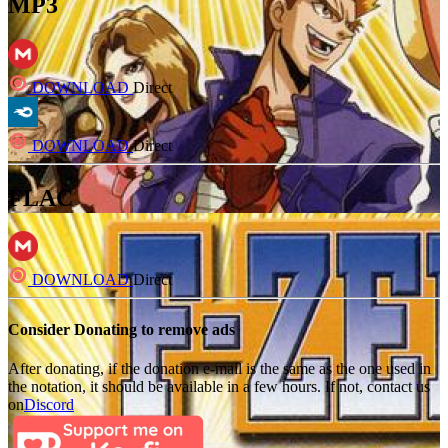
MP3
DOWNLOAD
Direct
DOWNLOAD
Direct
FLAC
DOWNLOAD
Direct
Consider Donating to remove ads
After donating, if the donation e-mail is the same as the one used in
the notation, it should be available in a few hours. If not, contact us
on
Discord