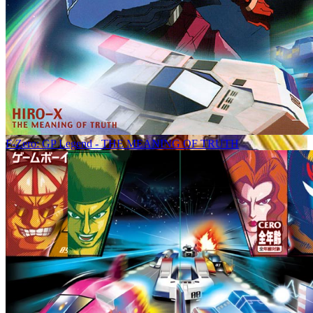
F-Zero: GP Legend - THE MEANING OF TRUTH