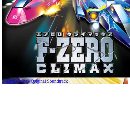
F-Zero Climax Original Soundtrack