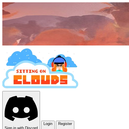
Login
Register
Sign in with Discord