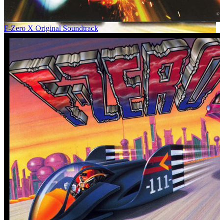
F-Zero X Original Soundtrack