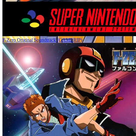
F-Zero Original Soundtrack (GAMERIP)