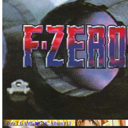
F-Zero T GAME MUSIC Album #13