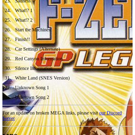
23
.
Sadness
24
.
What!? 1
25
.
What!? 2
26
.
Start the Machines!
27
.
Finish!!
28
.
Car Settings (Alternate)
29
.
Red Canyon Information
30
.
Silence Information
31
.
White Land (SNES Version)
32
.
Unknown Song 1
33
.
Unknown Song 2
For an update on broken MEGA links, please visit
our Discord
Server