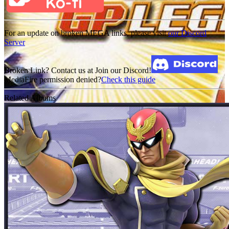
For an update on broken MEGA links, please visit
our Discord
Server
Broken Link? Contact us at Join our Discord!
MediaFire permission denied?
Check this guide
Related Albums