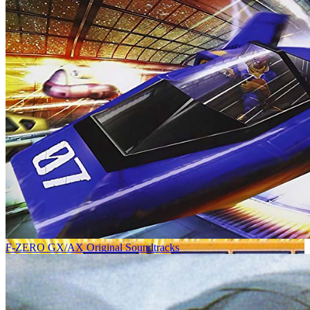
F-ZERO GX/AX Original Soundtracks