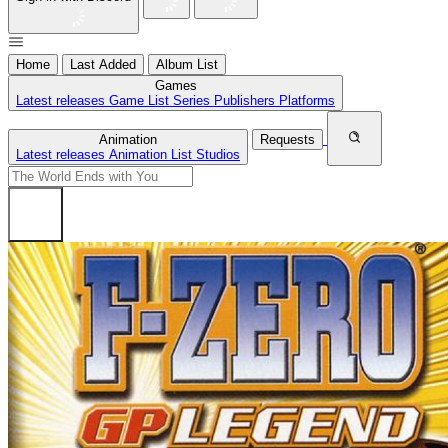
Home
Last Added
Album List
Games
Latest releases
Game List
Series
Publishers
Platforms
Animation
Requests
Latest releases
Animation List
Studios