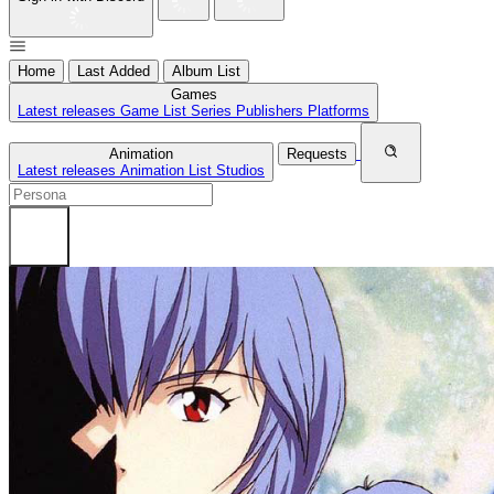
Home
Last Added
Album List
Games
Latest releases
Game List
Series
Publishers
Platforms
Animation
Requests
Latest releases
Animation List
Studios