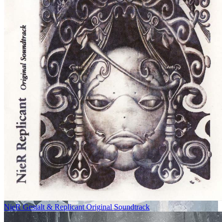
NieR Gestalt & Replicant Original Soundtrack