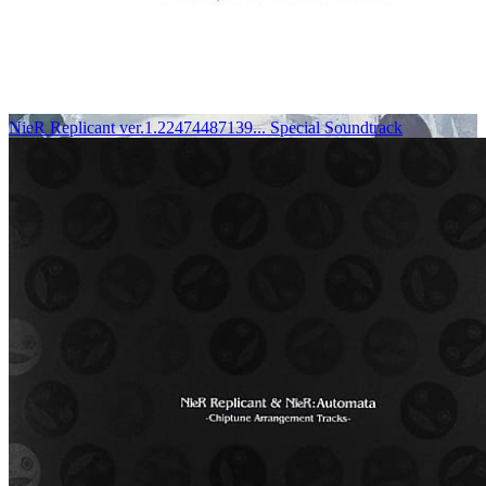
NieR Replicant ver.1.22474487139... Special Soundtrack