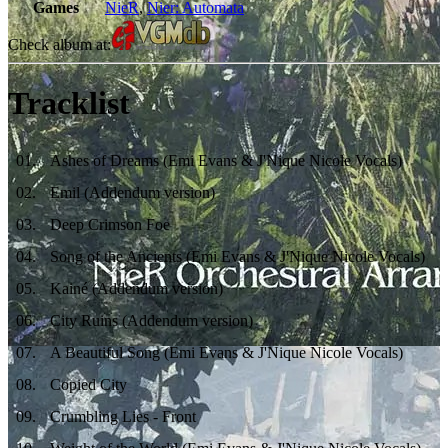
Games
NieR
,
Nier: Automata
Check album at:
Tracklist
01
.
Ashes of Dreams (Emi Evans & J'Nique Nicole Vocals)
02
.
Emil (Addendum version)
03
.
Deep Crimson Foe
04
.
Song of the Ancients (Emi Evans & J'Nique Nicole Vocals)
05
.
Kainé (Addendum version)
06
.
City Ruins (Addendum version)
07
.
A Beautiful Song (Emi Evans & J'Nique Nicole Vocals)
08
.
Copied City
09
.
Crumbling Lies - Front