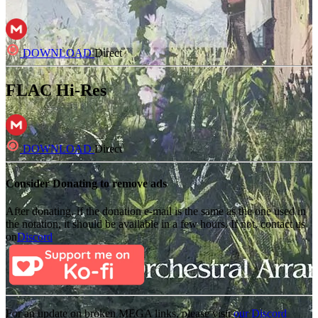
DOWNLOAD
Direct
FLAC Hi-Res
DOWNLOAD
Direct
Consider Donating to remove ads
After donating, if the donation e-mail is the same as the one used in
the notation, it should be available in a few hours. If not, contact us
on
Discord
For an update on broken MEGA links, please visit
our Discord