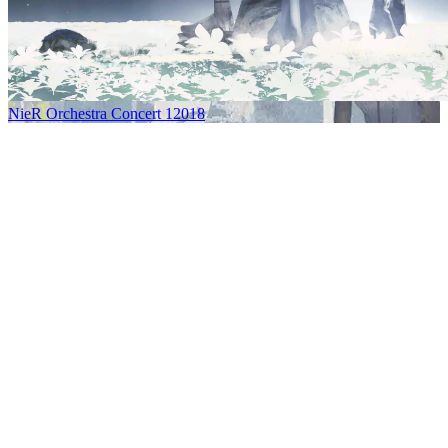
NieR Orchestra Concert 12018