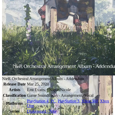
NieR Orchestral Arrangement Album - Addendum
Release Date
Mar 25, 2020
Artists
Emi Evans, J'Nique Nicole
Classification
Game Soundtracks - Arrangement, Vocal
PlayStation 4
,
PC
,
PlayStation 3
,
Xbox 360
,
Xbox
Platforms
One
Series
Drakengard / Nier