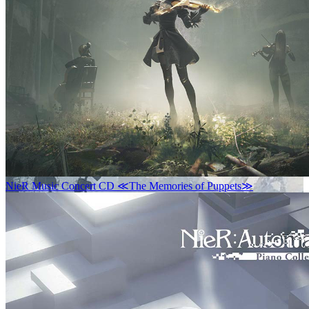
NieR Music Concert CD ≪The Memories of Puppets≫