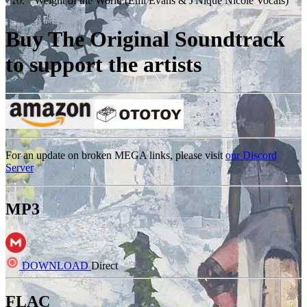
10
.
Weight of the World (Emi Evans & J'Nique Nicole Vocals)
Buy The Original Soundtrack
to support the artists
For an update on broken MEGA links, please visit
our Discord
Server
MP3
DOWNLOAD
Direct
FLAC