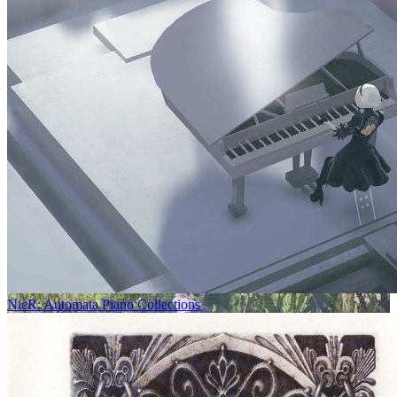
NieR: Automata Piano Collections