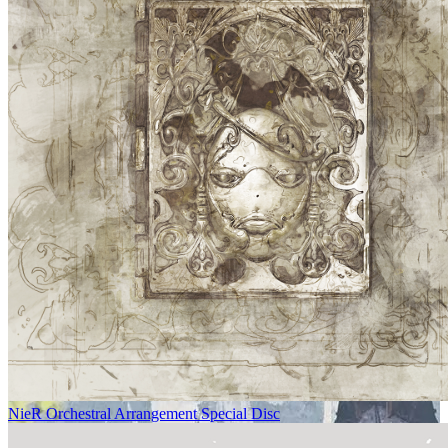
NieR Orchestral Arrangement Special Disc