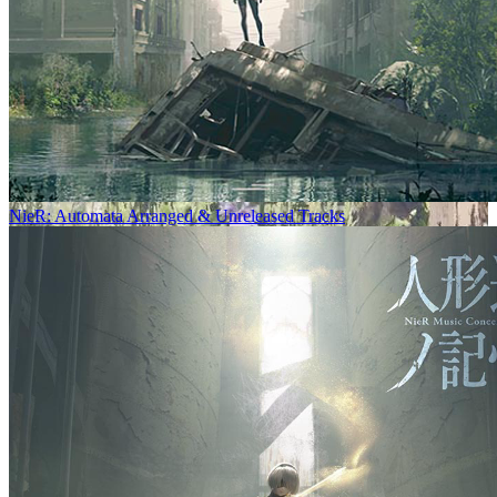
NieR: Automata Arranged & Unreleased Tracks