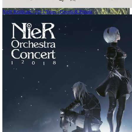
NieR Replicant - 10+1 Years - Devola & Popola