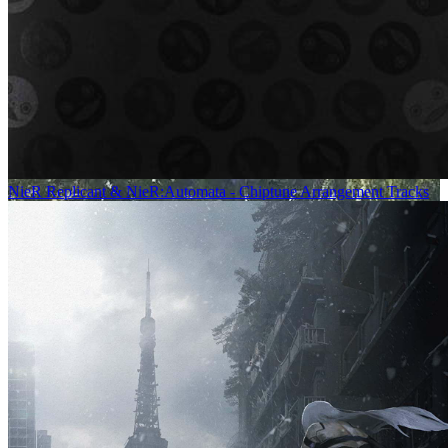
NieR Replicant & NieR:Automata - Chiptune Arrangement Tracks