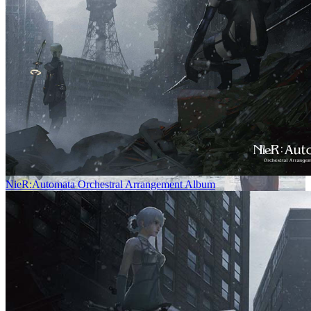
NieR:Automata Orchestral Arrangement Album