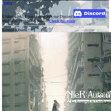
Server
Broken Link? Contact us at Join our Discord!
MediaFire permission denied?
Check this guide
Related Albums