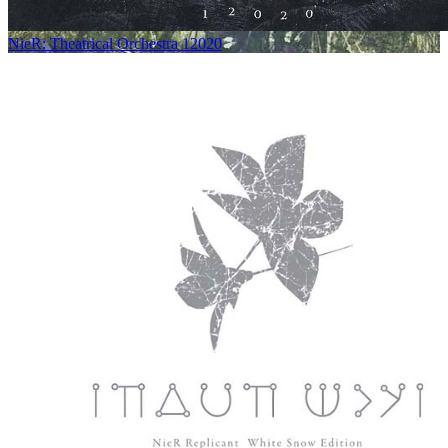
NieR: Theatrical Orchestra 12020