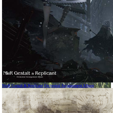
NieR Gestalt & Replicant Orchestral Arrangement Album