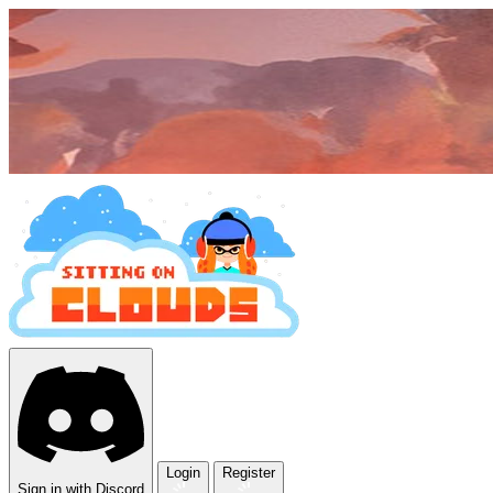
Login
Register
Sign in with Discord