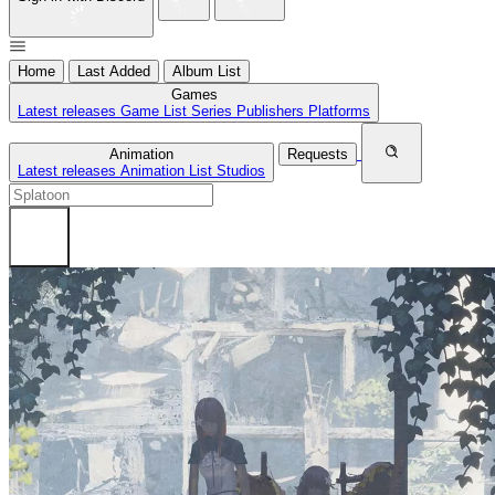
Home
Last Added
Album List
Games
Latest releases
Game List
Series
Publishers
Platforms
Animation
Requests
Latest releases
Animation List
Studios