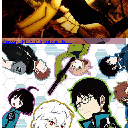
Fate/stay night A. Original Soundtrack