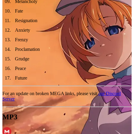
09
.
Melancholy
10
.
Fate
11
.
Resignation
12
.
Anxiety
13
.
Frenzy
14
.
Proclamation
15
.
Grudge
16
.
Peace
17
.
Future
For an update on broken MEGA links, please visit
our Discord
Server
MP3