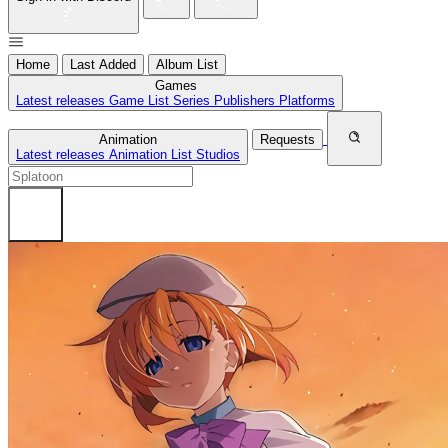
Home
Last Added
Album List
Games
Latest releases
Game List
Series
Publishers
Platforms
Animation
Requests
Latest releases
Animation List
Studios