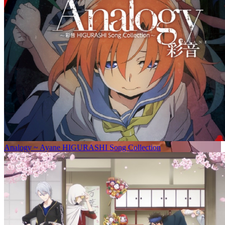
Analogy ~ Ayane HIGURASHI Song Collection