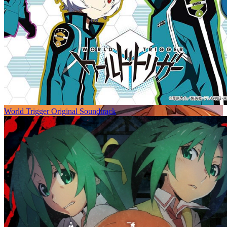
World Trigger Original Soundtrack