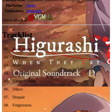
Platforms
Series
Animations
Higurashi
Check album at:
Tracklist
01
.
Main Theme - GOU
02
.
Elegance
03
.
Hope
04
.
Loneliness
05
.
Uncomfortable
06
.
Dance
07
.
Despair
08
.
Forgiveness