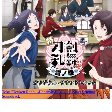
Toku "Touken Ranbu -Hanamaru-" Yuki no Maki Original
Soundtrack