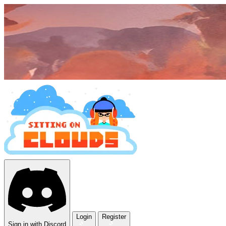
Login
Register
Sign in with Discord