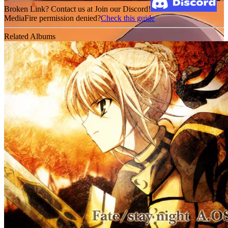
Broken Link? Contact us at Join our Discord!
MediaFire permission denied?
Check this guide
Related Albums