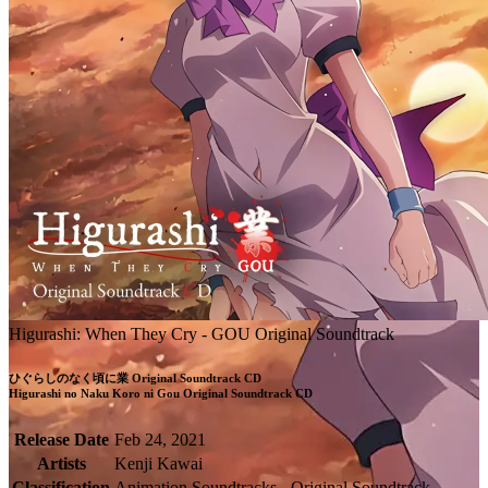
Higurashi: When They Cry - GOU Original Soundtrack
ひぐらしのなく頃に業 Original Soundtrack CD

Higurashi no Naku Koro ni Gou Original Soundtrack CD
Release Date
Feb 24, 2021
Artists
Kenji Kawai
Classification
Animation Soundtracks - Original Soundtrack