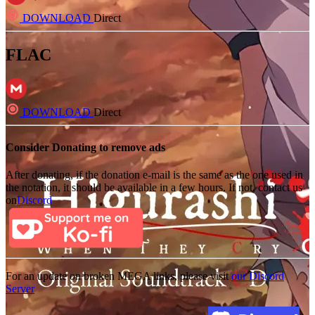
DOWNLOAD
Direct
FLAC
DOWNLOAD
Direct
Consider Donating to remove ads
After donating, if the donation e-mail is the same as the one used in
the notation, it should be available in a few hours. If not, contact us
on
Discord
For an update on broken MEGA links, please visit
our Discord
Server