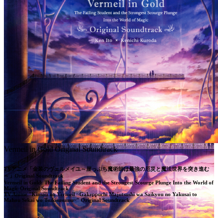
Vermeil in Gold Original Soundtrack
TVアニメ「金装のヴェルメイユ～崖っぷち魔術師は最強の厄災と魔法世界を突き進む
～」Original Soundtrack

Vermeil in Gold: The Failing Student and the Strongest Scourge Plunge Into the World of 
Magic Original Soundtrack

TV Anime "Kinsou no Vermeil ~Gakeppuchi Majutsushi wa Saikyou no Yakusai to 
Mahou Sekai wo Tsukisusumu~" Original Soundtrack