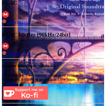
FLAC
DOWNLOAD
Direct
FLAC Hi-Res [96kHz/24bit]
DOWNLOAD
Direct
Consider Donating to remove ads
After donating, if the donation e-mail is the same as the one used in
the notation, it should be available in a few hours. If not, contact us
on
Discord