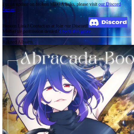
For an update on broken MEGA links, please visit
our Discord
Server
Broken Link? Contact us at Join our Discord!
MediaFire permission denied?
Check this guide
Related Albums