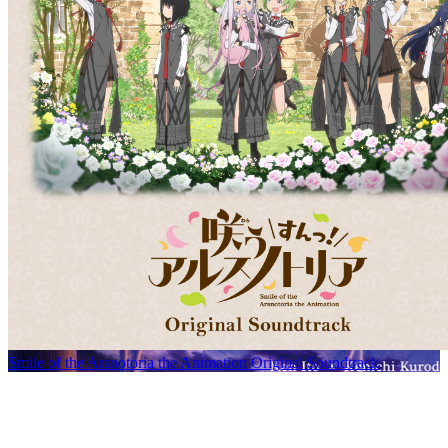
Smile of the Arsnotoria the Animation Original Soundtrack