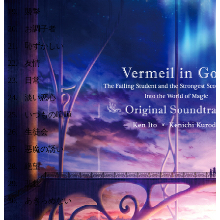
19
.
襲撃
20
.
お調子者
21
.
恥ずかしい
22
.
友情
23
.
日常
24
.
淡い恋心
25
.
いつもの喧嘩
26
.
生徒会
27
.
悪魔の誘い
28
.
絶望
29
.
悲壮
30
.
あきらめない