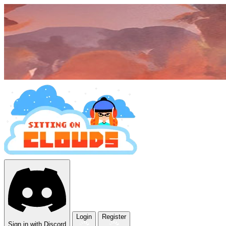
Login
Register
Sign in with Discord