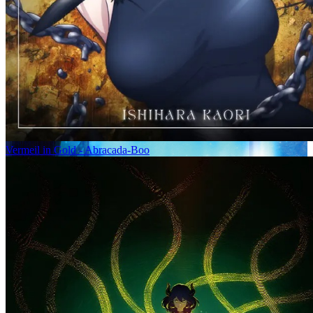
Vermeil in Gold - Abracada-Boo