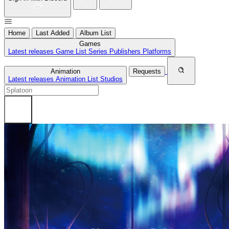
Home
Last Added
Album List
Games
Latest releases
Game List
Series
Publishers
Platforms
Animation
Requests
Latest releases
Animation List
Studios