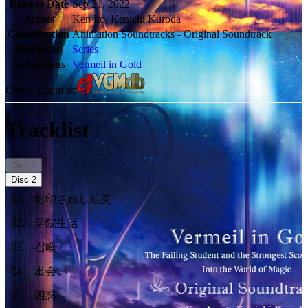
Release Date
Sep 21, 2022
Artists
Ken Ito, Kenichi Kuroda
Classification
Animation Soundtracks - Original Soundtrack
Platforms
Series
Animations
Vermeil in Gold
Check album at:
Tracklist
Disc
1
Disc
2
01
.
封印されし厄災
02
.
学院生活
03
.
召喚
04
.
出会い
05
.
困惑