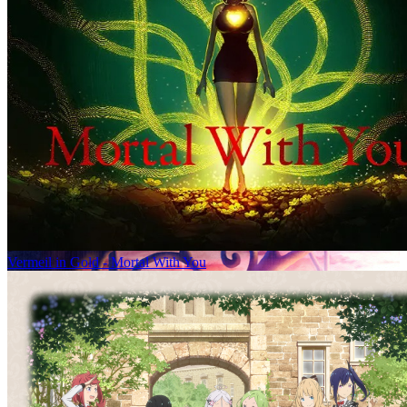
Vermeil in Gold - Mortal With You