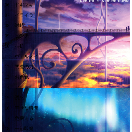
06
.
ドギマギ
07
.
イライラ
08
.
対峙
09
.
ピンチ
10
.
拮抗
11
.
ヴェルメイ
12
.
悪魔の力
13
.
お色気
14
.
アルト
15
.
誘惑
16
.
幸せな時間
17
.
危機迫る
18
.
一触即発