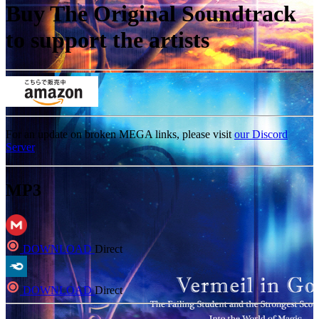
Buy The Original Soundtrack
to support the artists
For an update on broken MEGA links, please visit
our Discord
Server
MP3
DOWNLOAD
Direct
DOWNLOAD
Direct