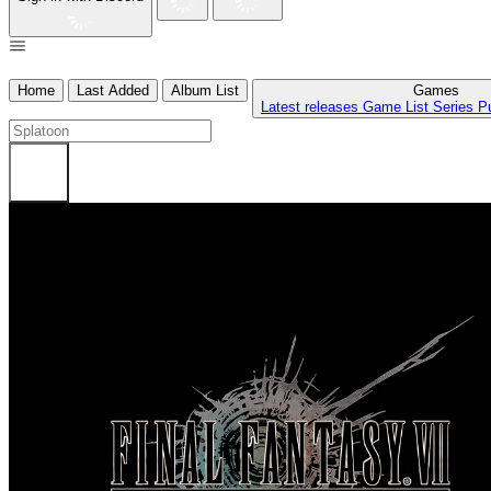
Home
Last Added
Album List
Games
Latest releases
Game List
Series
P