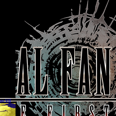
asy VII