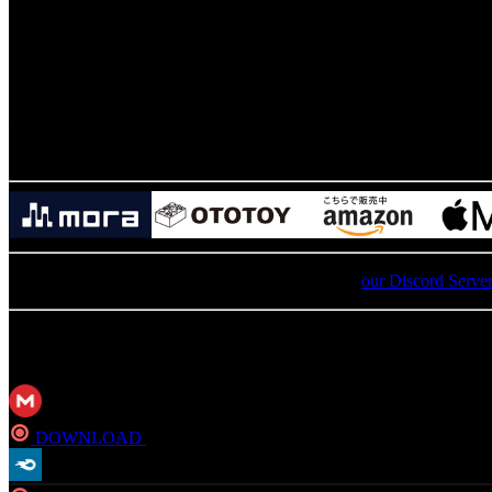
11
.
Loser Result
12
.
Moogle Shop
13
.
Chocobo Ranch
Buy The Original Soundtrack to 
For an update on broken MEGA links, please visit
our Discord Serve
MP3
DOWNLOAD
Direct