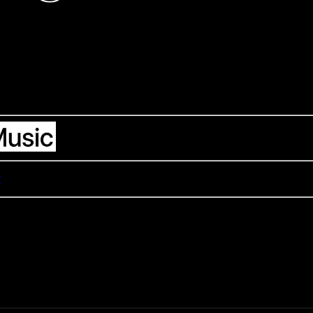
support the artists
r