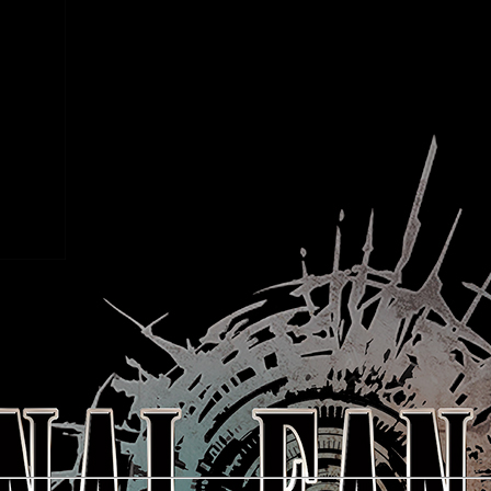
taro Shima