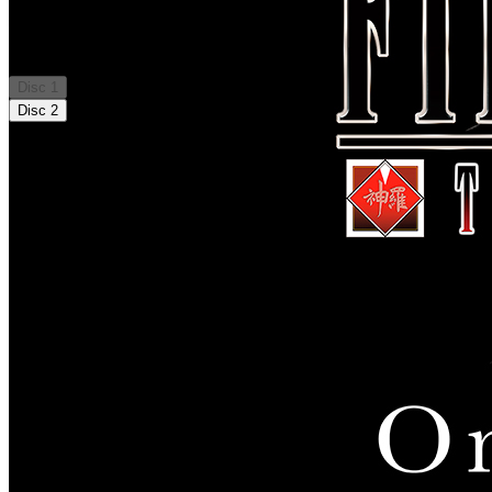
Tracklist
Disc
1
Disc
2
01
.
Prelude: THE FIRST SOLDIER
02
.
Soldier Project 0
03
.
Shutsugeki
04
.
Soldier Candidate
05
.
訓練待機所へ
06
.
Mission Start
07
.
Mission de Chocobo
08
.
Mobile Radio
09
.
Winner Result
10
.
Normal Result