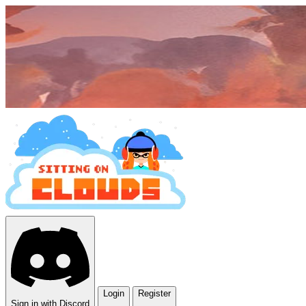
Login
Register
Sign in with Discord