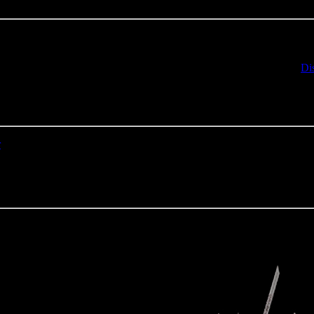
e notation, it should be available in a few hours. If not, contact us on
Di
r