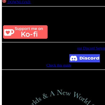
DOWNLOAD
Direct
Consider Donating to remove ads
After donating, if the donation e-mail is the same as the one used in th
For an update on broken MEGA links, please visit
our Discord Serve
Broken Link? Contact us at Join our Discord!
MediaFire permission denied?
Check this guide
Related Albums