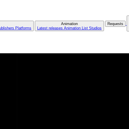
Animation
Requests
ublishers
Platforms
Latest releases
Animation List
Studios