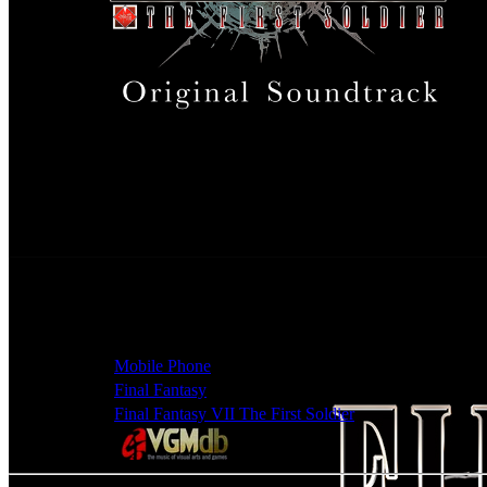
Final Fantasy VII The First Soldier Original Soundtrack
Release Date
Sep 21, 2022
Artists
Mitsuto Suzuki, Nobuo Uematsu, Ryo Furukawa, Sho
Classification
Game Soundtracks - Original Soundtrack
Platforms
Mobile Phone
Series
Final Fantasy
Games
Final Fantasy VII The First Soldier
Check album at: