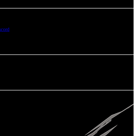
scord