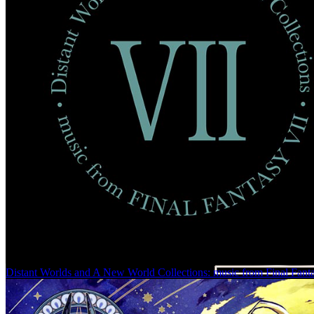
Distant Worlds and A New World Collections: music from Final Fant