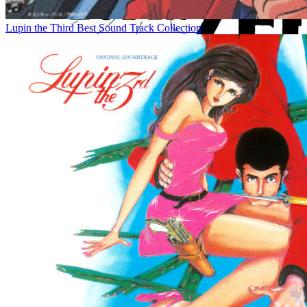
Lupin the Third Best Sound Track Collection