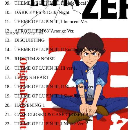
09
.
THEME OF LUPIN III, II Male Vocal Ver.
10
.
DARK EYES & Dark. Night
11
.
THEME OF LUPIN III, I Innocent Ver.
12
.
AFRO"LUPIN'68"Arrange Ver.
13
.
DISQUIETING
14
.
THEME OF LUPIN III, II Ending Whistle Ver.
15
.
RHYTHM & NOISE
16
.
THEME OF LUPIN III, III ver 1.
17
.
LUPIN'S HEART
18
.
THEME OF LUPIN III, II Blues Harp Ver.
19
.
THEME OF LUPIN III, I Slow Vocal Ver.
20
.
HAPPENING 1
21
.
CASE CLOSED & CASE CLOSED B
22
.
THEME OF LUPIN III, I Notice Ver.