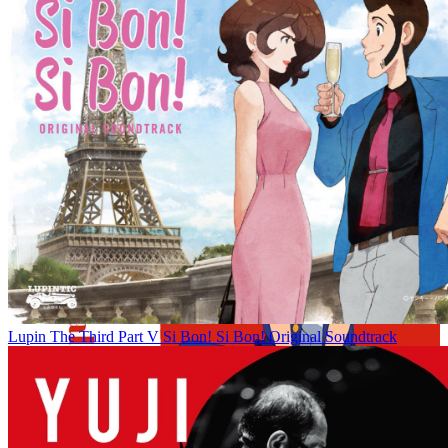
Lupin The Third Part V Si Bon! Si Bon! Original Soundtrack