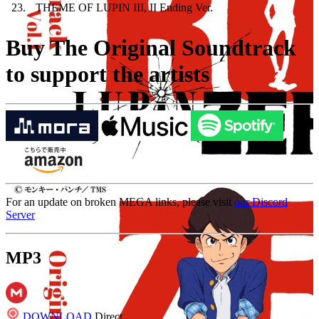
23
.
THEME OF LUPIN III, II Ending Ver.
Buy The Original Soundtrack
to support the artists
For an update on broken MEGA links, please visit
our Discord
Server
MP3
DOWNLOAD
Direct