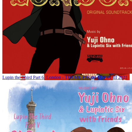
Lupin the Third Part 6: London - THEME FROM LUPIN III 2021