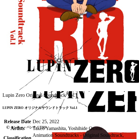
Lupin Zero Original Soundtrack Vol.1
LUPIN ZERO オリジナルサウンドトラック Vol.1
Release Date
Dec 25, 2022
Artists
Takeo Yamashita, Yoshihide Otomo
Animation Soundtracks - Original Soundtrack,
Classification