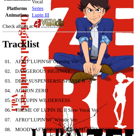
Vocal
Platforms
Series
Animations
Lupin III
Check album at:
Tracklist
01
.
AFRO"LUPIN'68"Opening Ver.
02
.
DANGEROUS HIGHWAY
03
.
DEEP SUSPENSE&SUSPENSE B
04
.
ACTION ZERO
05
.
TO LUPIN WILDERNESS
06
.
THEME OF LUPIN III, II Slow Vocal Ver.
07
.
AFRO"LUPIN'68" Whistle Ver.
08
.
MOODY AFTERNOON & HARD AFTERNOON