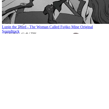
Lupin the Third - The Woman Called Fujiko Mine Original
Soundtrack