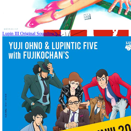
Lupin III Original Soundtrack 2