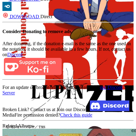
DOWNLOAD
Direct
Consider Donating to remove ads
After donating, if the donation e-mail is the same as the one used in
the notation, it should be available in a few hours. If not, contact us
on
Discord
For an update on broken MEGA links, please visit
our Discord
Server
Broken Link? Contact us at Join our Discord!
MediaFire permission denied?
Check this guide
Related Albums