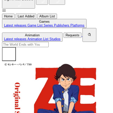
Home
Last Added
Album List
Games
Latest releases
Game List
Series
Publishers
Platforms
Animation
Requests
Latest releases
Animation List
Studios