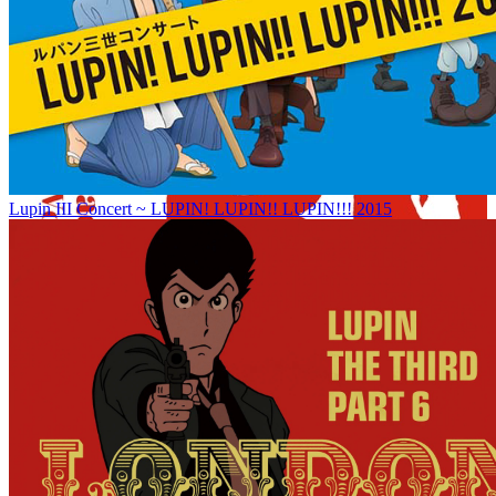
Lupin III Concert ~ LUPIN! LUPIN!! LUPIN!!! 2015