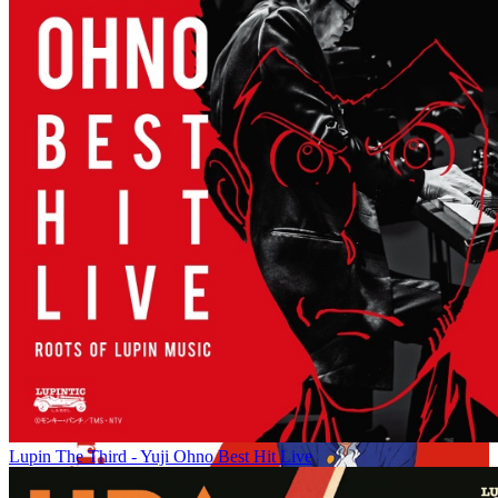
Lupin The Third - Yuji Ohno Best Hit Live