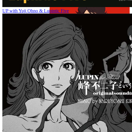
UP with Yuji Ohno & Lupintic Five