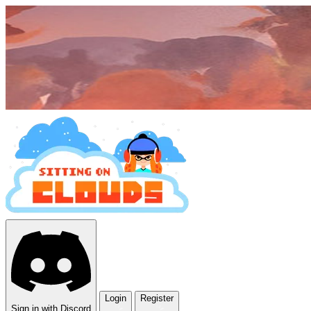
Login
Register
Sign in with Discord