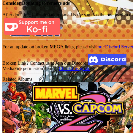
Consider Donating to remove ads
After donating, if the donation e-mail is the same as the one used in th
For an update on broken MEGA links, please visit
our Discord Serve
Broken Link? Contact us at Join our Discord!
MediaFire permission denied?
Check this guide
Related Albums