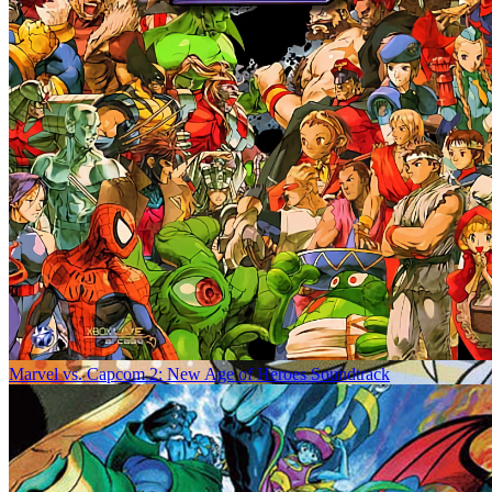
Marvel vs. Capcom 2: New Age of Heroes Soundtrack