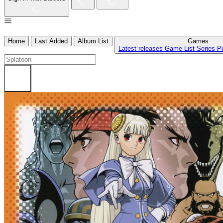
Home
Last Added
Album List
Games
Latest releases
Game List
Series
P