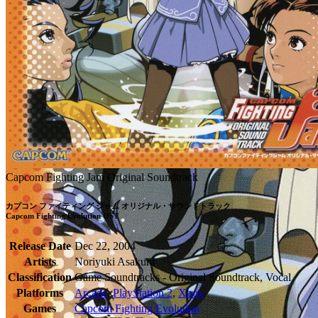
Capcom Fighting Jam Original Soundtrack
カプコン ファイティング ジャム オリジナル・サウンドトラック

Capcom Fighting Evolution OST
Release Date
Dec 22, 2004
Artists
Noriyuki Asakura
Classification
Game Soundtracks - Original Soundtrack, Vocal
Platforms
Arcade
,
PlayStation 2
,
Xbox
Games
Capcom Fighting Evolution