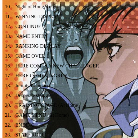
10
.
Night of Hong Kong
11
.
WINNING DISPLAY
12
.
CONTINUE
13
.
NAME ENTRY
14
.
RANKING DISPLAY
15
.
GAME OVER 1
16
.
HERE COMES A NEW CHALLENGER
17
.
HERE COMES INGRID!
18
.
Infinity Chamber
19
.
Desperate struggle
20
.
TRAINING STAGE (At Home)
21
.
GAME MENU (At Home)
22
.
ENDING
23
.
STAFF ROLL