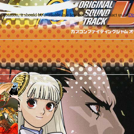
e notation, it should be available in a few hours. If not, contact us on
Di
r