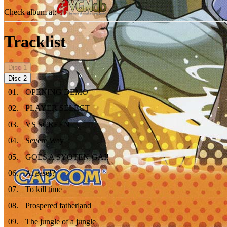
Check album at:
Tracklist
Disc
1
Disc
2
01
.
OPENING DEMO
02
.
PLAYER SELECT
03
.
VS SCREEN
04
.
Severe Way
05
.
GOES A SYOTEN-GAI!
06
.
At ease!?
07
.
To kill time
08
.
Prospered fatherland
09
.
The jungle of a jungle