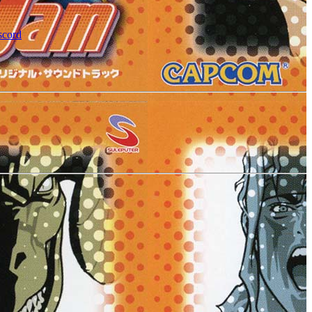
scord