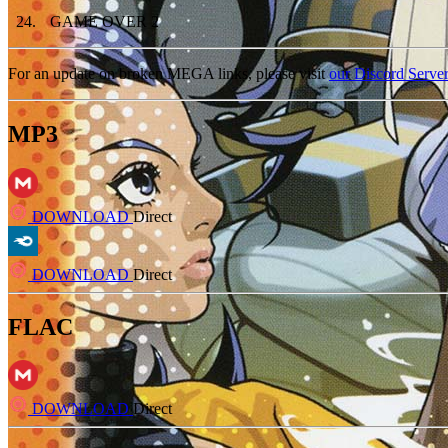
24
.
GAME OVER 2
For an update on broken MEGA links, please visit
our Discord Serve
MP3
DOWNLOAD
Direct
DOWNLOAD
Direct
FLAC
DOWNLOAD
Direct