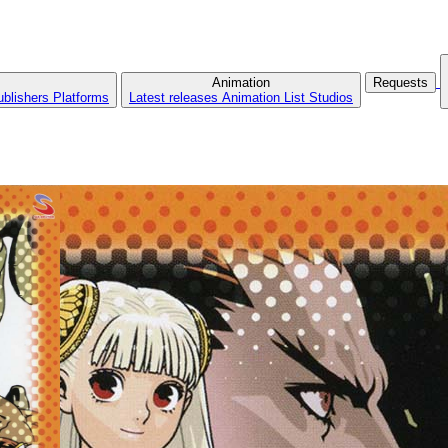
Animation
Requests
ublishers
Platforms
Latest releases
Animation List
Studios