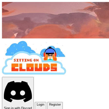
Login
Register
Sign in with Discord