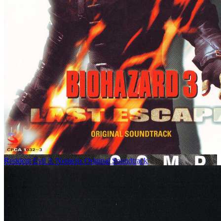
Resident Evil 3: Nemesis Original Soundtrack