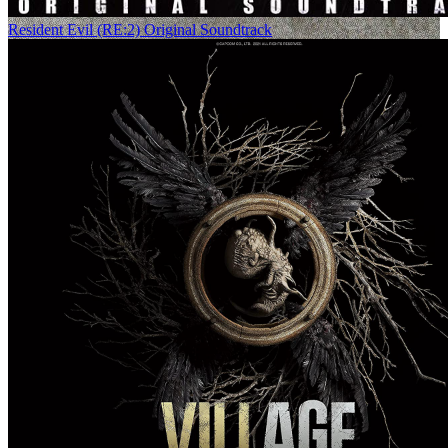
Resident Evil (RE:2) Original Soundtrack