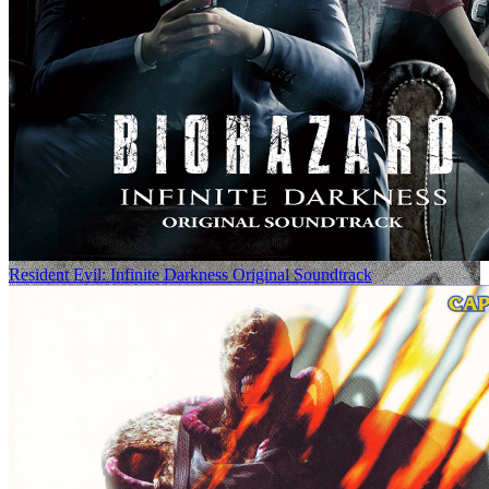
Resident Evil: Infinite Darkness Original Soundtrack