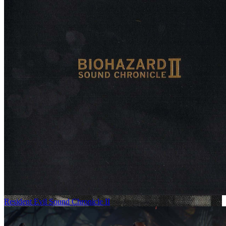
Resident Evil Sound Chronicle II