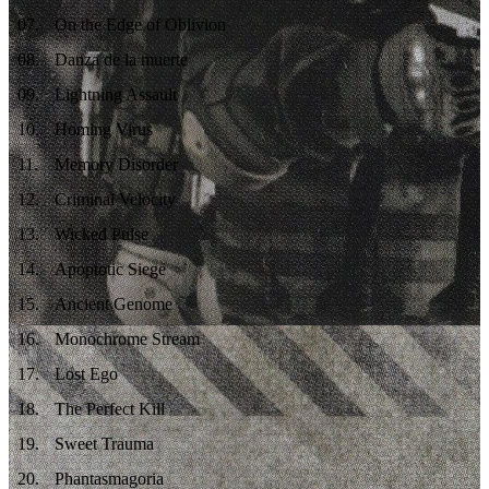
07
.
On the Edge of Oblivion
08
.
Danza de la muerte
09
.
Lightning Assault
10
.
Homing Virus
11
.
Memory Disorder
12
.
Criminal Velocity
13
.
Wicked Pulse
14
.
Apoptotic Siege
15
.
Ancient Genome
16
.
Monochrome Stream
17
.
Lost Ego
18
.
The Perfect Kill
19
.
Sweet Trauma
20
.
Phantasmagoria