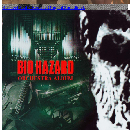
Resident Evil 4 Remake Original Soundtrack