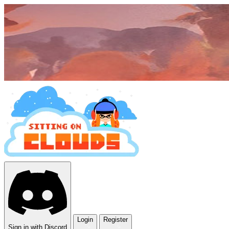
Login
Register
Sign in with Discord