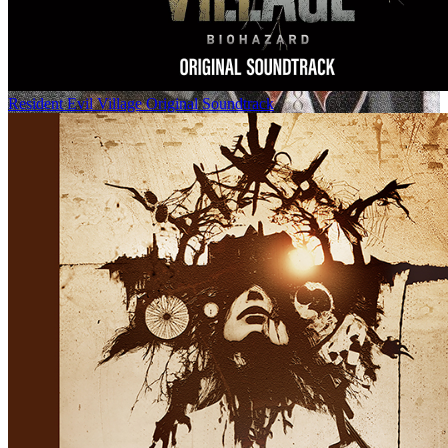
Resident Evil Village Original Soundtrack