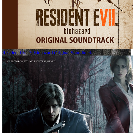
Resident Evil 7: Biohazard Original Soundtrack