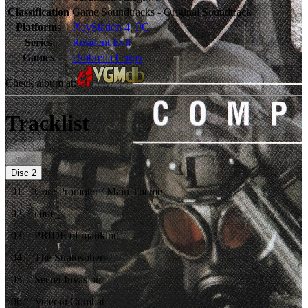
Classification
Game Soundtracks - Original Soundtrack
Platforms
PlayStation 4
,
PC
Series
Resident Evil
Games
Umbrella Corps
Check album at:
Tracklist
Disc
1
Disc
2
01
.
Core Promoter / Main Theme
02
.
code_
03
.
PRIDE of mankind
04
.
The Stratosphere
05
.
Secret Invasion
06
.
Veteran Combat