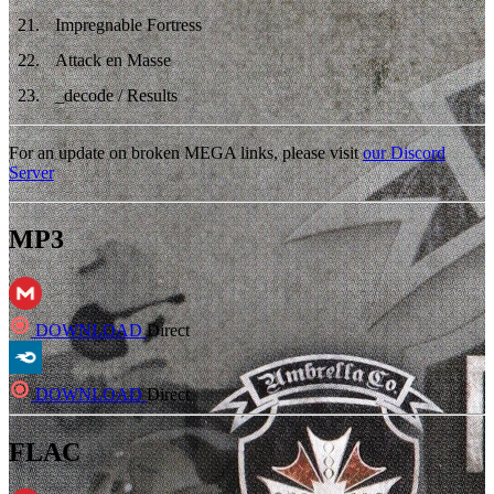
21
.
Impregnable Fortress
22
.
Attack en Masse
23
.
_decode / Results
For an update on broken MEGA links, please visit
our Discord
Server
MP3
DOWNLOAD
Direct
DOWNLOAD
Direct
FLAC