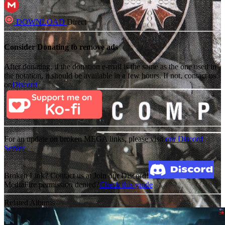
DOWNLOAD
Direct
Consider Donating to remove ads
After donating, if the donation e-mail is the same as the one used in
the notation, it should be available in a few hours. If not, contact us
on
Discord
For an update on broken MEGA links, please visit
our Discord
Server
Broken Link? Contact us at Join our Discord!
MediaFire permission denied?
Check this guide
Related Albums