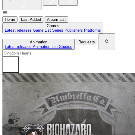
Home
Last Added
Album List
Games
Latest releases
Game List
Series
Publishers
Platforms
Animation
Requests
Latest releases
Animation List
Studios