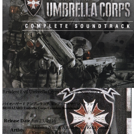
Resident Evil Umbrella Corps Complete Soundtrack
バイオハザード アンブレラコア コンプリートサウンドトラック

BIOHAZARD Umbrella Corps Complete Soundtrack
Release Date
Jun 23, 2016
Akihiko Narita, Azusa Kato, Kota Suzuki,
Artists
Yasumasa Kitagawa