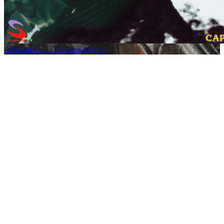
Resident Evil: Orchestra Album