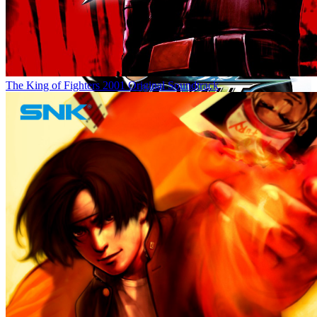
The King of Fighters 2001 Original Soundtrack