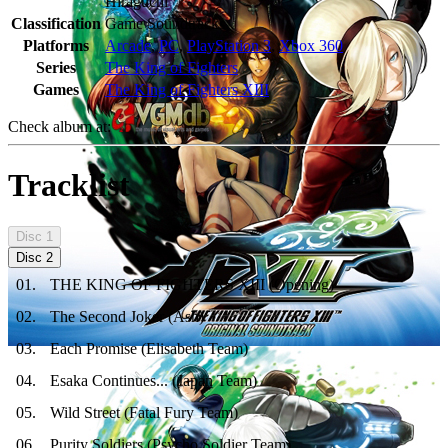
Hiraguchi
Classification
Game Soundtracks
Platforms
Arcade
,
PC
,
PlayStation 3
,
Xbox 360
Series
The King of Fighters
Games
The King of Fighters XIII
Check album at:
Tracklist
Disc
1
Disc
2
01
.
THE KING OF FIGHTERS XIII (Opening)
02
.
The Second Joker (Ash)
03
.
Each Promise (Elisabeth Team)
04
.
Esaka Continues... (Japan Team)
05
.
Wild Street (Fatal Fury Team)
06
.
Purity Soldiers (Psycho Soldier Team)