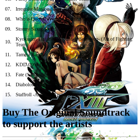
07
.
Irregular Mission (Ikari Team)
08
.
Who is Queen? (Women Fighters Team)
09
.
Stormy Saxophone 5 (Yagami Team)
Kyokugen Training! -Mountain Seclusion- (Art of Fighting
10
.
Team)
11
.
Tame a Bad Boy (Kim Team)
12
.
KDD-0063 (K' Team)
13
.
Fate (Saiki)
14
.
Diabolosis (Ash Crazed by the Spiral of Blood)
15
.
Staffroll -Arcade- (Arcade Version Staff Roll)
Buy The Original Soundtrack
to support the artists