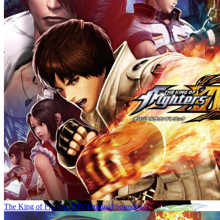
The King of Fighters XIV Original Soundtrack