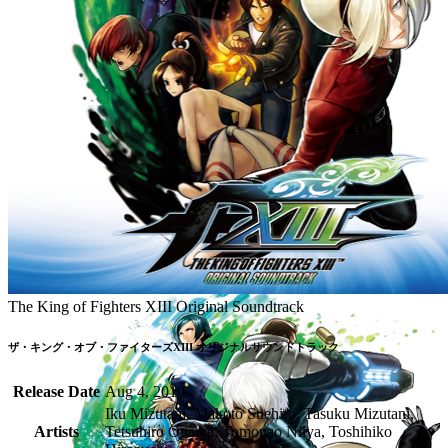
The King of Fighters XIII Original Soundtrack
ザ・キング・オブ・ファイターズXIII オリジナルサウンドトラック
Release Date
Aug 4, 2010
Iku Mizutani, Makoto Suehiro, Tasuku Mizutani,
Artists
Tetsuhiro Ogawa, Tomonao Niiya, Toshihiko