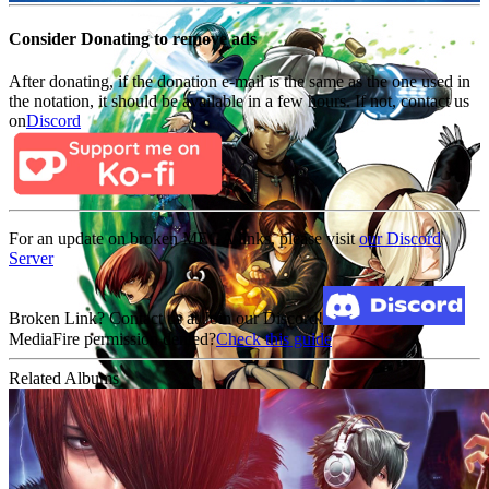
Consider Donating to remove ads
After donating, if the donation e-mail is the same as the one used in
the notation, it should be available in a few hours. If not, contact us
on
Discord
For an update on broken MEGA links, please visit
our Discord
Server
Broken Link? Contact us at Join our Discord!
MediaFire permission denied?
Check this guide
Related Albums