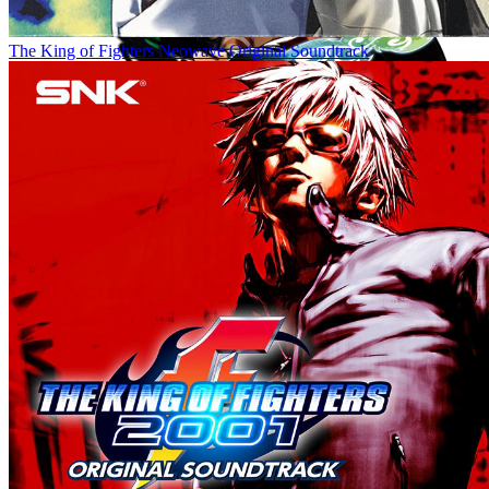
The King of Fighters Neowave Original Soundtrack