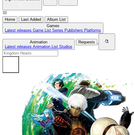
Home
Last Added
Album List
Games
Latest releases
Game List
Series
Publishers
Platforms
Animation
Requests
Latest releases
Animation List
Studios