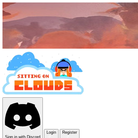
Login
Register
Sign in with Discord