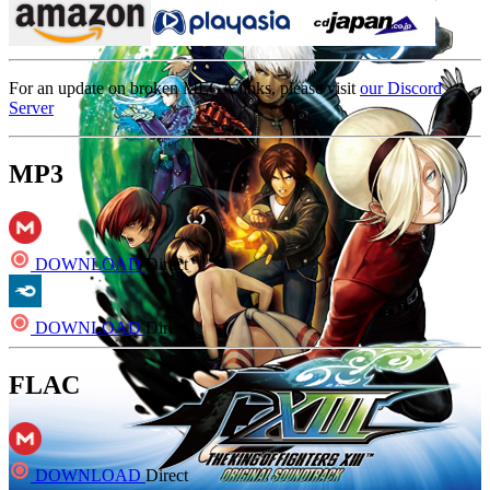
For an update on broken MEGA links, please visit
our Discord
Server
MP3
DOWNLOAD
Direct
DOWNLOAD
Direct
FLAC
DOWNLOAD
Direct