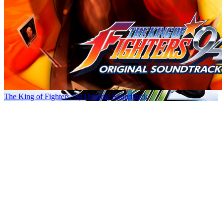
The King of Fighters ’94 Original Soundtrack