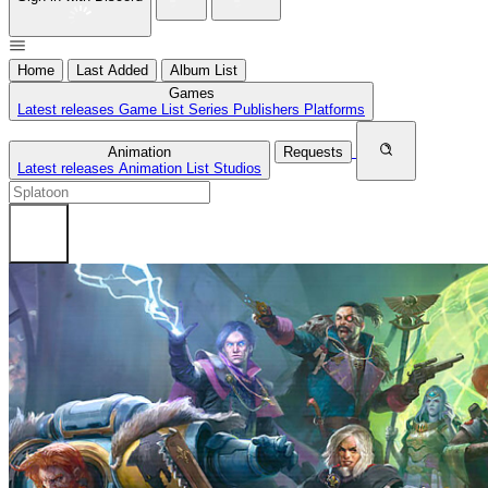
Home
Last Added
Album List
Games
Latest releases
Game List
Series
Publishers
Platforms
Animation
Requests
Latest releases
Animation List
Studios