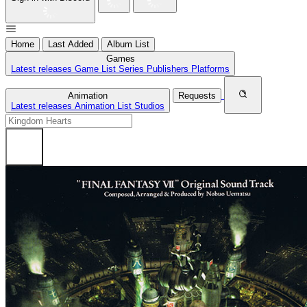
Home
Last Added
Album List
Games
Latest releases
Game List
Series
Publishers
Platforms
Animation
Requests
Latest releases
Animation List
Studios