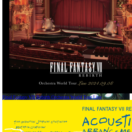
Final Fantasy VII Rebirth Orchestra World Tour Live