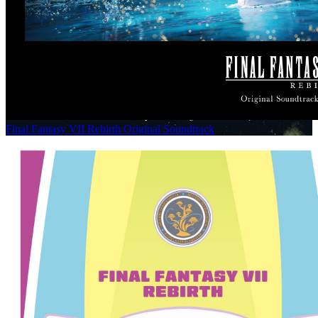
Final Fantasy VII Rebirth Original Soundtrack