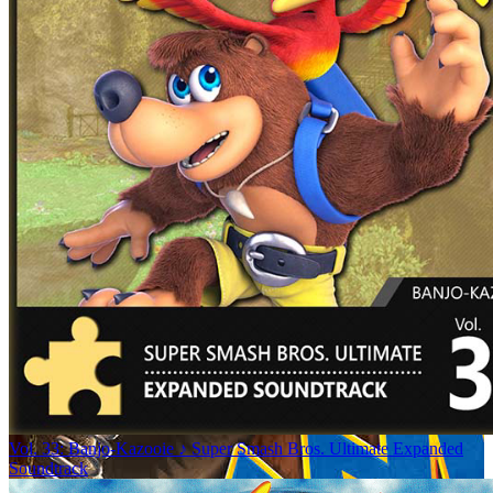
Vol. 33: Banjo-Kazooie ♪ Super Smash Bros. Ultimate Expanded
Soundtrack