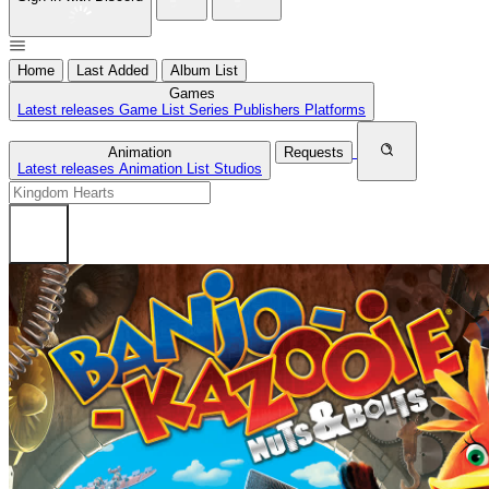
Home
Last Added
Album List
Games
Latest releases
Game List
Series
Publishers
Platforms
Animation
Requests
Latest releases
Animation List
Studios