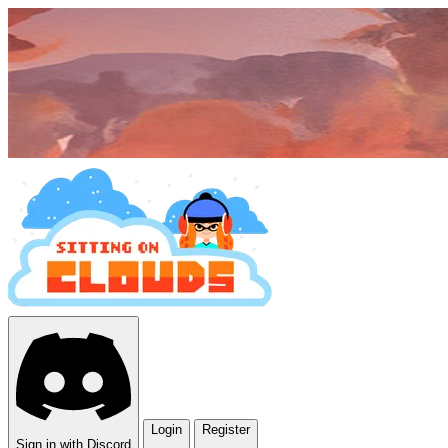
Login
Register
Sign in with Discord