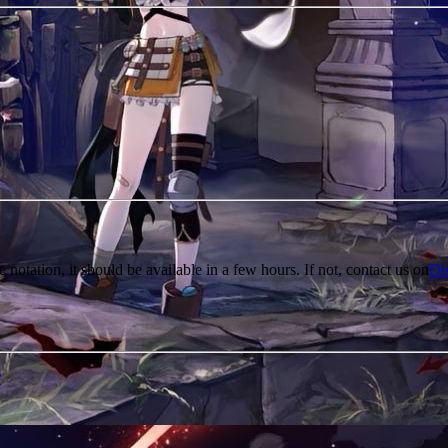
e notation, it should be available in a few hours. If not, contact us on
Di
r