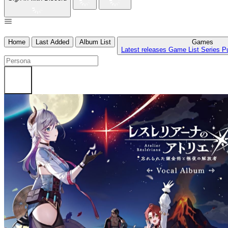
Home
Last Added
Album List
Games
Latest releases
Game List
Series
P