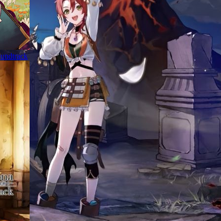
oundtrack