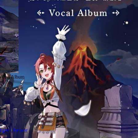
r Vocal Album
ight Liberator