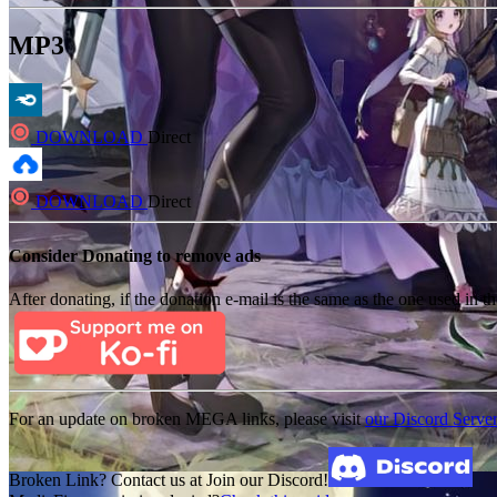
MP3
DOWNLOAD
Direct
DOWNLOAD
Direct
Consider Donating to remove ads
After donating, if the donation e-mail is the same as the one used in th
For an update on broken MEGA links, please visit
our Discord Serve
Broken Link? Contact us at Join our Discord!