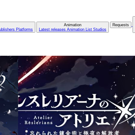
Animation
Requests
ublishers
Platforms
Latest releases
Animation List
Studios