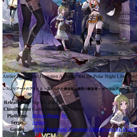
Atelier Resleriana: Forgotten Alchemy and the Polar Night Liberato
Release Date
Sep 25, 2024
Classification
Game Soundtracks - Vocal
Platforms
Mobile Phone
,
PC
Series
Atelier
Games
Atelier Resleriana: Forgotten Alchemy and the Polar N