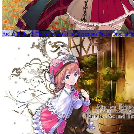
Atelier Sophie 2: The Alchemist of the Mysterious Dream Original S