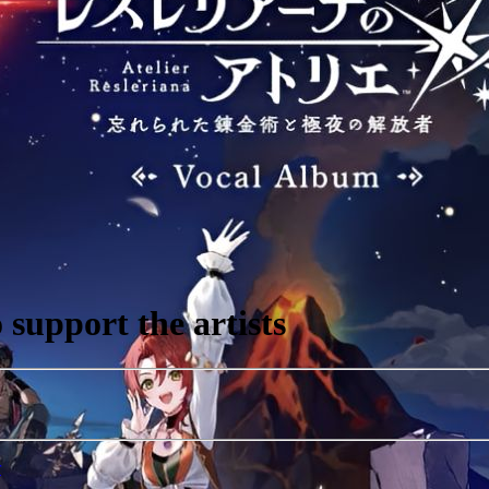
support the artists
r