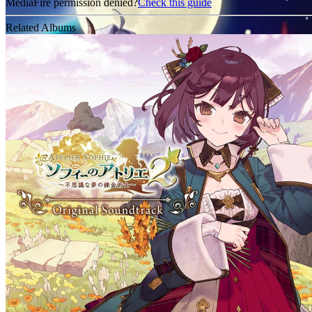
MediaFire permission denied?
Check this guide
Related Albums