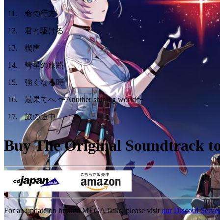
11
.
命の行方
12
.
君と駆ける
13
.
楔声
14
.
彗星の旅路
15
.
強くなる時
16
.
最果てへ 〜Another shining world〜
17
.
旅の途中
Buy The Original Soundtrack to 
For an update on broken MEGA links, please visit
our Discord Serve