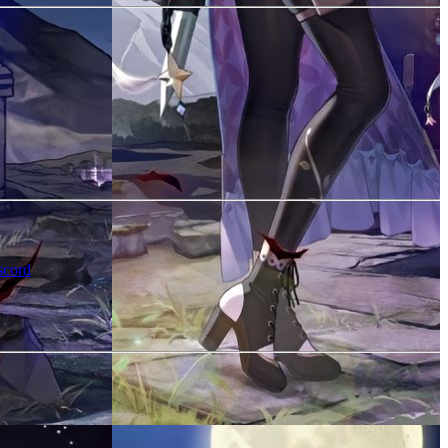
scord