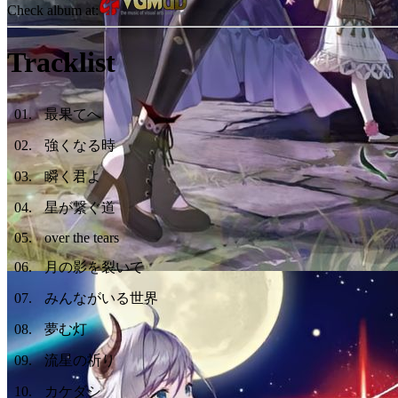
Check album at:
Tracklist
01
.
最果てへ
02
.
強くなる時
03
.
瞬く君よ
04
.
星が繋ぐ道
05
.
over the tears
06
.
月の影を裂いて
07
.
みんながいる世界
08
.
夢む灯
09
.
流星の祈り
10
.
カケダシ