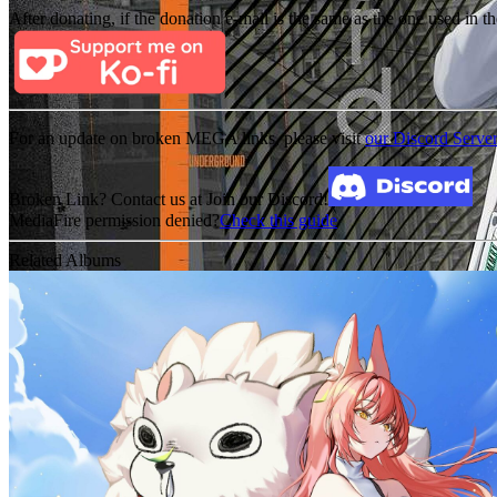
After donating, if the donation e-mail is the same as the one used in th
For an update on broken MEGA links, please visit
our Discord Serve
Broken Link? Contact us at Join our Discord!
MediaFire permission denied?
Check this guide
Related Albums