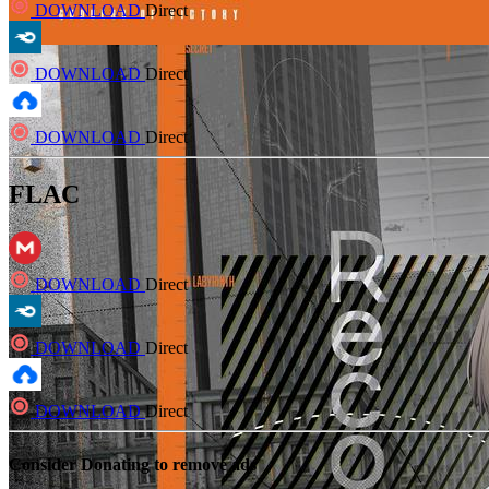
DOWNLOAD
Direct
DOWNLOAD
Direct
DOWNLOAD
Direct
FLAC
DOWNLOAD
Direct
DOWNLOAD
Direct
DOWNLOAD
Direct
Consider Donating to remove ads