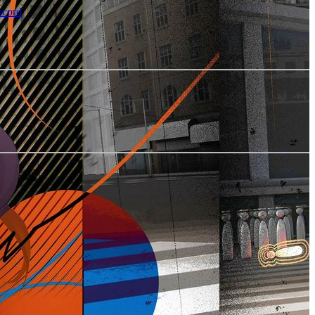
scord