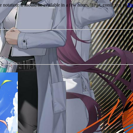
e notation, it should be available in a few hours. If not, contact us on
Di
r