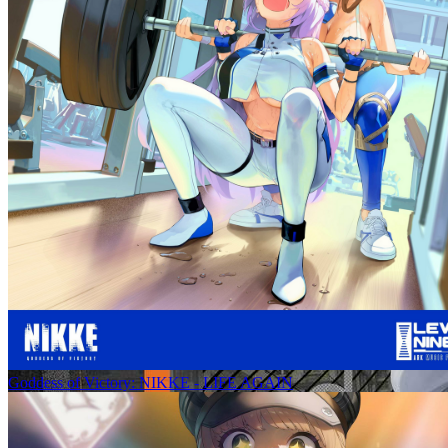
Goddess of Victory: NIKKE - LIFE AGAIN