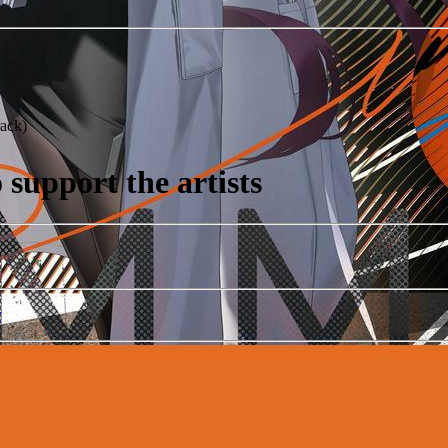
ack)
support the artists
r