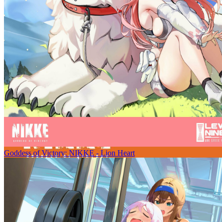
Goddess of Victory: NIKKE - Lion Heart