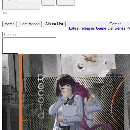
Home
Last Added
Album List
Games
Latest releases
Game List
Series
P