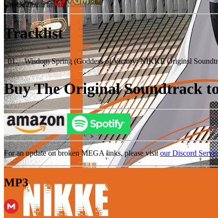
Check album at:
Tracklist
01
.
Wisdom Spring (Goddess of Victory: NIKKE Originsl Soundtr
Buy The Original Soundtrack to 
For an update on broken MEGA links, please visit
our Discord Serve
MP3