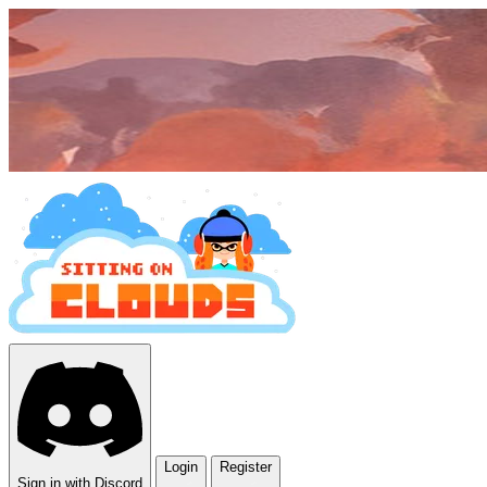
Login
Register
Sign in with Discord