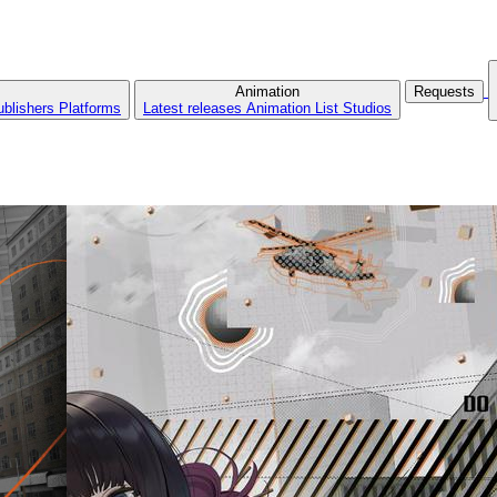
Animation
Requests
ublishers
Platforms
Latest releases
Animation List
Studios