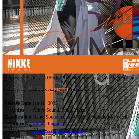
Goddess of Victory: NIKKE Original Soundtrack - Wisdom Spring
Wisdom Spring (Goddess of Victory: NIKKE Originsl Soundtrack)
Release Date
Jan 16, 2025
Artists
Artive Sound, Prika, Yumu
Classification
Game Soundtracks - Original Soundtrack, Vocal
Platforms
Mobile Phone
,
PC
Games
Goddess of Victory: Nikke