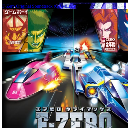
F-Zero Original Soundtrack (GAMERIP)