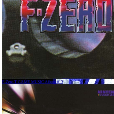
F-Zero T GAME MUSIC Album #13