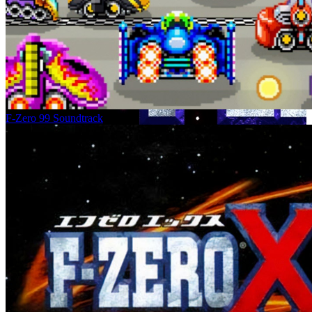
F-Zero 99 Soundtrack