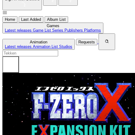
Home
Last Added
Album List
Games
Latest releases
Game List
Series
Publishers
Platforms
Animation
Requests
Latest releases
Animation List
Studios