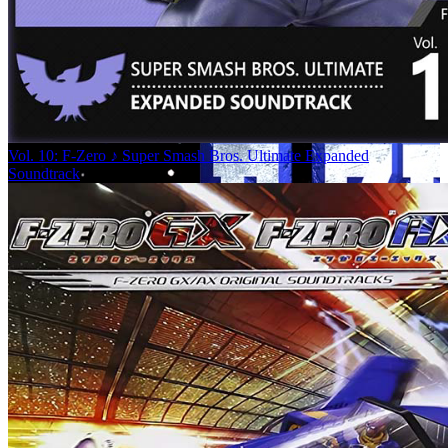
Vol. 10: F-Zero ♪ Super Smash Bros. Ultimate Expanded
Soundtrack