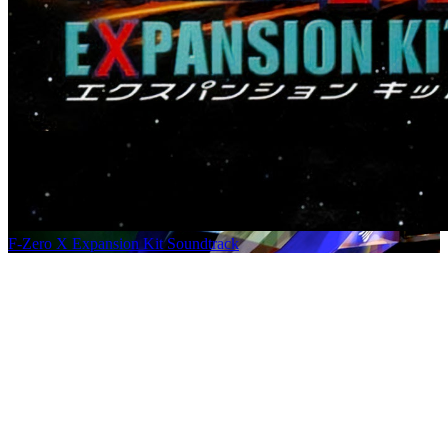
F-Zero X Expansion Kit Soundtrack