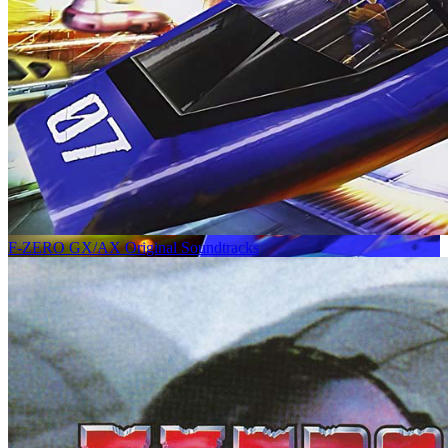
F-ZERO GX/AX Original Soundtracks