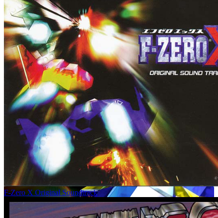
F-Zero X Original Soundtrack