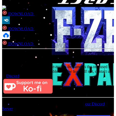
DOWNLOAD
Direct
DOWNLOAD
Direct
DOWNLOAD
Direct
Consider Donating to remove ads
After donating, if the donation e-mail is the same as the one used in
the notation, it should be available in a few hours. If not, contact us
on
Discord
For an update on broken MEGA links, please visit
our Discord
Server