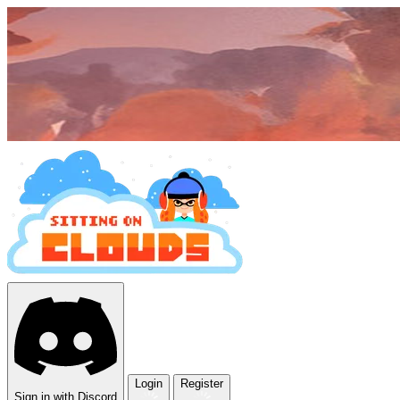
Login
Register
Sign in with Discord