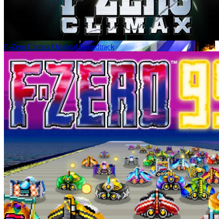
F-Zero Climax Original Soundtrack