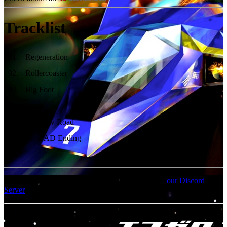
Tracklist
01
.
Regeneration
02
.
Rollercoaster
03
.
Big Foot
04
.
Japon
05
.
Rainbow Road
06
.
Mr. EAD Ending
07
.
For an update on broken MEGA links, please visit
our Discord
Server
MP3