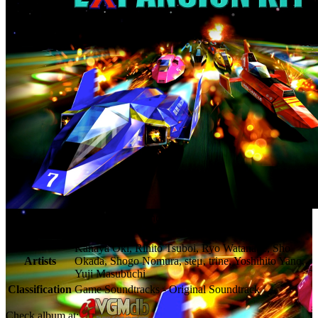
F-Zero X Expansion Kit - Nintendo Music
Release Date
Apr 3, 2025
Kanaya Oki, Rihito Tsuboi, Ryo Watanabe, Sho
Artists
Okada, Shogo Nomura, steμ, trine, Yoshihito Yano,
Yuji Masubuchi
Classification
Game Soundtracks - Original Soundtrack
Check album at: