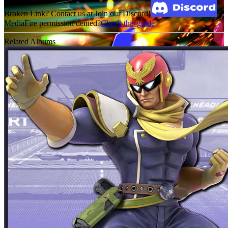
Broken Link? Contact us at Join our Discord!
MediaFire permission denied?
Check this guide
Related Albums