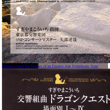
Dragon Quest XI: Echoes of an Elusive Age Symphonic Suite