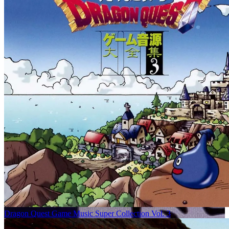
Dragon Quest Game Music Super Collection Vol. 3