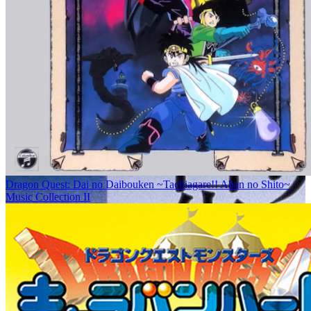
Dragon Quest: Dai no Daibouken ~Tachiagare!! Aban no Shito~
Music Collection II