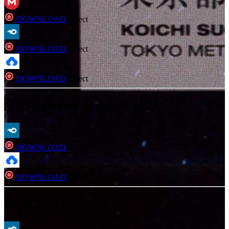
DOWNLOAD
Direct
DOWNLOAD
Direct
DOWNLOAD
Direct
🇯🇵 Japanese Tracklist MP3
DOWNLOAD
Direct
DOWNLOAD
Direct
FLAC