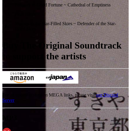
12
.
Pathway to Good Fortune ~ Cathedral of Emptiness
13
.
Final Battle
Journey to the Star-Filled Skies ~ Defender of the Star-
14
.
Filled Skies
Buy The Original Soundtrack
to support the artists
For an update on broken MEGA links, please visit
our Discord
Server
MP3