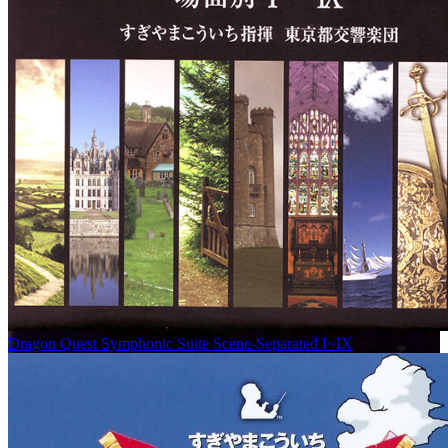
Dragon Quest Symphonic Suite Scene-Separated I~IX