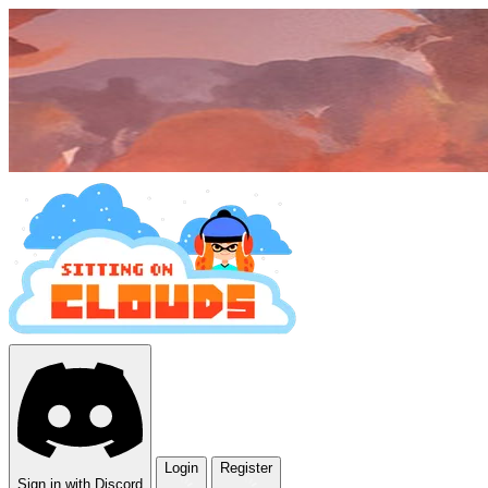
Login
Register
Sign in with Discord