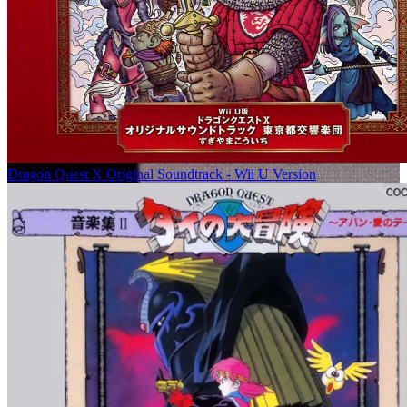
Dragon Quest X Original Soundtrack - Wii U Version