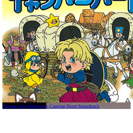
Dragon Quest Monsters: Caravan Heart Soundtrack