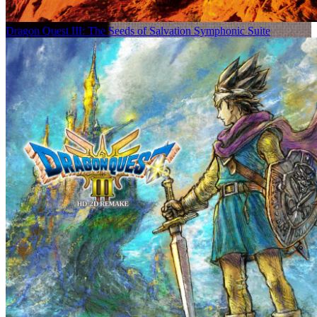
Dragon Quest III: The Seeds of Salvation Symphonic Suite