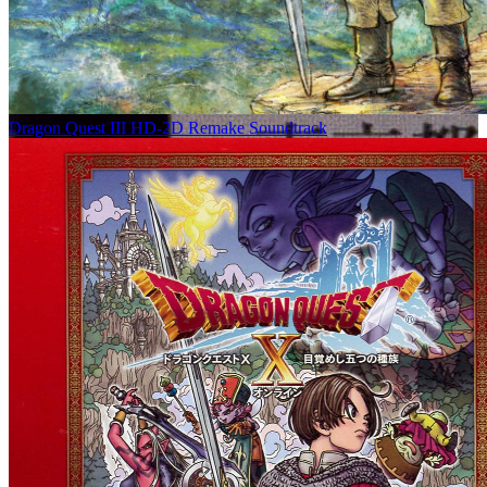
Dragon Quest III HD-2D Remake Soundtrack