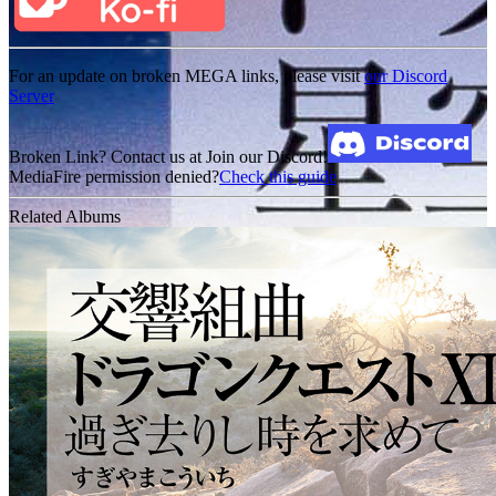
For an update on broken MEGA links, please visit
our Discord
Server
Broken Link? Contact us at Join our Discord!
MediaFire permission denied?
Check this guide
Related Albums