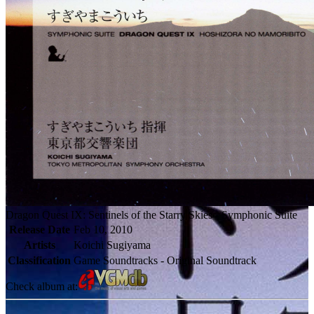
Dragon Quest IX: Sentinels of the Starry Skies - Symphonic Suite
Release Date
Feb 10, 2010
Artists
Koichi Sugiyama
Classification
Game Soundtracks - Original Soundtrack
Check album at: