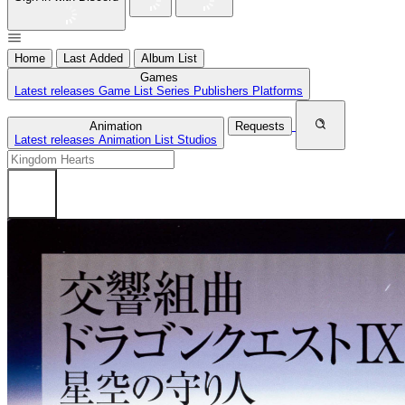
Home
Last Added
Album List
Games
Latest releases
Game List
Series
Publishers
Platforms
Animation
Requests
Latest releases
Animation List
Studios