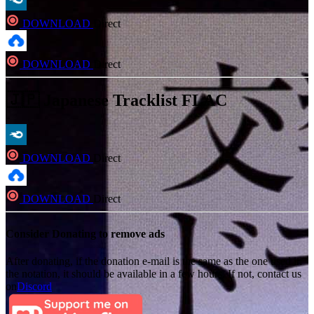
DOWNLOAD
Direct
DOWNLOAD
Direct
🇯🇵 Japanese Tracklist FLAC
DOWNLOAD
Direct
DOWNLOAD
Direct
Consider Donating to remove ads
After donating, if the donation e-mail is the same as the one used in
the notation, it should be available in a few hours. If not, contact us
on
Discord