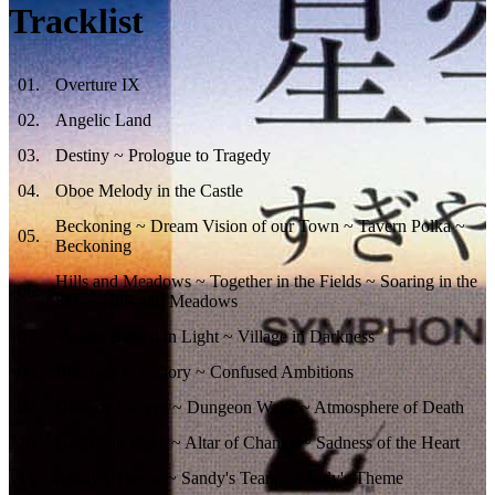
Tracklist
01
.
Overture IX
02
.
Angelic Land
03
.
Destiny ~ Prologue to Tragedy
04
.
Oboe Melody in the Castle
Beckoning ~ Dream Vision of our Town ~ Tavern Polka ~
05
.
Beckoning
Hills and Meadows ~ Together in the Fields ~ Soaring in the
06
.
Sky ~ Hills and Meadows
07
.
Village Bathed in Light ~ Village in Darkness
08
.
Build-up to Victory ~ Confused Ambitions
09
.
Gloomy Cavern ~ Dungeon Waltz ~ Atmosphere of Death
10
.
Gathering Place ~ Altar of Change ~ Sadness of the Heart
11
.
Sandy's Theme ~ Sandy's Tears ~ Sandy's Theme