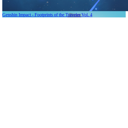
Genshin Impact - Footprints of the Traveler Vol. 4