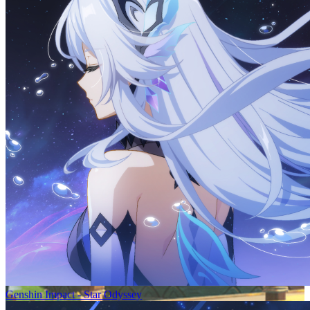
Genshin Impact - Star Odyssey