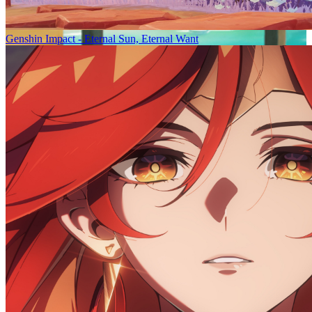
Genshin Impact - Eternal Sun, Eternal Want