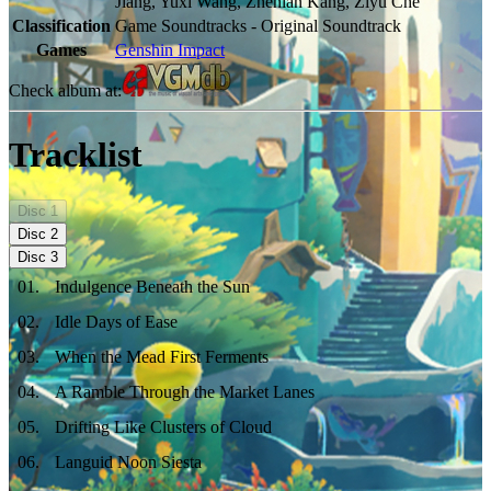
Jiang, Yuxi Wang, Zhenlan Kang, Ziyu Che
Classification
Game Soundtracks - Original Soundtrack
Games
Genshin Impact
Check album at:
Tracklist
Disc
1
Disc
2
Disc
3
01
.
Indulgence Beneath the Sun
02
.
Idle Days of Ease
03
.
When the Mead First Ferments
04
.
A Ramble Through the Market Lanes
05
.
Drifting Like Clusters of Cloud
06
.
Languid Noon Siesta