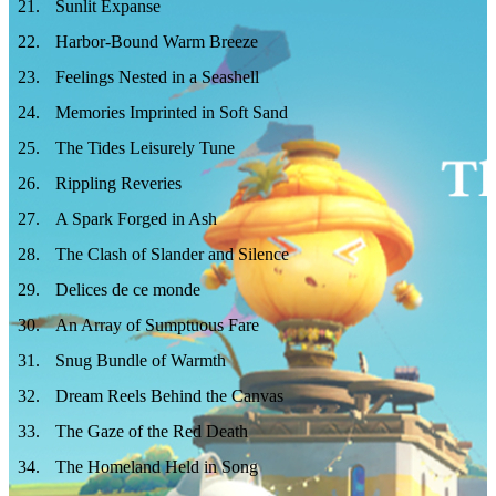
21
.
Sunlit Expanse
22
.
Harbor‑Bound Warm Breeze
23
.
Feelings Nested in a Seashell
24
.
Memories Imprinted in Soft Sand
25
.
The Tides Leisurely Tune
26
.
Rippling Reveries
27
.
A Spark Forged in Ash
28
.
The Clash of Slander and Silence
29
.
Delices de ce monde
30
.
An Array of Sumptuous Fare
31
.
Snug Bundle of Warmth
32
.
Dream Reels Behind the Canvas
33
.
The Gaze of the Red Death
34
.
The Homeland Held in Song