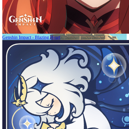
Genshin Impact - Blazing Heart