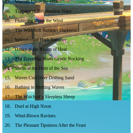
07
.
Warmth Upon the Hills
08
.
Tapestry of Resplendent Hues
09
.
Fluttering Upon the Wind
10
.
The Wild Soft Summer Darkness
11
.
Splendors of High Summer
12
.
Dance at the Realm of Heat
13
.
The Traveling Boats Gentle Rocking
14
.
Shells at the Hem of the Sea
15
.
Waves Curl Over Drifting Sand
16
.
Bathing in Shifting Waves
17
.
The Watch of a Sleepless Sheep
18
.
Duel at High Noon
19
.
Wind‑Blown Ravines
20
.
The Pleasant Tipsiness After the Feast