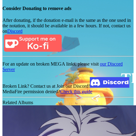
Consider Donating to remove ads
After donating, if the donation e-mail is the same as the one used in
the notation, it should be available in a few hours. If not, contact us
on
Discord
For an update on broken MEGA links, please visit
our Discord
Server
Broken Link? Contact us at Join our Discord!
MediaFire permission denied?
Check this guide
Related Albums