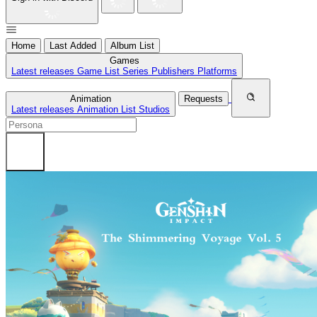
Home
Last Added
Album List
Games
Latest releases
Game List
Series
Publishers
Platforms
Animation
Requests
Latest releases
Animation List
Studios