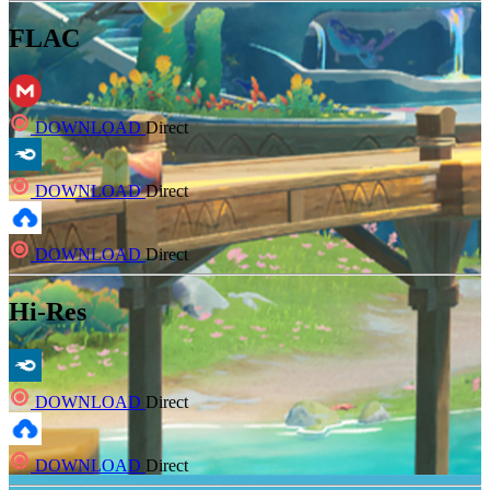
FLAC
DOWNLOAD
Direct
DOWNLOAD
Direct
DOWNLOAD
Direct
Hi-Res
DOWNLOAD
Direct
DOWNLOAD
Direct