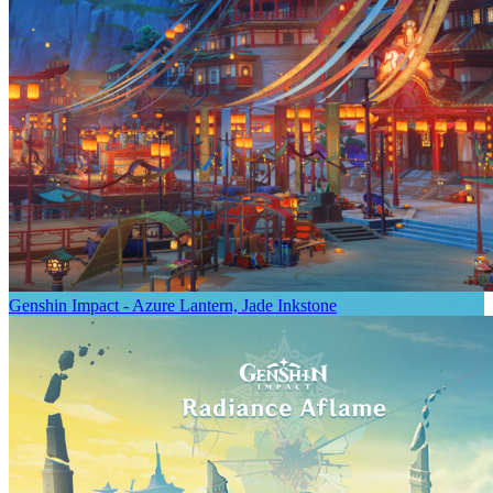
Genshin Impact - Azure Lantern, Jade Inkstone