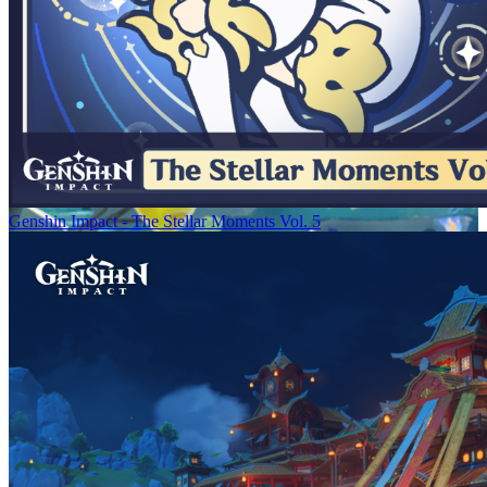
Genshin Impact - The Stellar Moments Vol. 5