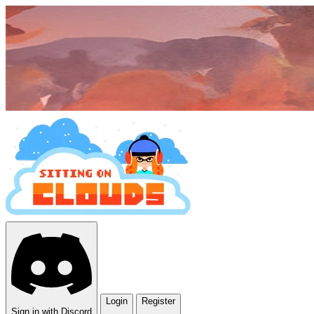
Login
Register
Sign in with Discord