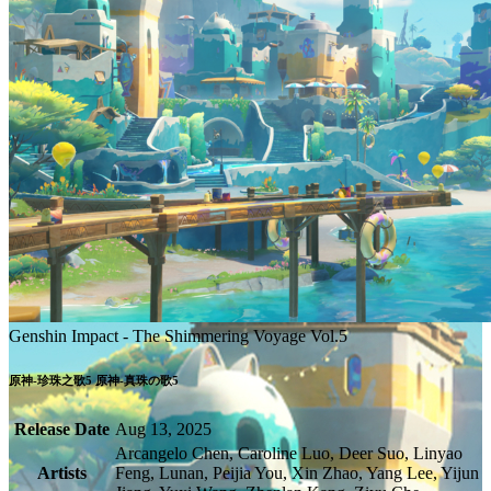
Genshin Impact - The Shimmering Voyage Vol.5
Release Date
Aug 13, 2025
Arcangelo Chen, Caroline Luo, Deer Suo, Linyao
Artists
Feng, Lunan, Peijia You, Xin Zhao, Yang Lee, Yijun