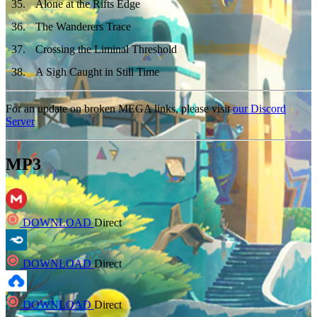
35
.
Alone at the Rifts Edge
36
.
The Wanderers Trace
37
.
Crossing the Liminal Threshold
38
.
A Sigh Caught in Still Time
For an update on broken MEGA links, please visit
our Discord
Server
MP3
DOWNLOAD
Direct
DOWNLOAD
Direct
DOWNLOAD
Direct