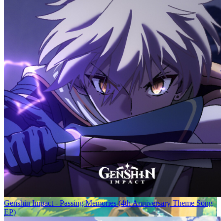
Genshin Impact - Passing Memories (4th Anniversary Theme Song
EP)