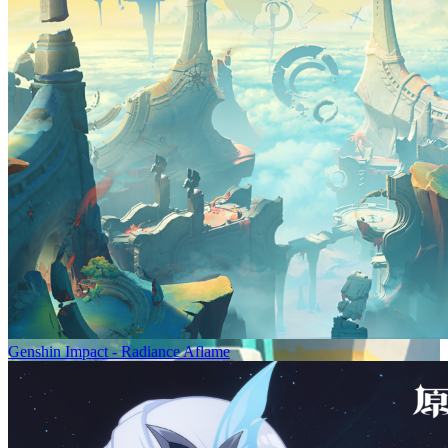
Genshin Impact - Radiance Aflame