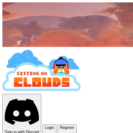
Login
Register
Sign in with Discord