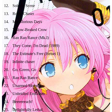
12
.
Solemn Scene
13
.
Royal Chaser
14
.
My Glorious Days
15
.
Yellow-Beaked Crow
16
.
Ran Ran Rance (Mk.I)
17
.
They Come, I'm Dead (1989)
18
.
The Estimate's Free (Heisei 1)
19
.
Infinite chaser
20
.
Go, Green, Go
21
.
Ran Ran Rance
22
.
Unarmed Moments
23
.
Unbridled Eroticism
24
.
Beeeeeeach!
25
.
Delightfully Lethal