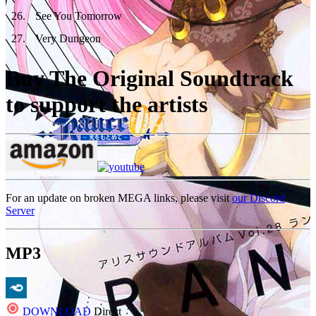
26
.
See You Tomorrow
27
.
Very Dungeon
Buy The Original Soundtrack
to support the artists
For an update on broken MEGA links, please visit
our Discord
Server
MP3
DOWNLOAD
Direct