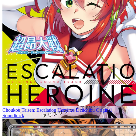
Choukou Taisen: Escalation Heroines Daiichibu Original
Soundtrack