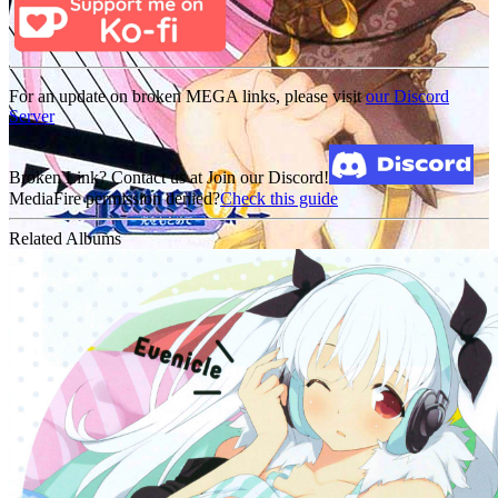
For an update on broken MEGA links, please visit
our Discord
Server
Broken Link? Contact us at Join our Discord!
MediaFire permission denied?
Check this guide
Related Albums