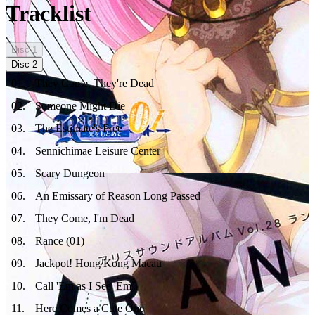
Tracklist
Disc
1
Disc
2
01
.
They Come, They're Dead
02
.
Someone Might Die
03
.
The Estimate's Free
04
.
Sennichimae Leisure Center
05
.
Scary Dungeon
06
.
An Emissary of Reason Long Passed
07
.
They Come, I'm Dead
08
.
Rance (01)
09
.
Jackpot! Hong Kong Macau
10
.
Call 'Em as I See 'Em
11
.
Here Comes a Cute One