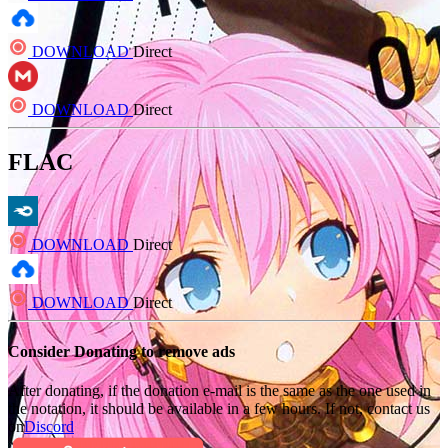
DOWNLOAD
Direct
DOWNLOAD
Direct
FLAC
DOWNLOAD
Direct
DOWNLOAD
Direct
Consider Donating to remove ads
After donating, if the donation e-mail is the same as the one used in
the notation, it should be available in a few hours. If not, contact us
on
Discord