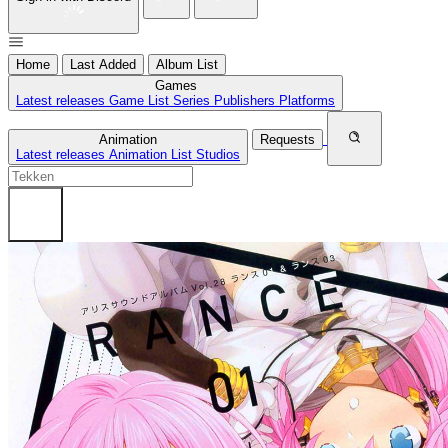
Home
Last Added
Album List
Games
Latest releases
Game List
Series
Publishers
Platforms
Animation
Requests
Latest releases
Animation List
Studios