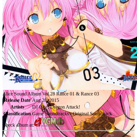
Alice Sound Album Vol.28 Rance 01 & Rance 03
Release Date
Aug 28, 2015
Artists
DJ C++, Dragon Attack!
Classification
Game Soundtracks - Original Soundtrack
Check album at: