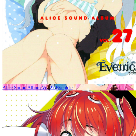
Alice Sound Album Vol.27 Evenicle