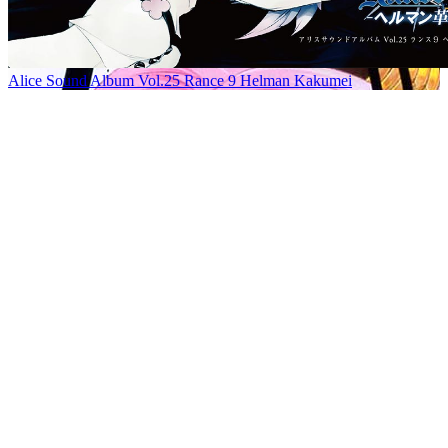
Alice Sound Album Vol.25 Rance 9 Helman Kakumei