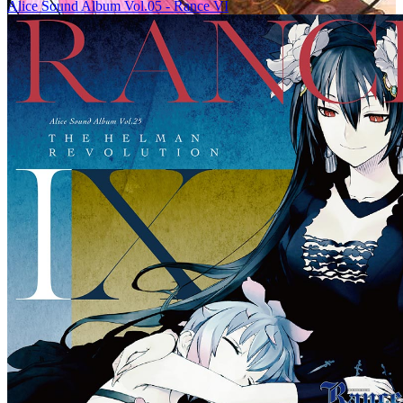
Alice Sound Album Vol.05 - Rance VI