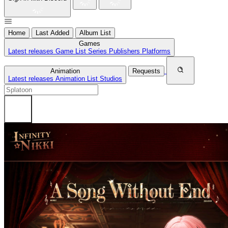
Home
Last Added
Album List
Games
Latest releases
Game List
Series
Publishers
Platforms
Animation
Requests
Latest releases
Animation List
Studios