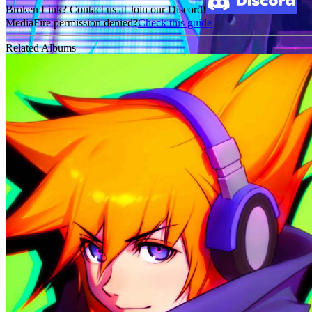
Broken Link? Contact us at Join our Discord!
MediaFire permission denied?
Check this guide
Related Albums