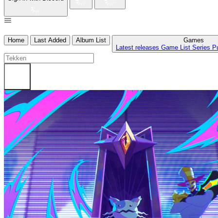
Home
Last Added
Album List
Games
Latest releases
Game List
Series
P