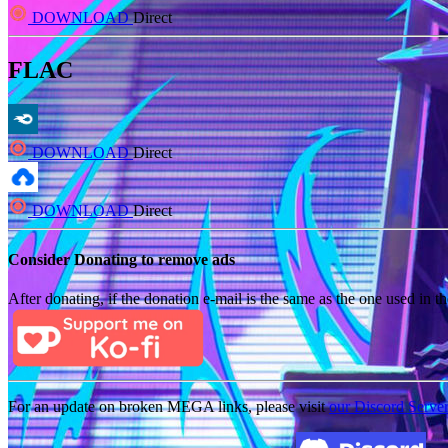
DOWNLOAD
Direct
FLAC
DOWNLOAD
Direct
DOWNLOAD
Direct
Consider Donating to remove ads
After donating, if the donation e-mail is the same as the one used in th
For an update on broken MEGA links, please visit
our Discord Serve