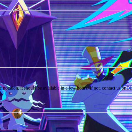
e notation, it should be available in a few hours. If not, contact us on
Di
r