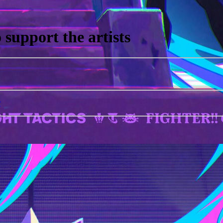
support the artists
r