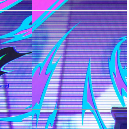
scord