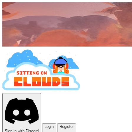
Login
Register
Sign in with Discord