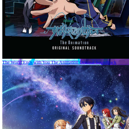
The World Ends with You The Animation Original Soundtrack