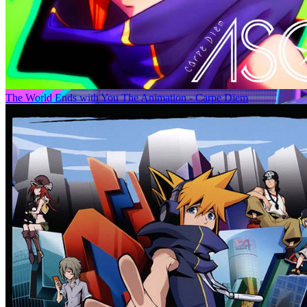
The World Ends with You The Animation - Carpe Diem