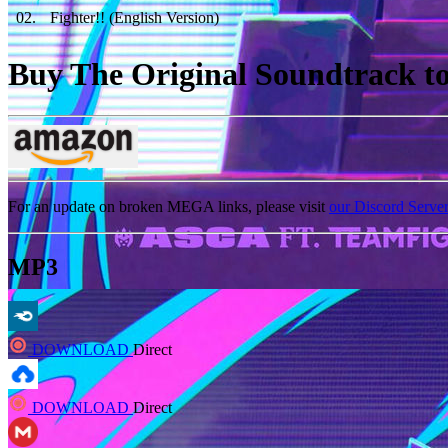
02
.
Fighter!! (English Version)
Buy The Original Soundtrack to 
For an update on broken MEGA links, please visit
our Discord Serve
MP3
DOWNLOAD
Direct
DOWNLOAD
Direct