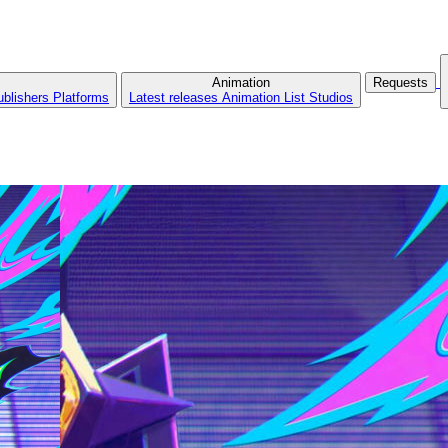
Animation
Requests
ublishers
Platforms
Latest releases
Animation List
Studios