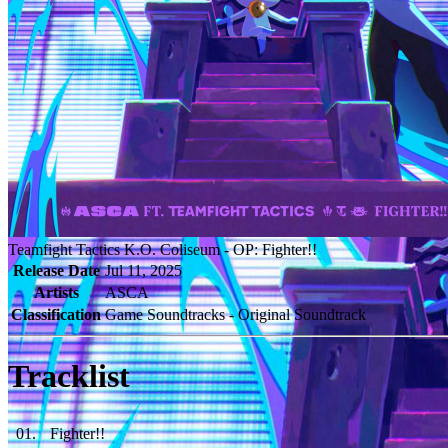
Teamfight Tactics K.O. Coliseum - OP: Fighter!!
Release Date
Jul 11, 2025
Artists
ASCA
Classification
Game Soundtracks - Original Soundtrack
Tracklist
01
.
Fighter!!