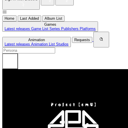
Home
Last Added
Album List
Games
Latest releases
Game List
Series
Publishers
Platforms
Animation
Requests
Latest releases
Animation List
Studios