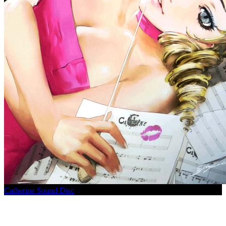
Catherine Sound Disc