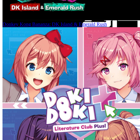
Donkey Kong Bananza: DK Island & Emerald Rush