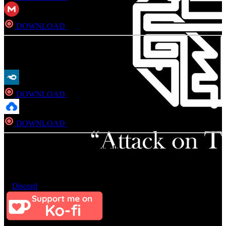
DOWNLOAD
Direct
FLAC
DOWNLOAD
Direct
DOWNLOAD
Direct
Consider Donating to remove ads
After donating, if the donation e-mail is the same as the one used in
the notation, it should be available in a few hours. If not, contact us
on
Discord