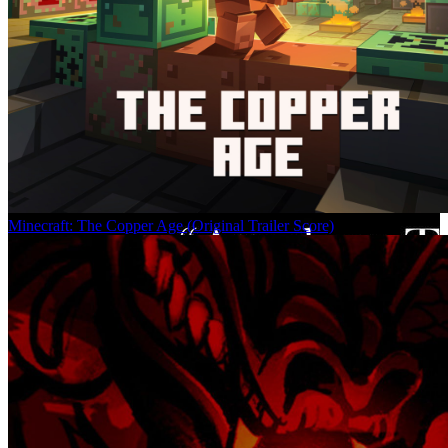
Minecraft: The Copper Age (Original Trailer Score)