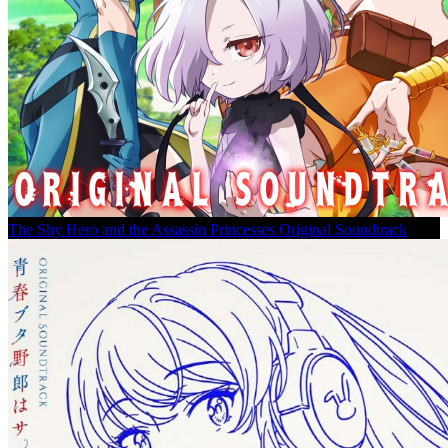
The Shy Hero and the Assassin Princesses Original Soundtrack