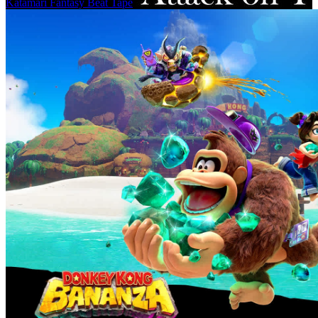
Katamari Fantasy Beat Tape