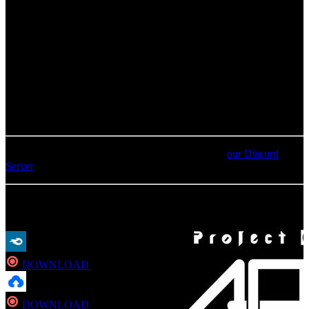
01
.
Attack on Titan suite
02
.
GUILTY CROWN suite
03
.
Inferno<xPT>
04
.
The Seven Deadly Sins suite
05
.
“MOBILE SUIT GUNDAM UNICORN” suite
For an update on broken MEGA links, please visit
our Discord
Server
MP3
DOWNLOAD
Direct
DOWNLOAD
Direct