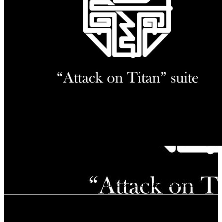
SAWANO SUITES
Release Date
Oct 1, 2025
Artists
Hiroyuki Sawano, mizuki, Tielle
Classification
Animation Soundtracks - Original Soundtrack
Tracklist