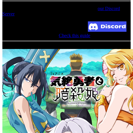
For an update on broken MEGA links, please visit
our Discord
Server
Broken Link? Contact us at Join our Discord!
MediaFire permission denied?
Check this guide
Related Albums