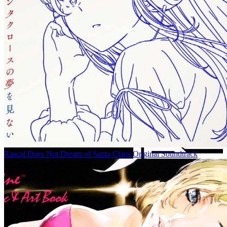
Rascal Does Not Dream of Santa Claus Original Soundtrack