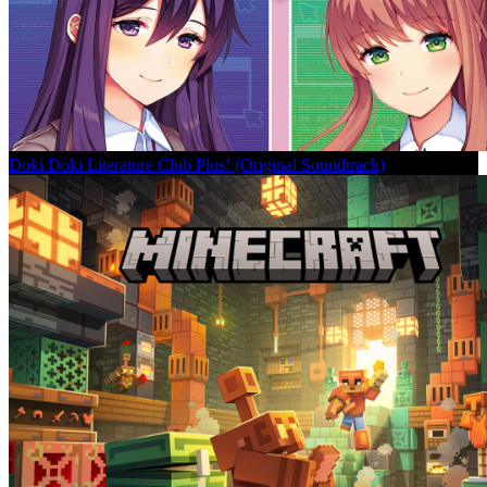
Doki Doki Literature Club Plus! (Original Soundtrack)