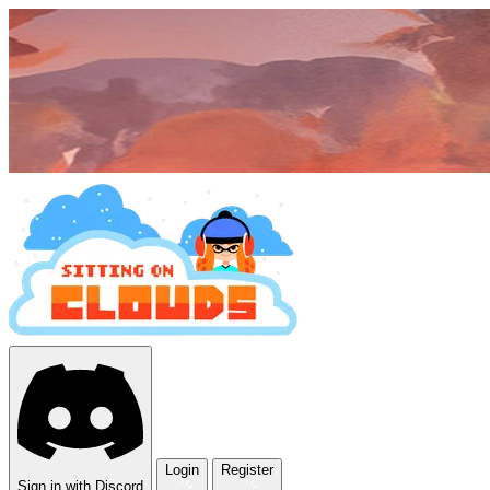
Login
Register
Sign in with Discord