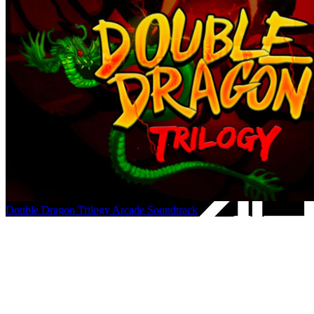
Double Dragon Trilogy Arcade Soundtrack