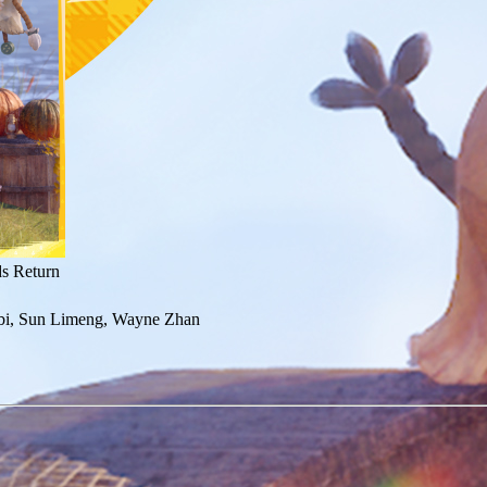
ds Return
bi, Sun Limeng, Wayne Zhan