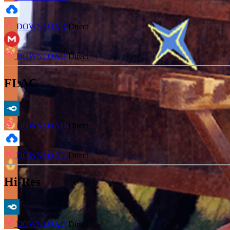
DOWNLOAD
Direct
DOWNLOAD
Direct
FLAC
DOWNLOAD
Direct
DOWNLOAD
Direct
Hi-Res
DOWNLOAD
Direct