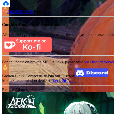
DOWNLOAD
Direct
Consider Donating to remove ads
After donating, if the donation e-mail is the same as the one used in th
For an update on broken MEGA links, please visit
our Discord Serve
Broken Link? Contact us at Join our Discord!
MediaFire permission denied?
Check this guide
Related Albums