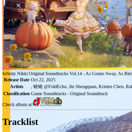
Infinity Nikki Original Soundtracks Vol.14 - As Grains Sway, As Bir
Release Date
Oct 22, 2025
Artists
, 铱铱 @FoldEcho, Jin Shengquan, Kristen Chen, Ra
Classification
Game Soundtracks - Original Soundtrack
Check album at:
Tracklist