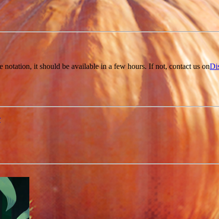
e notation, it should be available in a few hours. If not, contact us on
Di
r