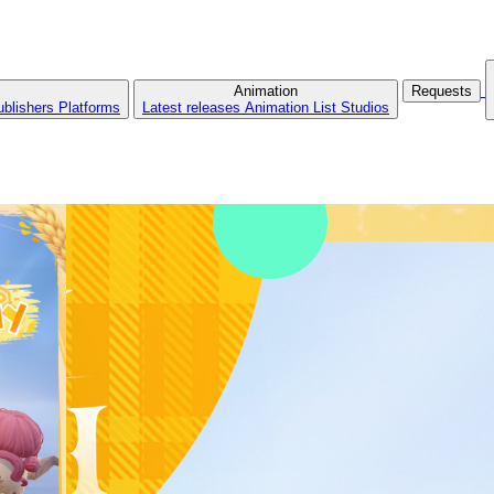
Animation
Requests
ublishers
Platforms
Latest releases
Animation List
Studios