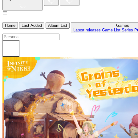
Home
Last Added
Album List
Games
Latest releases
Game List
Series
P