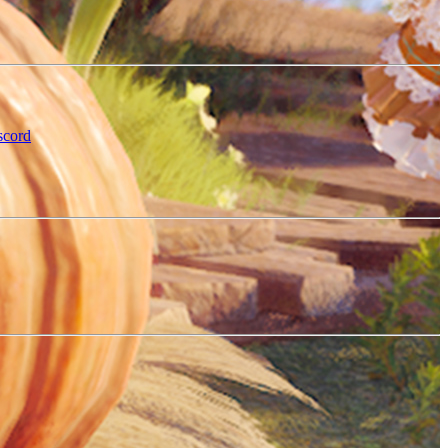
scord