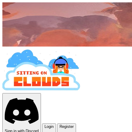
Login
Register
Sign in with Discord