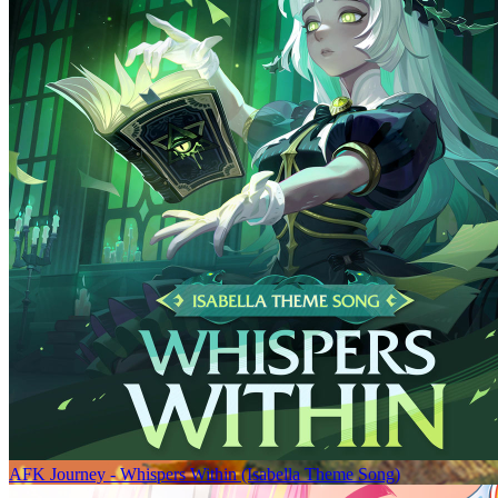
AFK Journey - Whispers Within (Isabella Theme Song)