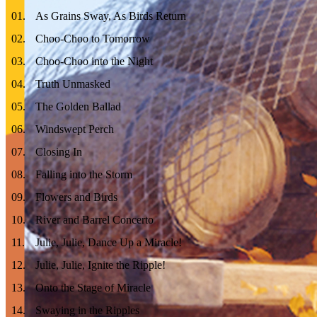
01
.
As Grains Sway, As Birds Return
02
.
Choo-Choo to Tomorrow
03
.
Choo-Choo into the Night
04
.
Truth Unmasked
05
.
The Golden Ballad
06
.
Windswept Perch
07
.
Closing In
08
.
Falling into the Storm
09
.
Flowers and Birds
10
.
River and Barrel Concerto
11
.
Julie, Julie, Dance Up a Miracle!
12
.
Julie, Julie, Ignite the Ripple!
13
.
Onto the Stage of Miracle
14
.
Swaying in the Ripples