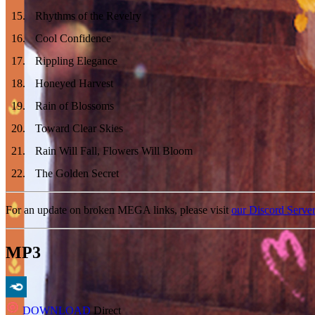
15
.
Rhythms of the Revelry
16
.
Cool Confidence
17
.
Rippling Elegance
18
.
Honeyed Harvest
19
.
Rain of Blossoms
20
.
Toward Clear Skies
21
.
Rain Will Fall, Flowers Will Bloom
22
.
The Golden Secret
For an update on broken MEGA links, please visit
our Discord Serve
MP3
DOWNLOAD
Direct