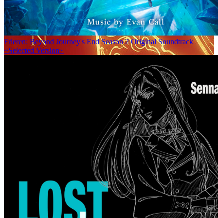
Frieren: Beyond Journey's End Season 2 Original Soundtrack
~Selected Version~