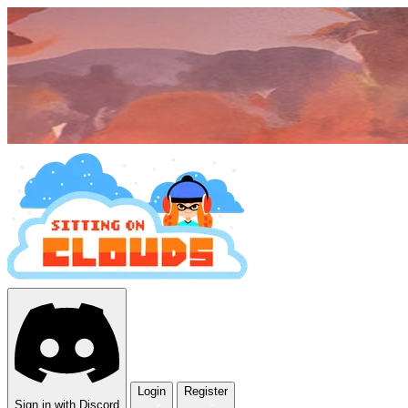
Login
Register
Sign in with Discord