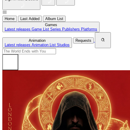
Home
Last Added
Album List
Games
Latest releases
Game List
Series
Publishers
Platforms
Animation
Requests
Latest releases
Animation List
Studios