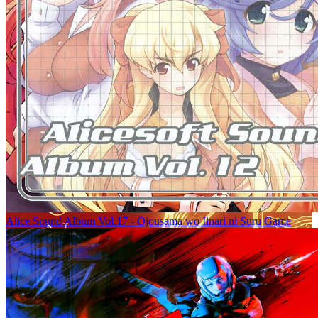
Alice Sound Album Vol.17 - Ojousama wo Iinari ni Suru Game