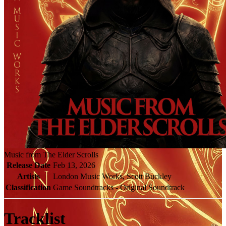
Music from The Elder Scrolls
Release Date
Feb 13, 2026
Artists
London Music Works, Scott Buckley
Classification
Game Soundtracks - Original Soundtrack
Tracklist