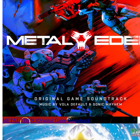
METAL EDEN (Original Game Soundtrack)