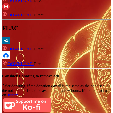
DOWNLOAD
Direct
DOWNLOAD
Direct
FLAC
DOWNLOAD
Direct
DOWNLOAD
Direct
Consider Donating to remove ads
After donating, if the donation e-mail is the same as the one used in
the notation, it should be available in a few hours. If not, contact us
on
Discord