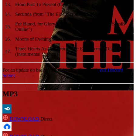
13
.
From Past To Present (from "The Elder Scrolls V: Skyrim")
14
.
Secunda (from "The Elder Scrolls V: Skyrim")
For Blood, for Glory, for Honor (from "The Elder Scrolls
15
.
Online")
16
.
Moons of Evening Star (from "The Elder Scrolls Online")
Three Hearts As One (from "The Elder Scrolls Online")
17
.
(Instrumental Version)
For an update on broken MEGA links, please visit
our Discord
Server
MP3
DOWNLOAD
Direct