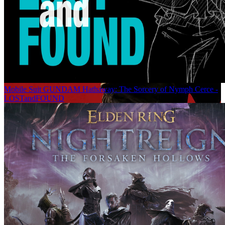
Mobile Suit GUNDAM Hathaway: The Sorcery of Nymph Cerce -
LOSTandFOUND