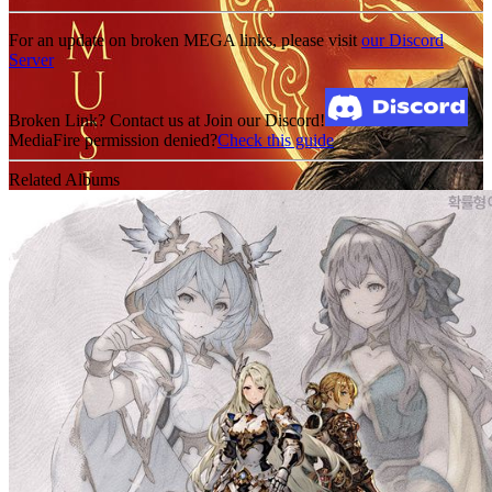
For an update on broken MEGA links, please visit
our Discord
Server
Broken Link? Contact us at Join our Discord!
MediaFire permission denied?
Check this guide
Related Albums