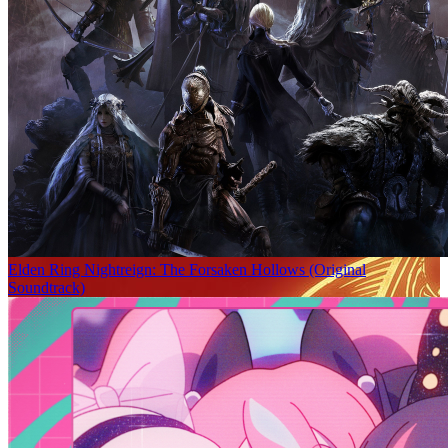
Elden Ring Nightreign: The Forsaken Hollows (Original
Soundtrack)