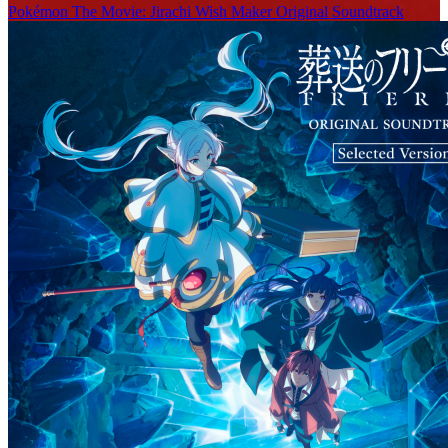
Pokémon The Movie: Jirachi Wish Maker Original Soundtrack