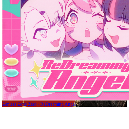
Zenless Zone Zero - ReDreaming Angel