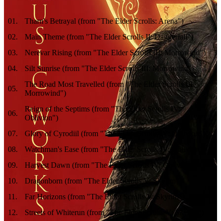
01
.
Tharn's Betrayal (from "The Elder Scrolls: Arena")
02
.
Main Theme (from "The Elder Scrolls II: Daggerfall")
03
.
Nerevar Rising (from "The Elder Scrolls III: Morrowind")
04
.
Silt Sunrise (from "The Elder Scrolls III: Morrowind")
The Road Most Travelled (from "The Elder Scrolls III:
05
.
Morrowind")
Reign of the Septims (from "The Elder Scrolls IV:
06
.
Oblivion")
07
.
Glory of Cyrodiil (from "The Elder Scrolls IV: Oblivion")
08
.
Watchman's Ease (from "The Elder Scrolls IV: Oblivion")
09
.
Harvest Dawn (from "The Elder Scrolls IV: Oblivion")
10
.
Dragonborn (from "The Elder Scrolls V: Skyrim")
11
.
Far Horizons (from "The Elder Scrolls V: Skyrim")
12
.
Streets of Whiterun (from "The Elder Scrolls V: Skyrim")