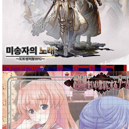
The Song of the Unsent: Dot Idle RPG Original Soundtrack