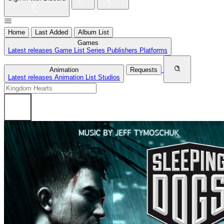
Home
Last Added
Album List
Games
Latest releases
Game List
Series
Publishers
Platforms
Animation
Requests
Latest releases
Animation List
Studios