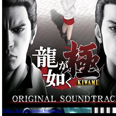
Yakuza Kiwami Original Soundtrack