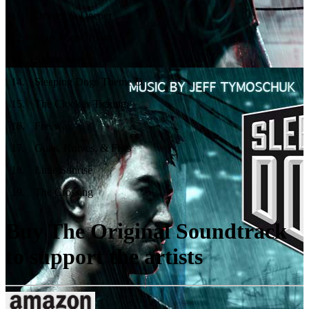
11
.
Deeper & Deeper
12
.
Man About Town
13
.
Safecracker
14
.
Sleeping Dogs Theme D
15
.
The Clock is Ticking
16
.
Freeway
17
.
Guns, Knives, & Fists
18
.
Little Sunrise
19
.
The Crossing
Buy The Original Soundtrack
to support the artists