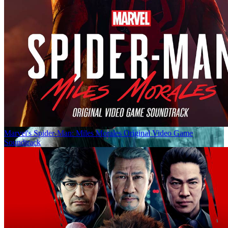
Marvel's Spider-Man: Miles Morales Original Video Game
Soundtrack