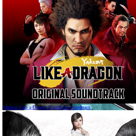
Yakuza: Like a Dragon Unofficial Soundtrack