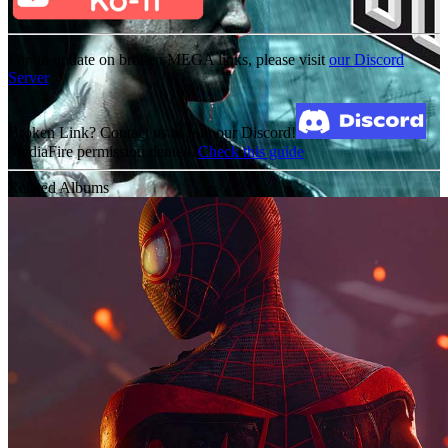
For an update on broken MEGA links, please visit
our Discord
Server
Broken Link? Contact us at Join our Discord!
MediaFire permission denied?
Check this guide
Related Albums