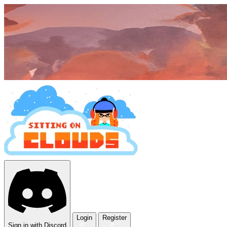
Login
Register
Sign in with Discord