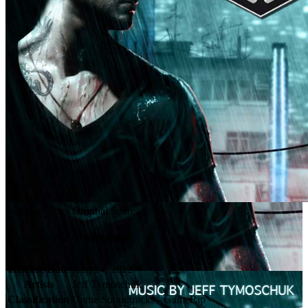
Sleeping Dogs Original Score
スリーピングドッグス 香港秘密警察
Release Date
Aug 14, 2012
Artists
Jeff Tymoschuk
Classification
Game Soundtracks - GameRip