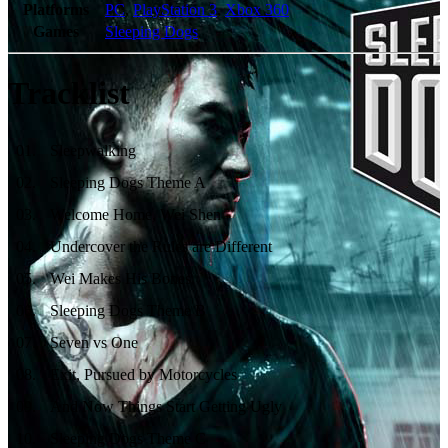
Platforms
PC
,
PlayStation 3
,
Xbox 360
Games
Sleeping Dogs
Tracklist
01
.
Sleepwalking
02
.
Sleeping Dogs Theme A
03
.
Welcome Home, Wei Shen
04
.
Undercover the Rules are Different
05
.
Wei Makes His Bones
06
.
Sleeping Dogs Theme B
07
.
Seven vs One
08
.
Exit, Pursued by Motorcycles
09
.
And Now Things Start Getting Ugly
10
.
Sleeping Dogs Theme C