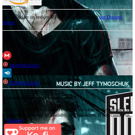
For an update on broken MEGA links, please visit
our Discord
Server
MP3
DOWNLOAD
Direct
DOWNLOAD
Direct
Consider Donating to remove ads
After donating, if the donation e-mail is the same as the one used in
the notation, it should be available in a few hours. If not, contact us
on
Discord