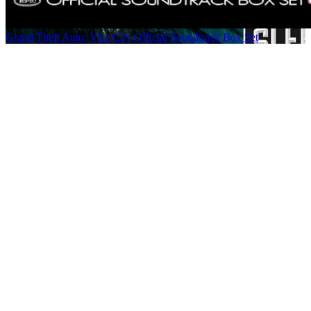
Grand Theft Auto: Vice City Official Soundtrack Box Set