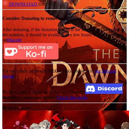
DOWNLOAD
Direct
Consider Donating to remove ads
After donating, if the donation e-mail is the same as the one used in
the notation, it should be available in a few hours. If not, contact us
on
Discord
For an update on broken MEGA links, please visit
our Discord
Server
Broken Link? Contact us at Join our Discord!
MediaFire permission denied?
Check this guide
Related Albums