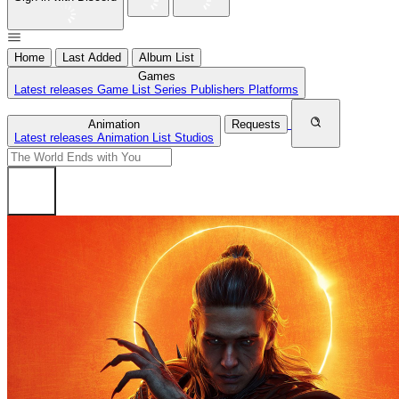
Home
Last Added
Album List
Games
Latest releases
Game List
Series
Publishers
Platforms
Animation
Requests
Latest releases
Animation List
Studios