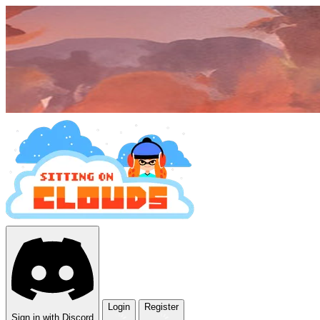
Login
Register
Sign in with Discord