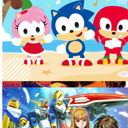
Theme of Sonic & Friends