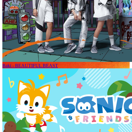
Baki - BEAUTIFUL BEAST