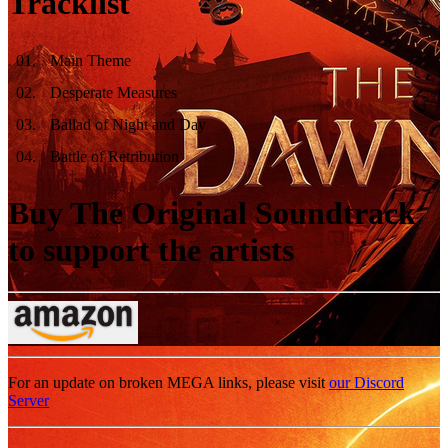
Tracklist
01
.
Main Theme
02
.
Desperate Measures
03
.
Ballad of Night and Day
04
.
Battle of Retribution
Buy The Original Soundtrack
to support the artists
For an update on broken MEGA links, please visit
our Discord
Server