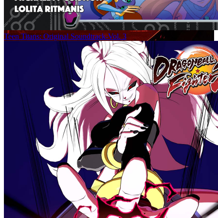
Teen Titans: Original Soundtrack-Vol. 3