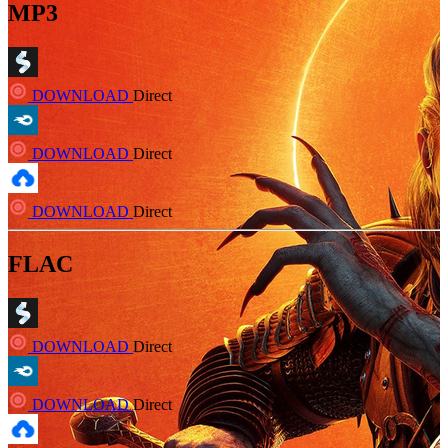
MP3
DOWNLOAD
Direct
DOWNLOAD
Direct
DOWNLOAD
Direct
FLAC
DOWNLOAD
Direct
DOWNLOAD
Direct