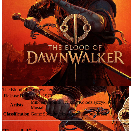
The Blood of Dawnwalker (EP)
Release Date
Jan 1, 1970
Mikolai Stroinski, Nikola Kołodziejczyk, Piotr
Artists
Musiał
Classification
Game Soundtracks - Original Soundtrack