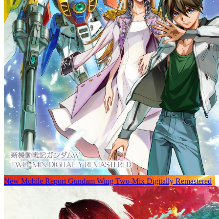
New Mobile Report Gundam Wing Two-Mix Digitally Remastered