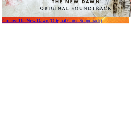
Cronos: The New Dawn (Original Game Soundtrack)