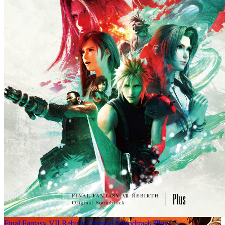
Final Fantasy VII Rebirth Original Soundtrack Plus