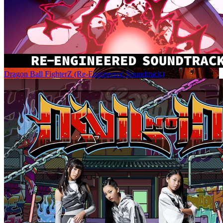
Dragon Ball FighterZ (Re-Engineered Soundtrack)