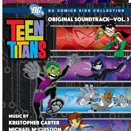
Persona 5 - Rivers In the Desert (Special Big Band Remix)