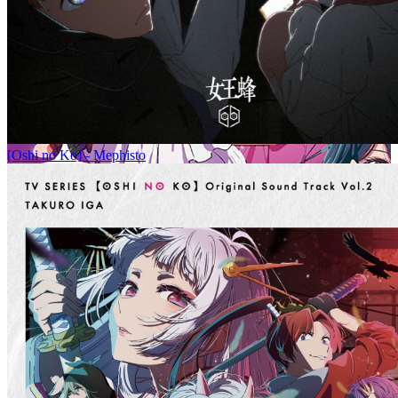
[Oshi no Ko] - Mephisto