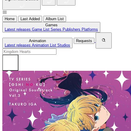
Home
Last Added
Album List
Games
Latest releases
Game List
Series
Publishers
Platforms
Animation
Requests
Latest releases
Animation List
Studios