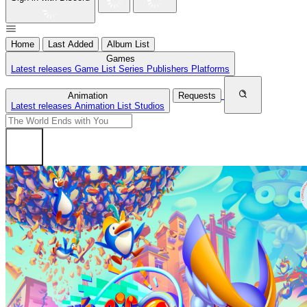
Home
Last Added
Album List
Games
Latest releases
Game List
Series
Publishers
Platforms
Animation
Requests
Latest releases
Animation List
Studios