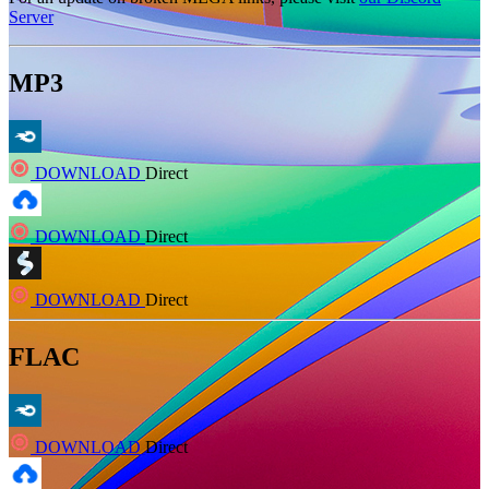
Server
MP3
DOWNLOAD
Direct
DOWNLOAD
Direct
DOWNLOAD
Direct
FLAC
DOWNLOAD
Direct