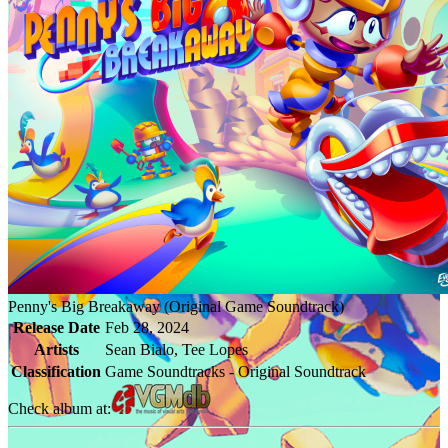
Penny's Big Breakaway (Original Game Soundtrack)
Release Date
Feb 28, 2024
Artists
Sean Bialo, Tee Lopes
Classification
Game Soundtracks - Original Soundtrack
Check album at: