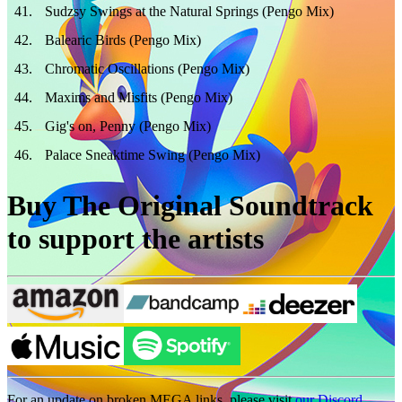
41
.
Sudzsy Swings at the Natural Springs (Pengo Mix)
42
.
Balearic Birds (Pengo Mix)
43
.
Chromatic Oscillations (Pengo Mix)
44
.
Maxims and Misfits (Pengo Mix)
45
.
Gig's on, Penny (Pengo Mix)
46
.
Palace Sneaktime Swing (Pengo Mix)
Buy The Original Soundtrack
to support the artists
For an update on broken MEGA links, please visit
our Discord