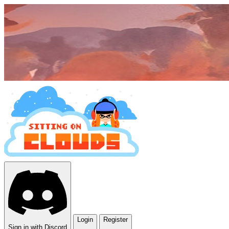
Login
Register
Sign in with Discord