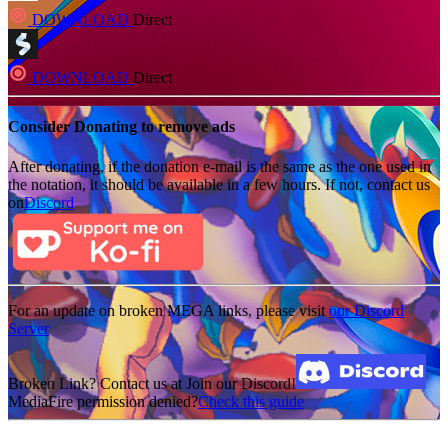
DOWNLOAD
Direct
DOWNLOAD
Direct
Consider Donating to remove ads
After donating, if the donation e-mail is the same as the one used in
the notation, it should be available in a few hours. If not, contact us
on
Discord
For an update on broken MEGA links, please visit
our Discord
Server
Broken Link? Contact us at Join our Discord!
MediaFire permission denied?
Check this guide