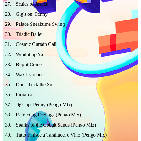
27
.
Scales of Justice
28
.
Gig's on, Penny
29
.
Palace Sneaktime Swing
30
.
Triadic Ballet
31
.
Cosmic Curtain Call
32
.
Wind it up Yo
33
.
Bop-it Comet
34
.
Wax Lyricool
35
.
Don't Trick the Sun
36
.
Proxima
37
.
Jig's up, Penny (Pengo Mix)
38
.
Refracting Feelings (Pengo Mix)
39
.
Sparks of the Cobalt Sands (Pengo Mix)
40
.
Tutto Finisce a Tarallucci e Vino (Pengo Mix)