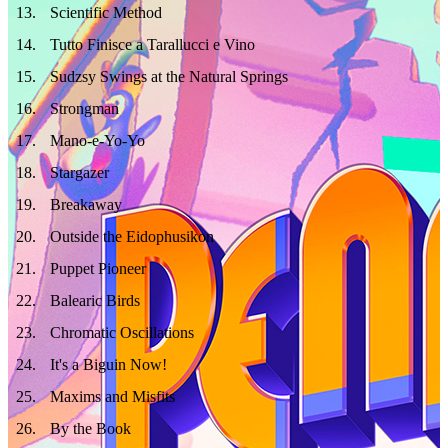
13
.
Scientific Method
14
.
Tutto Finisce a Tarallucci e Vino
15
.
Sudzsy Swings at the Natural Springs
16
.
Strongman
17
.
Mano-e-Yo-Yo
18
.
Stargazer
19
.
Breakaway
20
.
Outside the Eidophusikon
21
.
Puppet Pioneer
22
.
Balearic Birds
23
.
Chromatic Oscillations
24
.
It's a Biguin Now!
25
.
Maxims and Misfits
26
.
By the Book