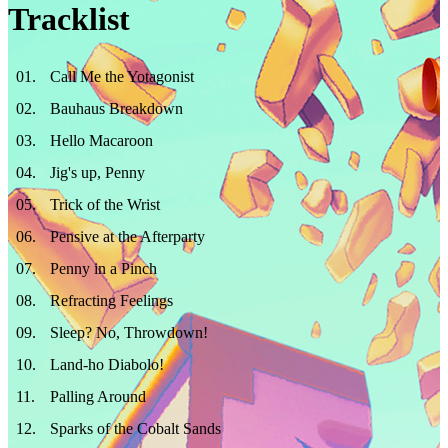
Tracklist
01
.
Call Me the Yotagonist
02
.
Bauhaus Breakdown
03
.
Hello Macaroon
04
.
Jig's up, Penny
05
.
Trick of the Wrist
06
.
Pensive at the Afterparty
07
.
Penny in a Pinch
08
.
Refracting Feelings
09
.
Sleep? No, Throwdown!
10
.
Land-ho Diabolo!
11
.
Palling Around
12
.
Sparks of the Cobalt Sands