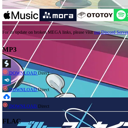
For an update on broken MEGA links, please visit
our Discord Serve
MP3
DOWNLOAD
Direct
DOWNLOAD
Direct
DOWNLOAD
Direct
FLAC