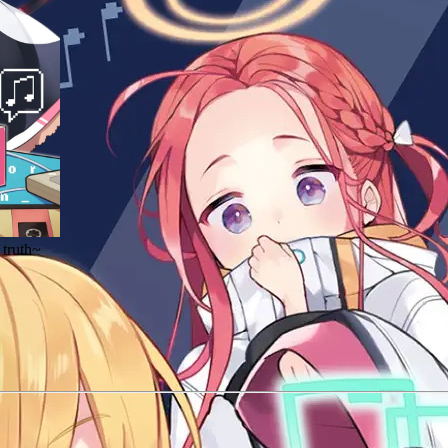
 truth~