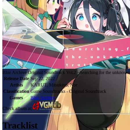
Blue Archive Original Soundtrack Vol.2 ~Searching for the unknown
Release Date
Sep 22, 2022
Artists
KARUT, Mitsukiyo, Nor
Classification
Game Soundtracks - Original Soundtrack
Games
Blue Archive
Check album at:
Tracklist