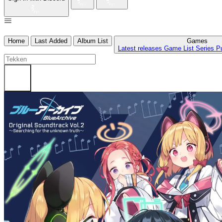
Home
Last Added
Album List
Games
Latest releases
Game List
Series
P