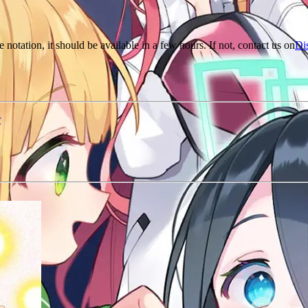
e notation, it should be available in a few hours. If not, contact us on
Di
r