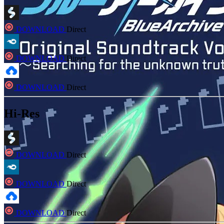
DOWNLOAD
Direct
DOWNLOAD
Direct
DOWNLOAD
Direct
Hi-Res
DOWNLOAD
Direct
DOWNLOAD
Direct
DOWNLOAD
Direct