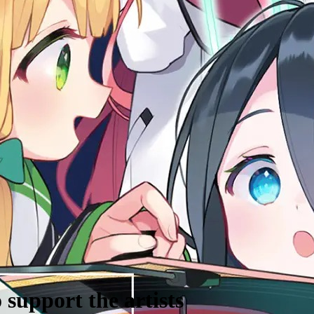
support the artists