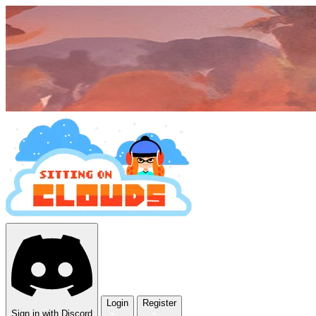
Login
Register
Sign in with Discord