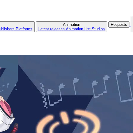
Animation
Requests
ublishers
Platforms
Latest releases
Animation List
Studios