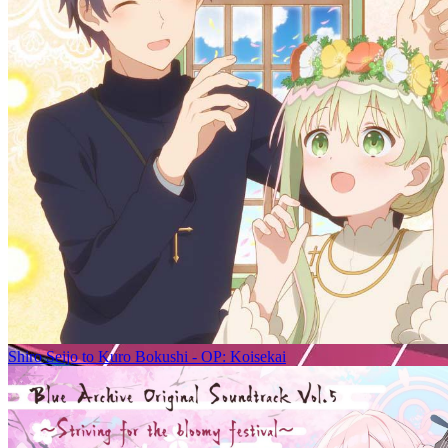
Shiro Seijo to Kuro Bokushi - OP: Koisekai