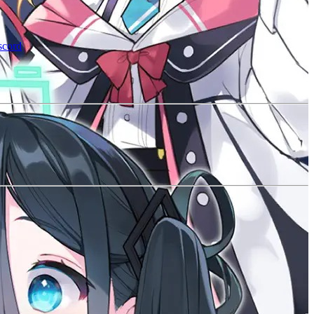
scord