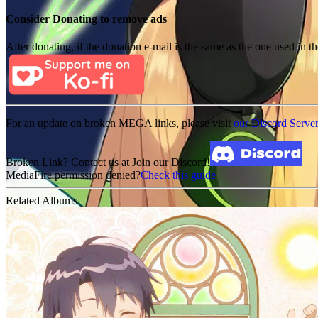
Consider Donating to remove ads
After donating, if the donation e-mail is the same as the one used in th
For an update on broken MEGA links, please visit
our Discord Serve
Broken Link? Contact us at Join our Discord!
MediaFire permission denied?
Check this guide
Related Albums