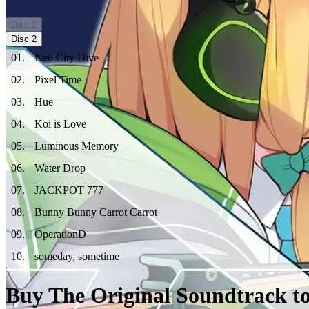
Disc
1
Disc
2
01
.
Neo City Dive
02
.
Pixel Time
03
.
Hue
04
.
Koi is Love
05
.
Luminous Memory
06
.
Water Drop
07
.
JACKPOT 777
08
.
Bunny Bunny Carrot Carrot
09
.
OperationD
10
.
someday, sometime
Buy The Original Soundtrack to 