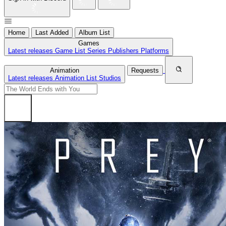
Home
Last Added
Album List
Games
Latest releases
Game List
Series
Publishers
Platforms
Animation
Requests
Latest releases
Animation List
Studios