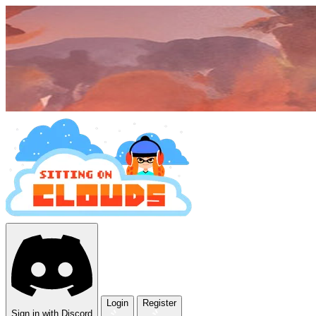
Login
Register
Sign in with Discord