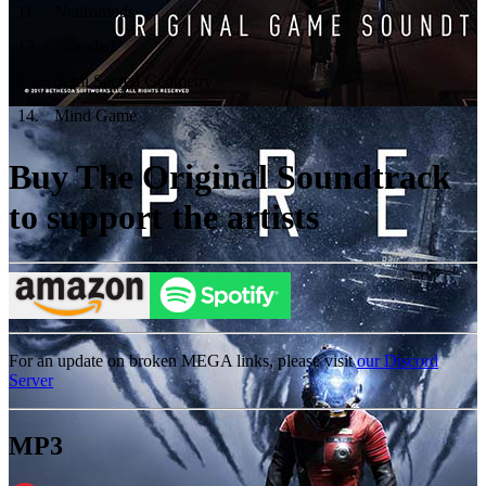
11
.
Neuromods
12
.
Stranded
13
.
Semi Sacred Geometry
14
.
Mind Game
Buy The Original Soundtrack
to support the artists
For an update on broken MEGA links, please visit
our Discord
Server
MP3