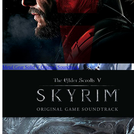
Metal Gear Solid V Original Soundtrack