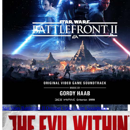
Star Wars Battlefront II Original Video Game Soundtrack