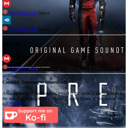
DOWNLOAD
Direct
DOWNLOAD
Direct
FLAC
DOWNLOAD
Direct
Consider Donating to remove ads
After donating, if the donation e-mail is the same as the one used in
the notation, it should be available in a few hours. If not, contact us
on
Discord