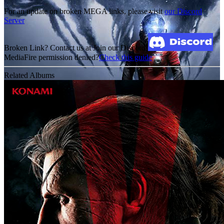
For an update on broken MEGA links, please visit
our Discord
Server
Broken Link? Contact us at Join our Discord!
MediaFire permission denied?
Check this guide
Related Albums