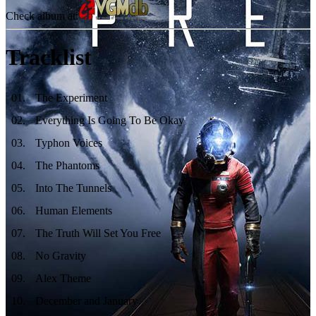
Check album at:
Tracklist
01
.
The Experiment
02
.
Everything Is Going To Be Okay
03
.
Typhon Voices
04
.
The Phantoms
05
.
Into The Tunnels
06
.
Human Elements
07
.
The Truth Will Set You Free
08
.
No Gravity
09
.
Alex Theme
10
.
December and January