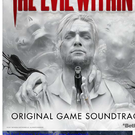
The Evil Within 2 Original Game Soundtrack