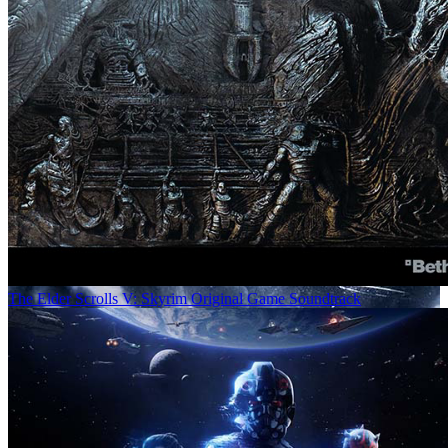
The Elder Scrolls V: Skyrim Original Game Soundtrack