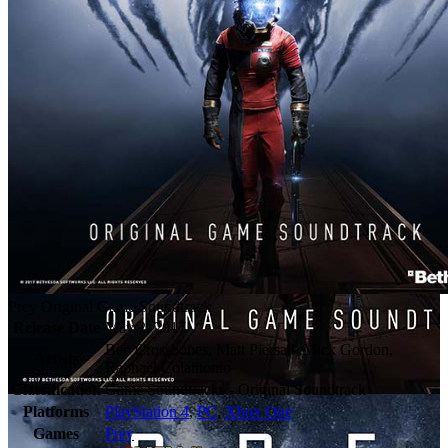
Prey Original Game Soundtrack
Release Date
May 2, 2017
Ben Crossbones, Matt Piersall, Mick Gordon,
Artists
Raphael Colantonio
Classification
Game Soundtracks - Original Soundtrack
Platforms
PlayStation 4
,
PC
,
Xbox One
Games
Prey