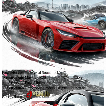
Forza Horizon 6 (Original Soundtrack)
Release Date
May 29, 2026
Artists
Forza Horizon
Classification
Game Soundtracks - Original Soundtrack
Check album at: