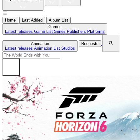
Home
Last Added
Album List
Games
Latest releases
Game List
Series
Publishers
Platforms
Animation
Requests
Latest releases
Animation List
Studios