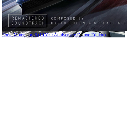
Forza Motorsport 6 (10 Year Anniversary Deluxe Edition)