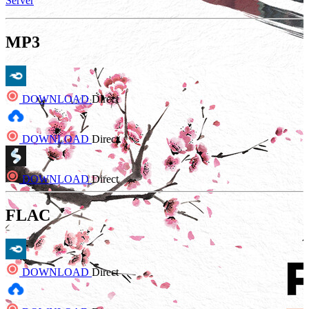
Server
MP3
DOWNLOAD
Direct
DOWNLOAD
Direct
DOWNLOAD
Direct
FLAC
DOWNLOAD
Direct