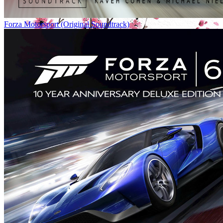
Forza Motorsport (Original Soundtrack)