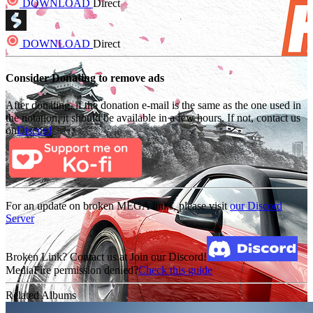
DOWNLOAD
Direct
DOWNLOAD
Direct
Consider Donating to remove ads
After donating, if the donation e-mail is the same as the one used in
the notation, it should be available in a few hours. If not, contact us
on
Discord
For an update on broken MEGA links, please visit
our Discord
Server
Broken Link? Contact us at Join our Discord!
MediaFire permission denied?
Check this guide
Related Albums