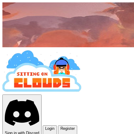
Login
Register
Sign in with Discord