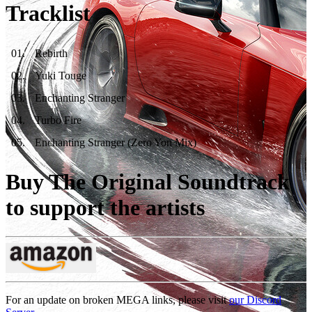
Tracklist
01
.
Rebirth
02
.
Yuki Touge
03
.
Enchanting Stranger
04
.
Turbo Fire
05
.
Enchanting Stranger (Zero Yon Mix)
Buy The Original Soundtrack
to support the artists
For an update on broken MEGA links, please visit
our Discord