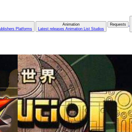
Animation
Requests
ublishers
Platforms
Latest releases
Animation List
Studios