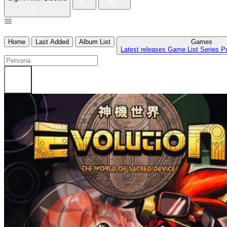
Home
Last Added
Album List
Games
Latest releases
Game List
Series
P