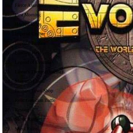
16
.
Fierce Assault
17
.
First Morning
18
.
Heaven Ruins
19
.
Imperial Cruiser
20
.
Imperial Fanfare
21
.
Landing Field
22
.
Legend of Evolutia
23
.
Linear's Theme (Ocarina)
24
.
Mag and Linear
25
.
Pannam Town Shop
26
.
Relic Guardian Battle
27
.
Resting
28
.
Shade Ruins
29
.
Sheol Ruins