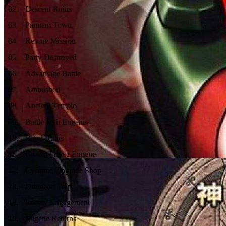
02
.
Descent Ruins
03
.
Pannam Town
04
.
Rescue Mission
05
.
Party Destroyed
06
.
Advantage Battle
07
.
Ambushed
08
.
Ancient Temple
09
.
Battle with Eugene
10
.
Blind Ruins
11
.
Crown Prince Eugene
12
.
Cyframe Upgrade Shop
13
.
Dungeon Trap
14
.
Enemy Engagement
15
.
Eugene Returns