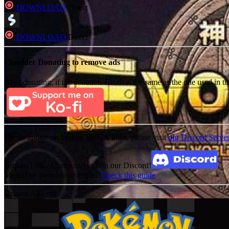
DOWNLOAD
Direct
DOWNLOAD
Direct
Consider Donating to remove ads
After donating, if the donation e-mail is the same as the one used in th
For an update on broken MEGA links, please visit
our Discord Serve
Broken Link? Contact us at Join our Discord!
MediaFire permission denied?
Check this guide
Related Albums