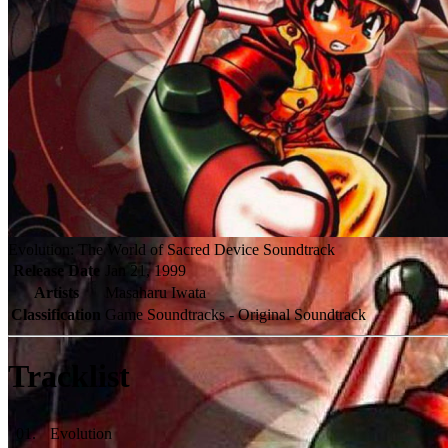
Evolution: The World of Sacred Device Soundtrack
Release Date
Jan 21, 1999
Artists
Masaharu Iwata
Classification
Game Soundtracks - Original Soundtrack
Tracklist
01
.
Evolution