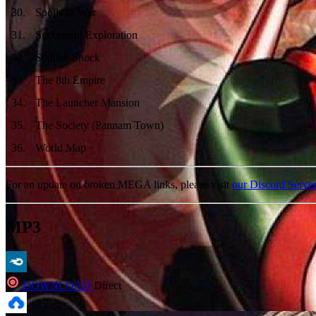
30
.
Spoils of War
31
.
Successful Exploration
32
.
Sudden Shock
33
.
The 8th Empire
34
.
The Launcher Mansion
35
.
The Society (Pannam Town)
36
.
World Map
For an update on broken MEGA links, please visit
our Discord Serve
MP3
DOWNLOAD
Direct