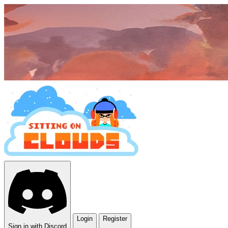
Login
Register
Sign in with Discord