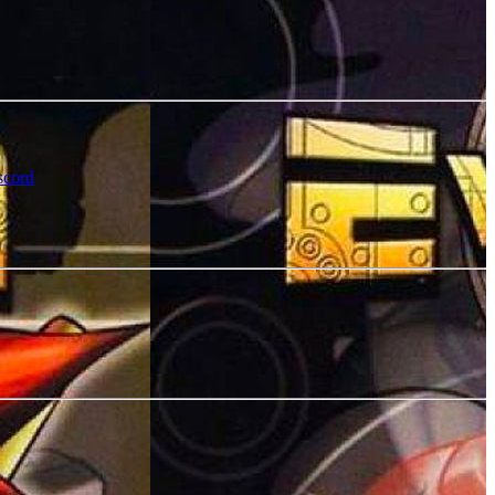
scord