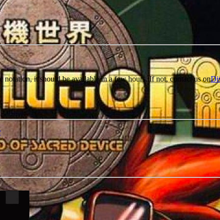
e notation, it should be available in a few hours. If not, contact us on
Di
r