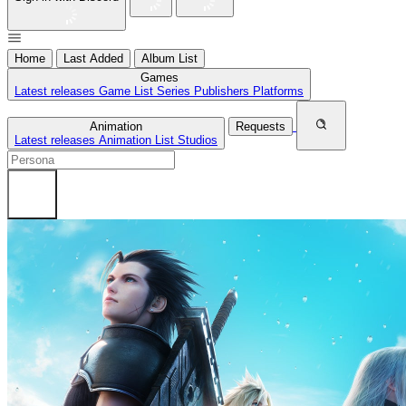
Home
Last Added
Album List
Games
Latest releases
Game List
Series
Publishers
Platforms
Animation
Requests
Latest releases
Animation List
Studios