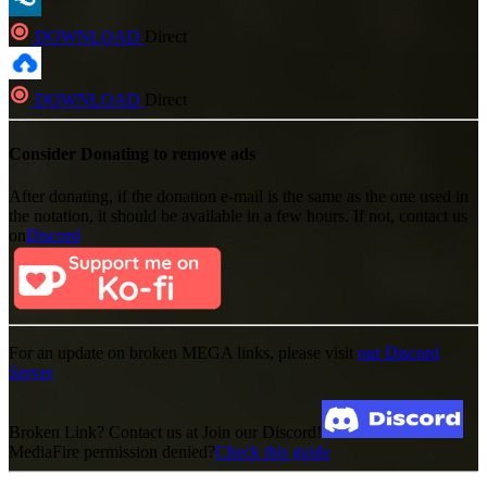
DOWNLOAD
Direct
DOWNLOAD
Direct
Consider Donating to remove ads
After donating, if the donation e-mail is the same as the one used in
the notation, it should be available in a few hours. If not, contact us
on
Discord
For an update on broken MEGA links, please visit
our Discord
Server
Broken Link? Contact us at Join our Discord!
MediaFire permission denied?
Check this guide