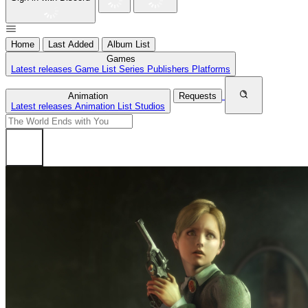
Home
Last Added
Album List
Games
Latest releases
Game List
Series
Publishers
Platforms
Animation
Requests
Latest releases
Animation List
Studios