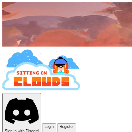
Login
Register
Sign in with Discord