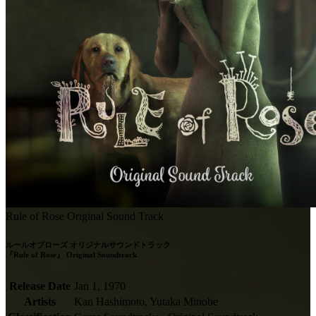
Rule of Rose Original Sound Track
ルールオブローズ オリジナルサウンドトラック

『Rule of Rose』 Original Soundtrack
Release Date
Jan 1, 1970
Artists
Kan Hashimoto, Yutaka Minobe