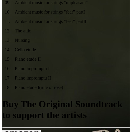
09
.
Ambient music for strings "unpleasant"
10
.
Ambient music for strings "fear" partI
11
.
Ambient music for strings "fear" partII
12
.
The attic
13
.
Nursing
14
.
Cello etude
15
.
Piano etude II
16
.
Piano impromptu I
17
.
Piano impromptu II
18
.
Piano etude I(rule of rose)
Buy The Original Soundtrack
to support the artists