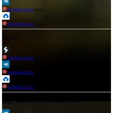
DOWNLOAD
Direct
DOWNLOAD
Direct
FLAC
DOWNLOAD
Direct
DOWNLOAD
Direct
DOWNLOAD
Direct
🇯🇵 Japanese Tracklist FLAC