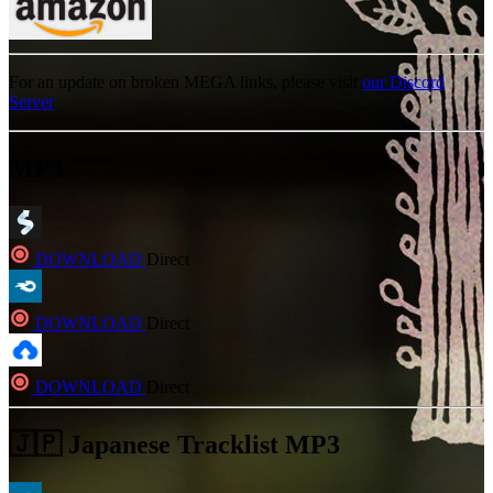
For an update on broken MEGA links, please visit
our Discord
Server
MP3
DOWNLOAD
Direct
DOWNLOAD
Direct
DOWNLOAD
Direct
🇯🇵 Japanese Tracklist MP3