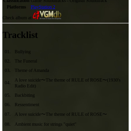
Classification
Game Soundtracks - Original Soundtrack
Platforms
PlayStation 2
Check album at:
Tracklist
01
.
Bullying
02
.
The Funeral
03
.
Theme of Amanda
A love suicide〜The theme of RULE of ROSE〜(1930's
04
.
Radio Edit)
05
.
Backbiting
06
.
Ressentiment
07
.
A love suicide〜The theme of RULE of ROSE〜
08
.
Ambient music for strings "quiet"